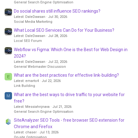
General Search Engine Optimisation
Do social shares still influence SEO rankings?
Latest: DaleDawsan
Jul 30, 2026
Social Media Marketing
What Local SEO Services Can Do for Your Business?
Latest: DaleDawsan
Jul 28, 2026
Local SEO Forum
Webflow vs Figma: Which One is the Best for Web Design in
2024?
Latest: DaleDawsan
Jul 22, 2026
General Webmaster Discussion
What are the best practices for effective link-building?
E
Latest: emarto4
Jul 22, 2026
Link Building
What are the best ways to drive traffic to your website for
M
free?
Latest: Messiahnjnava
Jul 21, 2026
General Search Engine Optimisation
SiteAnalyzer SEO Tools - free browser SEO extension for
Chrome and Firefox
Latest: chaser
Jul 13, 2026
On-site Optimisation