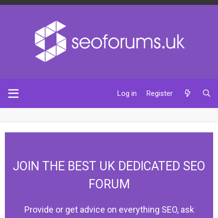
Log in
Register
JOIN THE BEST UK DEDICATED SEO
FORUM
Provide or get advice on everything SEO, ask