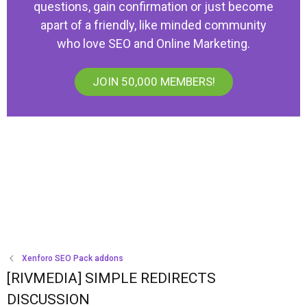
questions, gain confirmation or just become
apart of a friendly, like minded community
who love SEO and Online Marketing.
JOIN 50,000 MEMBERS!
Xenforo SEO Pack addons
[RIVMEDIA] SIMPLE REDIRECTS
DISCUSSION