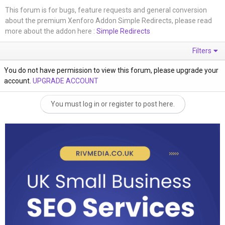
This forum is for bugs, feature requests and general conversion
about the premium Xenforo Addon Simple Redirects, please read
more about the addon here :
Simple Redirects
Filters
You do not have permission to view this forum, please upgrade your
account.
UPGRADE ACCOUNT
You must log in or register to post here.