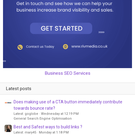
Business SEO Services
Latest posts
Does making use of a CTA button immediately contribute
towards bounce rate?
Latest: goglobe
Wednesday at 12:19 PM
General Search Engine Optimisation
Best and Safest ways to build links ?
Latest: mary45
Monday at 1:18 PM