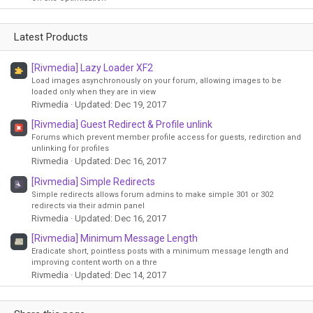
Latest Products
[Rivmedia] Lazy Loader XF2
Load images asynchronously on your forum, allowing images to be
loaded only when they are in view
Rivmedia
Updated:
Dec 19, 2017
[Rivmedia] Guest Redirect & Profile unlink
Forums which prevent member profile access for guests, redirction and
unlinking for profiles
Rivmedia
Updated:
Dec 16, 2017
[Rivmedia] Simple Redirects
Simple redirects allows forum admins to make simple 301 or 302
redirects via their admin panel
Rivmedia
Updated:
Dec 16, 2017
[Rivmedia] Minimum Message Length
Eradicate short, pointless posts with a minimum message length and
improving content worth on a thre
Rivmedia
Updated:
Dec 14, 2017