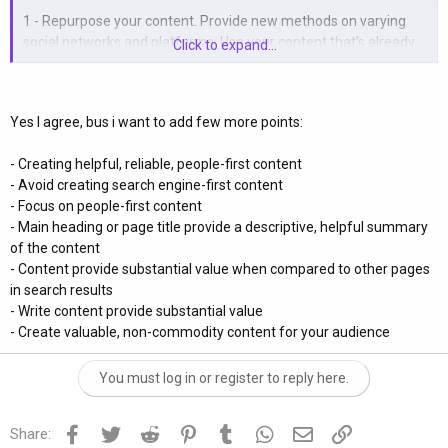
1 - Repurpose your content. Provide new methods on varying
social networks and platforms. Use your content that’s already
Click to expand...
getting engagement and present them in creative ways on
another part of the web.
Yes I agree, bus i want to add few more points:
2 - Automate and optimize your funnels. These should
consistently provide authentic value to your viewers and
- Creating helpful, reliable, people-first content
customers. They will appreciate your efforts and the experience
- Avoid creating search engine-first content
in the long run.
- Focus on people-first content
- Main heading or page title provide a descriptive, helpful summary
3 - Your biggest asset in business and building traffic is Data.
of the content
Understanding how to acquire, process and make the most of
- Content provide substantial value when compared to other pages
various forms of data will help you a great deal with your digital
in search results
marketing.
- Write content provide substantial value
- Create valuable, non-commodity content for your audience
4 - Fail fast with trial and error. This relates to your ROAS, A/B ad
testing and your paid marketing. Start small, cut losses early
and double up on working strategies.
You must log in or register to reply here.
5 - Utilize Web Tools. Use websites such as semrush.com for
Facebook
Twitter
Reddit
Pinterest
Tumblr
WhatsApp
Email
Link
Share:
content marketing, find high ranking competitors and discover