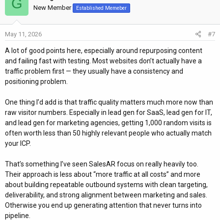
G
New Member
Established Memeber
May 11, 2026
#7
A lot of good points here, especially around repurposing content
and failing fast with testing. Most websites don’t actually have a
traffic problem first — they usually have a consistency and
positioning problem.
One thing I’d add is that traffic quality matters much more now than
raw visitor numbers. Especially in lead gen for SaaS, lead gen for IT,
and lead gen for marketing agencies, getting 1,000 random visits is
often worth less than 50 highly relevant people who actually match
your ICP.
That’s something I’ve seen SalesAR focus on really heavily too.
Their approach is less about “more traffic at all costs” and more
about building repeatable outbound systems with clean targeting,
deliverability, and strong alignment between marketing and sales.
Otherwise you end up generating attention that never turns into
pipeline.