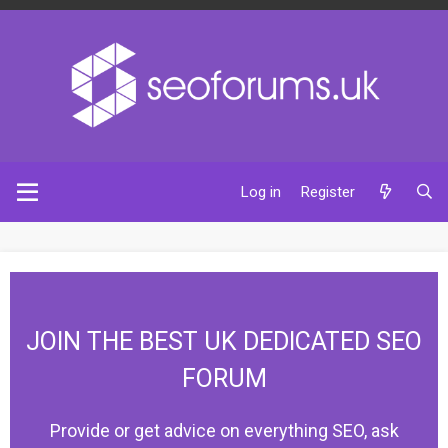
Log in
Register
JOIN THE BEST UK DEDICATED SEO
FORUM
Provide or get advice on everything SEO, ask