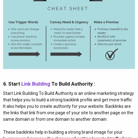
6. Start
Link Building
To Build Authority :​
Start Link Building To Build Authority is an online marketing strategy
that helps you to build a strong backlink profile and get more traffic.
It also helps you to create authority for your website. Backlinks are
the links that link from one page of your site to another page on the
same domain or from one domain to another domain.
These backlinks help in building a strong brand image for your