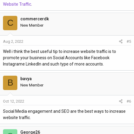
Website Traffic
.
commercerdk
C
New Member
Aug 2, 2022
#5
Well i think the best useful tip to increase website traffic is to
promote your business on Social Accounts like Facebook
Instagrame LinkedIn and such type of more accounts.
bavya
B
New Member
Oct 12, 2022
#6
Social Media engagement and SEO are the best ways to increase
website traffic.
George26