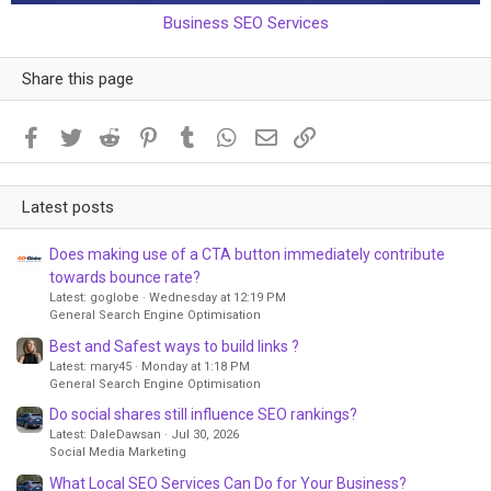
Business SEO Services
Share this page
Facebook
Twitter
Reddit
Pinterest
Tumblr
WhatsApp
Email
Link
Latest posts
Does making use of a CTA button immediately contribute
towards bounce rate?
Latest: goglobe
Wednesday at 12:19 PM
General Search Engine Optimisation
Best and Safest ways to build links ?
Latest: mary45
Monday at 1:18 PM
General Search Engine Optimisation
Do social shares still influence SEO rankings?
Latest: DaleDawsan
Jul 30, 2026
Social Media Marketing
What Local SEO Services Can Do for Your Business?