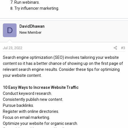
Run webinars.
Try influencer marketing.
DavidDhawan
D
New Member
Jul 23, 2022
#3
Search engine optimization (SEO) involves tailoring your website
content so it has a better chance of showing up on the first page of
relevant search engine results. Consider these tips for optimizing
your website content.
10 Easy Ways to Increase Website Traffic
Conduct keyword research.
Consistently publish new content.
Pursue backlinks.
Register with online directories.
Focus on email marketing.
Optimize your website for organic search.