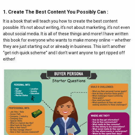
1. Create The Best Content You Possibly Can :​
It is a book that will teach you how to create the best content
possible. It’s not about writing, it’s not about marketing, it’s not even
about social media. It is all of these things and more! I have written
this book for everyone who wants to make money online – whether
they are just starting out or already in business. This isn’t another
“get rich quick scheme” and I don’t want anyone to get ripped off
either!