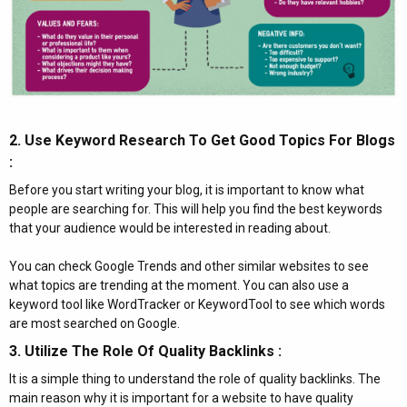
2. Use Keyword Research To Get Good Topics For Blogs
:​
Before you start writing your blog, it is important to know what
people are searching for. This will help you find the best keywords
that your audience would be interested in reading about.
You can check Google Trends and other similar websites to see
what topics are trending at the moment. You can also use a
keyword tool like WordTracker or KeywordTool to see which words
are most searched on Google.
3. Utilize The Role Of Quality Backlinks :​
It is a simple thing to understand the role of quality backlinks. The
main reason why it is important for a website to have quality