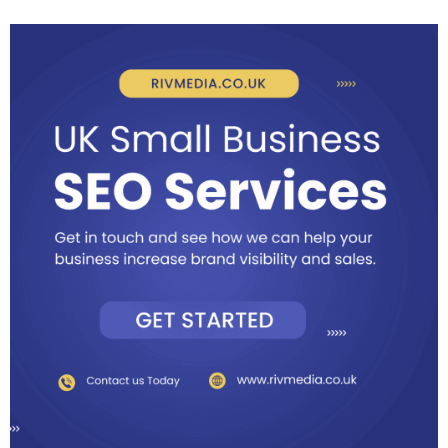
more solutions on how to improve SEO.
6 - Make the most of free directories. This could apply locally
and globally, of course it will depend on the type of service and
products that you offer. Make sure your business information
captures the eye.
7 - SEO mastery. It’s your duty to utilize and optimize the online
knowledge and expertise out there. Understand how search
engines work and find efficient ways to rank higher on platforms
such as the Googles and Yahoos.
I've shared alot more tips on business growth and levelling up on
digital marketing that you can check. Feel free to comment on
what's worked for you.