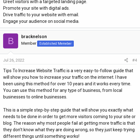
Greet visitors with a targeted landing page.
Promote your site with digital ads.
Drive traffic to your website with email.
Engage your audience on social media.
bracknelson
B
Member
Established Memeber
Jul 26, 2022
#4
Tips To Increase Website Traffic is a very easy-to-follow guide that
will show you how to increase your traffic on the internet. I have
been using this method for over 10 years and it works every time.
You can use this method for any type of business, from local
businesses to online businesses.
This is a simple step-by-step guide that will show you exactly what
needs to be done in order to get more visitors coming to your site or
blog. The reason why most people fail at getting more traffic is that
they don’t know what they are doing wrong, so they just keep trying
different things until something works!