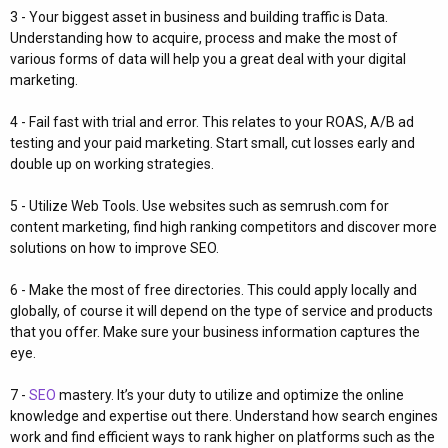
3 - Your biggest asset in business and building traffic is Data.
Understanding how to acquire, process and make the most of
various forms of data will help you a great deal with your digital
marketing.
4 - Fail fast with trial and error. This relates to your ROAS, A/B ad
testing and your paid marketing. Start small, cut losses early and
double up on working strategies.
5 - Utilize Web Tools. Use websites such as semrush.com for
content marketing, find high ranking competitors and discover more
solutions on how to improve SEO.
6 - Make the most of free directories. This could apply locally and
globally, of course it will depend on the type of service and products
that you offer. Make sure your business information captures the
eye.
7 -
SEO
mastery. It’s your duty to utilize and optimize the online
knowledge and expertise out there. Understand how search engines
work and find efficient ways to rank higher on platforms such as the