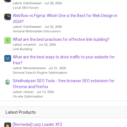
Latest: DaleDawsan
Jul 28, 2026
Local SEO Forum
Webflow vs Figma: Which One is the Best for Web Design in
2024?
Latest: DaleDawsan
Jul 22, 2026
General Webmaster Discussion
What are the best practices for effective link-building?
E
Latest: emarto4
Jul 22, 2026
Link Building
What are the best ways to drive traffic to your website for
M
free?
Latest: Messiahnjnava
Jul 21, 2026
General Search Engine Optimisation
SiteAnalyzer SEO Tools - free browser SEO extension for
Chrome and Firefox
Latest: chaser
Jul 13, 2026
On-site Optimisation
Latest Products
[Rivmedia] Lazy Loader XF2