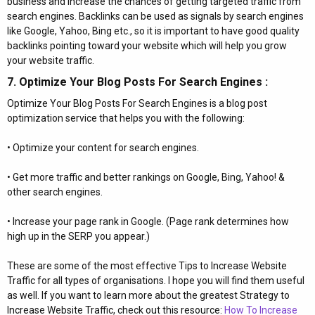
business and increase the chances of getting targeted traffic from
search engines. Backlinks can be used as signals by search engines
like Google, Yahoo, Bing etc., so it is important to have good quality
backlinks pointing toward your website which will help you grow
your website traffic.
7. Optimize Your Blog Posts For Search Engines :​
Optimize Your Blog Posts For Search Engines is a blog post
optimization service that helps you with the following:
• Optimize your content for search engines.
• Get more traffic and better rankings on Google, Bing, Yahoo! &
other search engines.
• Increase your page rank in Google. (Page rank determines how
high up in the SERP you appear.)
These are some of the most effective Tips to Increase Website
Traffic for all types of organisations. I hope you will find them useful
as well. If you want to learn more about the greatest Strategy to
Increase Website Traffic, check out this resource:
How To Increase