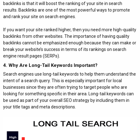
backlinks is that it will boost the ranking of your site in search
results. Backlinks are one of the most powerful ways to promote
and rank your site on search engines.
If you want your site ranked higher, then you need more high-quality
backlinks from other websites. The importance of having quality
backlinks cannot be emphasized enough because they can make or
break your website’s success in terms of its rankings on search
engine result pages (SERPs).
4. Why Are Long-Tail Keywords Important?​
Search engines use long-tail keywords to help them understand the
intent of a search query. This is especially important for local
businesses since they are often trying to target people who are
looking for something specific in their area. Long-tail keywords can
be used as part of your overall SEO strategy by including them in
your title tags and meta descriptions.