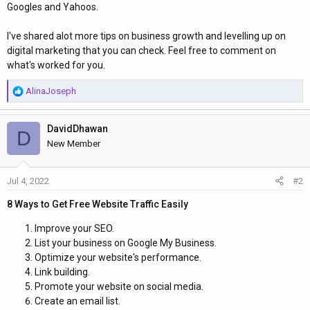
Googles and Yahoos.
I've shared alot more tips on business growth and levelling up on
digital marketing that you can check. Feel free to comment on
what's worked for you.
R
AlinaJoseph
e
a
DavidDhawan
c
D
t
New Member
i
o
Jul 4, 2022
#2
n
s
8 Ways to Get Free Website Traffic Easily
:
Improve your SEO.
List your business on Google My Business.
Optimize your website's performance.
Link building.
Promote your website on social media.
Create an email list.