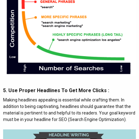
5. Use Proper Headlines To Get More Clicks :​
Making headlines appealing is essential while crafting them. In
addition to being captivating, headlines should guarantee that the
material is pertinent to and helpful to its readers. Your goal keyword
must be in your headline for SEO (Search Engine Optimization).