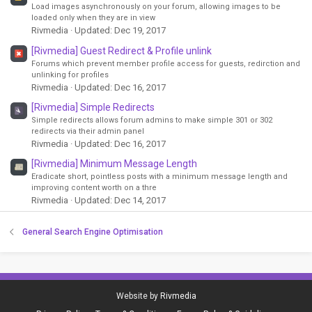
Load images asynchronously on your forum, allowing images to be
loaded only when they are in view
Rivmedia
Updated:
Dec 19, 2017
[Rivmedia] Guest Redirect & Profile unlink
Forums which prevent member profile access for guests, redirction and
unlinking for profiles
Rivmedia
Updated:
Dec 16, 2017
[Rivmedia] Simple Redirects
Simple redirects allows forum admins to make simple 301 or 302
redirects via their admin panel
Rivmedia
Updated:
Dec 16, 2017
[Rivmedia] Minimum Message Length
Eradicate short, pointless posts with a minimum message length and
improving content worth on a thre
Rivmedia
Updated:
Dec 14, 2017
General Search Engine Optimisation
Website by
Rivmedia