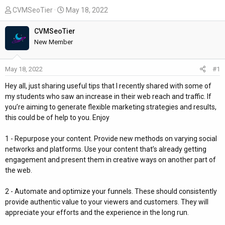
T
S
CVMSeoTier
May 18, 2022
h
t
r
a
CVMSeoTier
e
r
New Member
a
t
d
d
May 18, 2022
#1
s
a
t
t
Hey all, just sharing useful tips that I recently shared with some of
a
e
my students who saw an increase in their web reach and traffic. If
r
you’re aiming to generate flexible marketing strategies and results,
t
this could be of help to you. Enjoy
e
r
1 - Repurpose your content. Provide new methods on varying social
networks and platforms. Use your content that’s already getting
engagement and present them in creative ways on another part of
the web.
2 - Automate and optimize your funnels. These should consistently
provide authentic value to your viewers and customers. They will
appreciate your efforts and the experience in the long run.