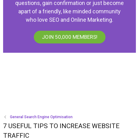
questions, gain confirmation or just become
apart of a friendly, like minded community
who love SEO and Online Marketing.
JOIN 50,000 MEMBERS!
General Search Engine Optimisation
7 USEFUL TIPS TO INCREASE WEBSITE
TRAFFIC