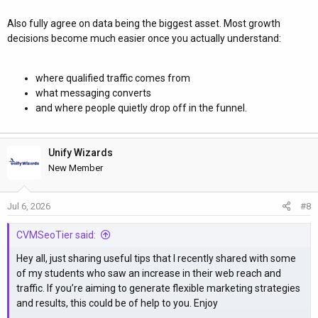
Also fully agree on data being the biggest asset. Most growth
decisions become much easier once you actually understand:
where qualified traffic comes from
what messaging converts
and where people quietly drop off in the funnel.
Unify Wizards
New Member
Jul 6, 2026
#8
CVMSeoTier said:
Hey all, just sharing useful tips that I recently shared with some
of my students who saw an increase in their web reach and
traffic. If you’re aiming to generate flexible marketing strategies
and results, this could be of help to you. Enjoy