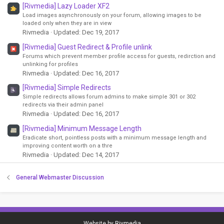
[Rivmedia] Lazy Loader XF2
Load images asynchronously on your forum, allowing images to be
loaded only when they are in view
Rivmedia
Updated:
Dec 19, 2017
[Rivmedia] Guest Redirect & Profile unlink
Forums which prevent member profile access for guests, redirction and
unlinking for profiles
Rivmedia
Updated:
Dec 16, 2017
[Rivmedia] Simple Redirects
Simple redirects allows forum admins to make simple 301 or 302
redirects via their admin panel
Rivmedia
Updated:
Dec 16, 2017
[Rivmedia] Minimum Message Length
Eradicate short, pointless posts with a minimum message length and
improving content worth on a thre
Rivmedia
Updated:
Dec 14, 2017
General Webmaster Discussion
Website by
Rivmedia