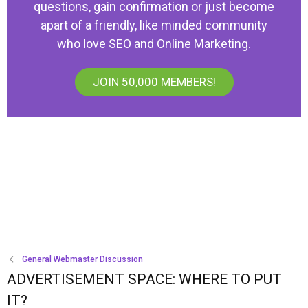
questions, gain confirmation or just become
apart of a friendly, like minded community
who love SEO and Online Marketing.
JOIN 50,000 MEMBERS!
General Webmaster Discussion
ADVERTISEMENT SPACE: WHERE TO PUT
IT?