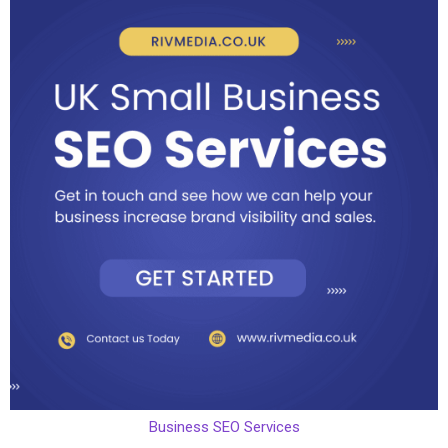
Business SEO Services