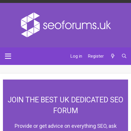
Log in
Register
JOIN THE BEST UK DEDICATED SEO
FORUM
Provide or get advice on everything SEO, ask