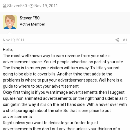
T
S
StevenF50
Nov 19, 2011
h
t
r
a
StevenF50
e
r
Active Member
a
t
d
d
Nov 19, 2011
#1
s
a
t
t
Hello,
a
e
The most well known way to earn revenue from your site is
r
advertisement space. You let people advertise on part of your site.
t
The thing is to much your visitors will turn away. To little your not
e
going to be able to cover bills. Another thing that adds to the
r
problems is where to put your advertisement space. Well here is a
guide to where to put your advertisement.
Okay first thing is if you want image advertisements then I suggest
square non animated advertisements on the right hand sidebar as it
can get in the way if it is on the left hand side. With a hover over with
a short paragraph about the site. So that is one place to put
advertisements.
Right unless you want to dedicate your footer to just
advertisements then don't put any their unless your thinking of a