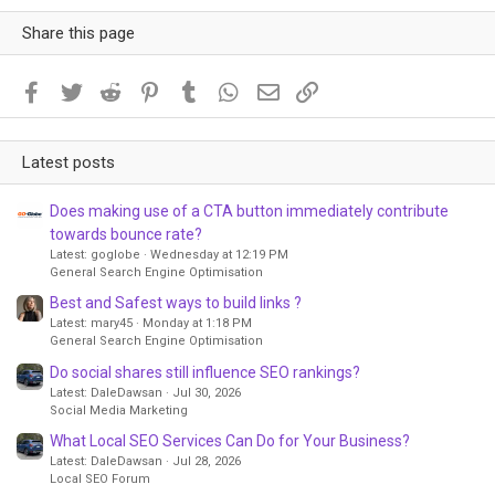
Share this page
Facebook
Twitter
Reddit
Pinterest
Tumblr
WhatsApp
Email
Link
Latest posts
Does making use of a CTA button immediately contribute
towards bounce rate?
Latest: goglobe
Wednesday at 12:19 PM
General Search Engine Optimisation
Best and Safest ways to build links ?
Latest: mary45
Monday at 1:18 PM
General Search Engine Optimisation
Do social shares still influence SEO rankings?
Latest: DaleDawsan
Jul 30, 2026
Social Media Marketing
What Local SEO Services Can Do for Your Business?
Latest: DaleDawsan
Jul 28, 2026
Local SEO Forum