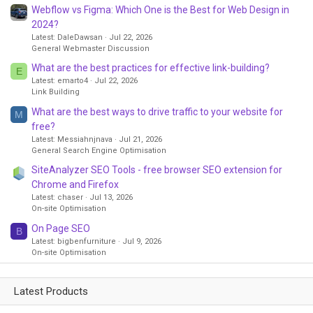
Webflow vs Figma: Which One is the Best for Web Design in
2024?
Latest: DaleDawsan
Jul 22, 2026
General Webmaster Discussion
What are the best practices for effective link-building?
E
Latest: emarto4
Jul 22, 2026
Link Building
What are the best ways to drive traffic to your website for
M
free?
Latest: Messiahnjnava
Jul 21, 2026
General Search Engine Optimisation
SiteAnalyzer SEO Tools - free browser SEO extension for
Chrome and Firefox
Latest: chaser
Jul 13, 2026
On-site Optimisation
On Page SEO
B
Latest: bigbenfurniture
Jul 9, 2026
On-site Optimisation
Latest Products