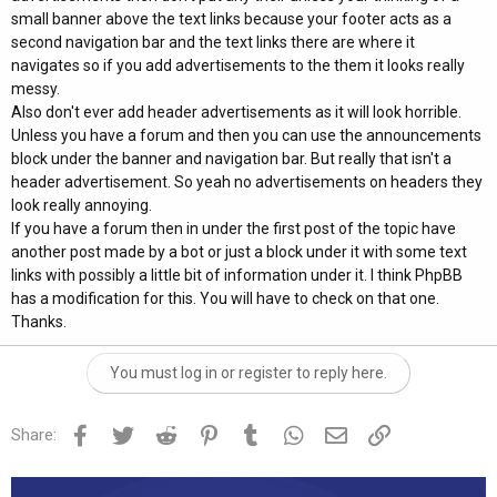
small banner above the text links because your footer acts as a
second navigation bar and the text links there are where it
navigates so if you add advertisements to the them it looks really
messy.
Also don't ever add header advertisements as it will look horrible.
Unless you have a forum and then you can use the announcements
block under the banner and navigation bar. But really that isn't a
header advertisement. So yeah no advertisements on headers they
look really annoying.
If you have a forum then in under the first post of the topic have
another post made by a bot or just a block under it with some text
links with possibly a little bit of information under it. I think PhpBB
has a modification for this. You will have to check on that one.
Thanks.
You must log in or register to reply here.
Facebook
Twitter
Reddit
Pinterest
Tumblr
WhatsApp
Email
Link
Share: