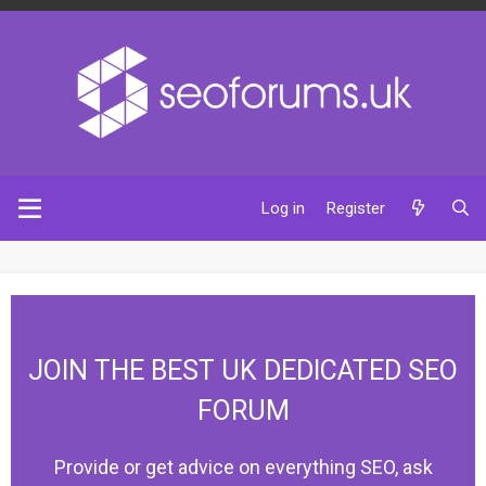
Log in
Register
JOIN THE BEST UK DEDICATED SEO
FORUM
Provide or get advice on everything SEO, ask