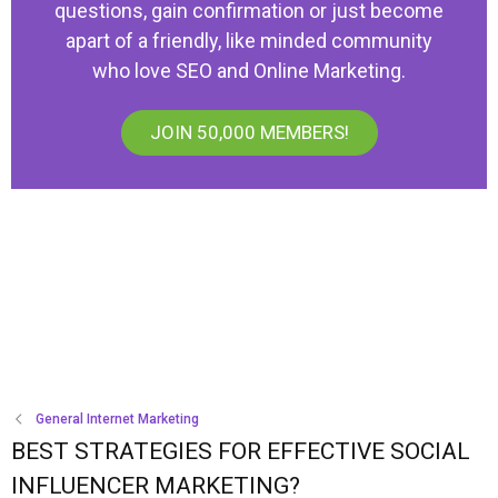
questions, gain confirmation or just become
apart of a friendly, like minded community
who love SEO and Online Marketing.
JOIN 50,000 MEMBERS!
General Internet Marketing
BEST STRATEGIES FOR EFFECTIVE SOCIAL
INFLUENCER MARKETING?