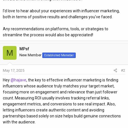
I'd love to hear about your experiences with influencer marketing,
both in terms of positive results and challenges you've faced.
Any recommendations on platforms, tools, or strategies to
streamline the process would also be appreciated!
MPsf
M
New Member
Established Memeber
May 17, 2025
#2
Hey
@hajave
, the key to effective influencer marketing is finding
influencers whose audience truly matches your target market,
focusing more on engagement and relevance than just follower
count. Measuring ROI usually involves tracking referral links,
engagement metrics, and conversions to see real impact. Also,
letting influencers create authentic content and avoiding
partnerships based solely on size helps build genuine connections
with the audience.