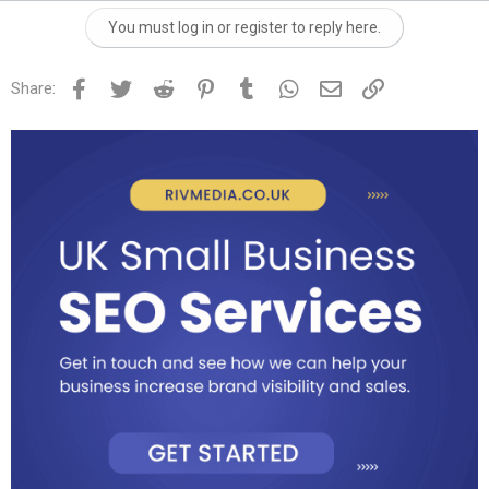
You must log in or register to reply here.
Facebook
Twitter
Reddit
Pinterest
Tumblr
WhatsApp
Email
Link
Share: