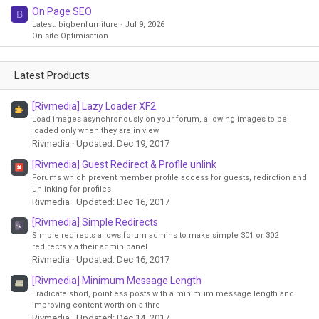
On Page SEO
B
Latest: bigbenfurniture
Jul 9, 2026
On-site Optimisation
Latest Products
[Rivmedia] Lazy Loader XF2
Load images asynchronously on your forum, allowing images to be
loaded only when they are in view
Rivmedia
Updated:
Dec 19, 2017
[Rivmedia] Guest Redirect & Profile unlink
Forums which prevent member profile access for guests, redirction and
unlinking for profiles
Rivmedia
Updated:
Dec 16, 2017
[Rivmedia] Simple Redirects
Simple redirects allows forum admins to make simple 301 or 302
redirects via their admin panel
Rivmedia
Updated:
Dec 16, 2017
[Rivmedia] Minimum Message Length
Eradicate short, pointless posts with a minimum message length and
improving content worth on a thre
Rivmedia
Updated:
Dec 14, 2017