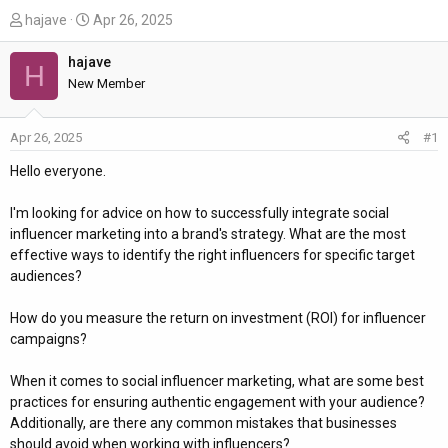
T
S
hajave
Apr 26, 2025
h
t
r
a
hajave
H
e
r
New Member
a
t
d
d
Apr 26, 2025
#1
s
a
t
t
Hello everyone.
a
e
r
I'm looking for advice on how to successfully integrate social
t
influencer marketing into a brand's strategy. What are the most
e
effective ways to identify the right influencers for specific target
r
audiences?
How do you measure the return on investment (ROI) for influencer
campaigns?
When it comes to social influencer marketing, what are some best
practices for ensuring authentic engagement with your audience?
Additionally, are there any common mistakes that businesses
should avoid when working with influencers?