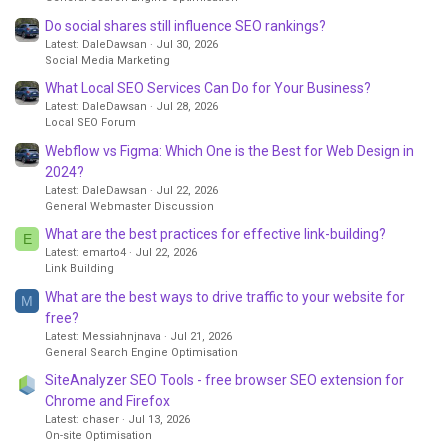
Do social shares still influence SEO rankings?
Latest: DaleDawsan
Jul 30, 2026
Social Media Marketing
What Local SEO Services Can Do for Your Business?
Latest: DaleDawsan
Jul 28, 2026
Local SEO Forum
Webflow vs Figma: Which One is the Best for Web Design in
2024?
Latest: DaleDawsan
Jul 22, 2026
General Webmaster Discussion
What are the best practices for effective link-building?
E
Latest: emarto4
Jul 22, 2026
Link Building
What are the best ways to drive traffic to your website for
M
free?
Latest: Messiahnjnava
Jul 21, 2026
General Search Engine Optimisation
SiteAnalyzer SEO Tools - free browser SEO extension for
Chrome and Firefox
Latest: chaser
Jul 13, 2026
On-site Optimisation