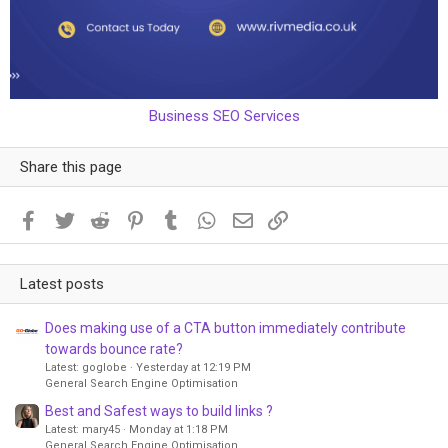
Business SEO Services
Share this page
Facebook
Twitter
Reddit
Pinterest
Tumblr
WhatsApp
Email
Link
Latest posts
Does making use of a CTA button immediately contribute
towards bounce rate?
Latest: goglobe
Yesterday at 12:19 PM
General Search Engine Optimisation
Best and Safest ways to build links ?
Latest: mary45
Monday at 1:18 PM
General Search Engine Optimisation