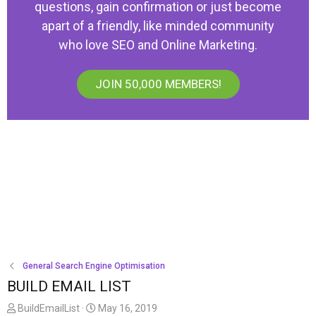
questions, gain confirmation or just become
apart of a friendly, like minded community
who love SEO and Online Marketing.
JOIN 50,000 MEMBERS!
General Search Engine Optimisation
BUILD EMAIL LIST
T
S
BuildEmailList
May 16, 2019