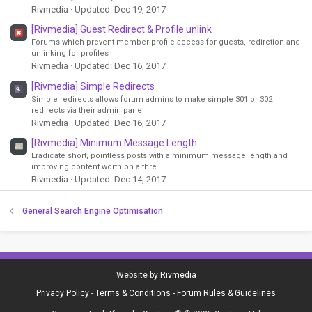
Rivmedia
Updated:
Dec 19, 2017
[Rivmedia] Guest Redirect & Profile unlink
Forums which prevent member profile access for guests, redirction and
unlinking for profiles
Rivmedia
Updated:
Dec 16, 2017
[Rivmedia] Simple Redirects
Simple redirects allows forum admins to make simple 301 or 302
redirects via their admin panel
Rivmedia
Updated:
Dec 16, 2017
[Rivmedia] Minimum Message Length
Eradicate short, pointless posts with a minimum message length and
improving content worth on a thre
Rivmedia
Updated:
Dec 14, 2017
General Search Engine Optimisation
Website by
Rivmedia
Privacy Policy
-
Terms & Conditions
-
Forum Rules & Guidelines