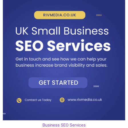
Business SEO Services