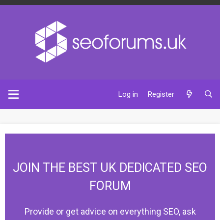
Log in
Register
JOIN THE BEST UK DEDICATED SEO
FORUM
Provide or get advice on everything SEO, ask