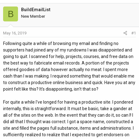
h
t
r
a
BuildEmailList
B
e
r
New Member
a
t
d
d
May 16, 2019
#1
s
a
t
t
Following quite a while of browsing my email and finding no
a
e
supporters had joined any of my rundowns I was disappointed and
r
going to quit. I scanned for help, projects, courses, and free data on
t
the best way to fabricate email records. A portion of the projects
e
offered goodies of data however actually no meat. I spent more
r
cash than I was making. I required something that would enable me
to construct a productive online business and quick. Have you at any
point felt like this? It's disappointing, isn't that so?
For quite a while I've longed for having a productive site. I pondered
internally, this is straightforward. It must be basic, take a gander at
all of the sites on the web. In the event that they can do it, so can I! I
did all that I thought was correct. I got a space name, constructed a
site and filled the pages full substance, items and administrations. I
sufficiently realized to realize that I expected to get endorsers on