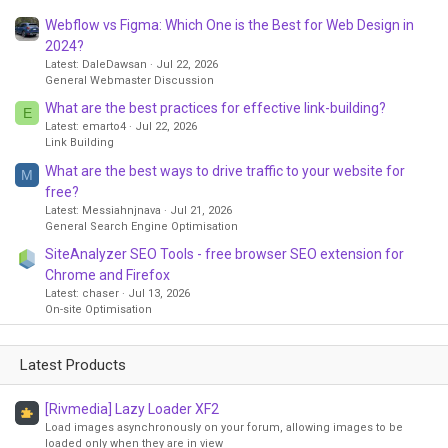
Webflow vs Figma: Which One is the Best for Web Design in
2024?
Latest: DaleDawsan
Jul 22, 2026
General Webmaster Discussion
What are the best practices for effective link-building?
E
Latest: emarto4
Jul 22, 2026
Link Building
What are the best ways to drive traffic to your website for
M
free?
Latest: Messiahnjnava
Jul 21, 2026
General Search Engine Optimisation
SiteAnalyzer SEO Tools - free browser SEO extension for
Chrome and Firefox
Latest: chaser
Jul 13, 2026
On-site Optimisation
Latest Products
[Rivmedia] Lazy Loader XF2
Load images asynchronously on your forum, allowing images to be
loaded only when they are in view