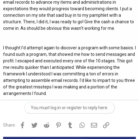
email records to advance my items and administrations in
expectations they would progress toward becoming clients. I put a
connection on my site that said buy in to my pamphlet with a
structure. There, I did it, I was ready to go! Give the cash a chance to
come in. As should be obvious this wasn't working for me.
I thought I'd attempt again to discover a program with some basics. I
found such a program, that showed me how to send messages and
profit. I escaped and executed every one of the 10 stages. This got
me results quicker than I anticipated. While experiencing the
framework I understood I was committing a ton of errors in
attempting to assemble email records. I'd like to impart to you three
of the greatest missteps I was making and a portion of the
arrangements I found.
You must log in or register to reply here.
Facebook
Twitter
Reddit
Pinterest
Tumblr
WhatsApp
Email
Link
Share: