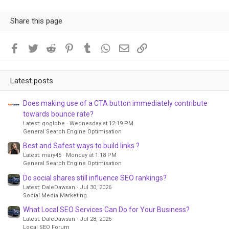
Share this page
Facebook
Twitter
Reddit
Pinterest
Tumblr
WhatsApp
Email
Link
Latest posts
Does making use of a CTA button immediately contribute
towards bounce rate?
Latest: goglobe
Wednesday at 12:19 PM
General Search Engine Optimisation
Best and Safest ways to build links ?
Latest: mary45
Monday at 1:18 PM
General Search Engine Optimisation
Do social shares still influence SEO rankings?
Latest: DaleDawsan
Jul 30, 2026
Social Media Marketing
What Local SEO Services Can Do for Your Business?
Latest: DaleDawsan
Jul 28, 2026
Local SEO Forum