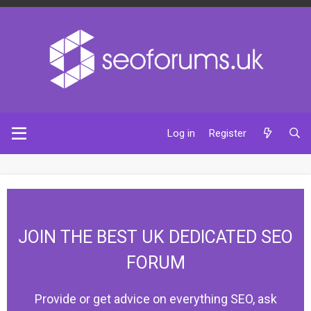
Log in
Register
JOIN THE BEST UK DEDICATED SEO
FORUM
Provide or get advice on everything SEO, ask