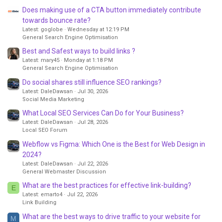
Does making use of a CTA button immediately contribute
towards bounce rate?
Latest: goglobe
Wednesday at 12:19 PM
General Search Engine Optimisation
Best and Safest ways to build links ?
Latest: mary45
Monday at 1:18 PM
General Search Engine Optimisation
Do social shares still influence SEO rankings?
Latest: DaleDawsan
Jul 30, 2026
Social Media Marketing
What Local SEO Services Can Do for Your Business?
Latest: DaleDawsan
Jul 28, 2026
Local SEO Forum
Webflow vs Figma: Which One is the Best for Web Design in
2024?
Latest: DaleDawsan
Jul 22, 2026
General Webmaster Discussion
What are the best practices for effective link-building?
E
Latest: emarto4
Jul 22, 2026
Link Building
What are the best ways to drive traffic to your website for
M