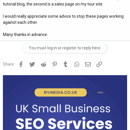
tutorial blog, the second is a sales page on my tour site.
I would really appreciate some advice to stop these pages working
against each other.
Many thanks in advance.
You must log in or register to reply here.
Facebook
Twitter
Reddit
Pinterest
Tumblr
WhatsApp
Email
Link
Share: