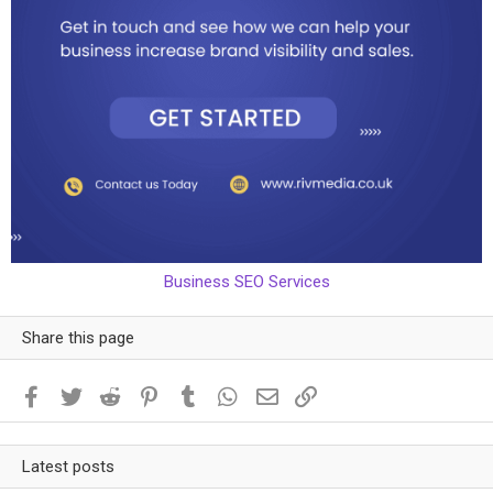
Business SEO Services
Share this page
Facebook
Twitter
Reddit
Pinterest
Tumblr
WhatsApp
Email
Link
Latest posts