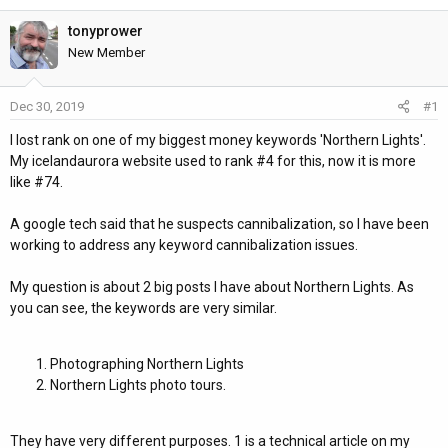
h
t
r
a
tonyprower
e
r
New Member
a
t
d
d
Dec 30, 2019
#1
s
a
t
t
I lost rank on one of my biggest money keywords 'Northern Lights'.
a
e
My icelandaurora website used to rank #4 for this, now it is more
r
like #74.
t
e
A google tech said that he suspects cannibalization, so I have been
r
working to address any keyword cannibalization issues.
My question is about 2 big posts I have about Northern Lights. As
you can see, the keywords are very similar.
Photographing Northern Lights
Northern Lights photo tours.
They have very different purposes. 1 is a technical article on my