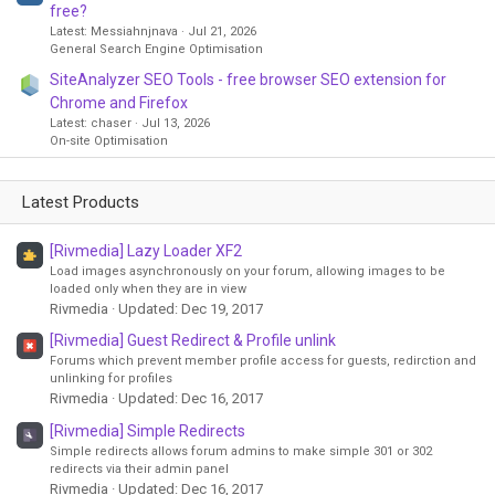
free?
Latest: Messiahnjnava
Jul 21, 2026
General Search Engine Optimisation
SiteAnalyzer SEO Tools - free browser SEO extension for
Chrome and Firefox
Latest: chaser
Jul 13, 2026
On-site Optimisation
Latest Products
[Rivmedia] Lazy Loader XF2
Load images asynchronously on your forum, allowing images to be
loaded only when they are in view
Rivmedia
Updated:
Dec 19, 2017
[Rivmedia] Guest Redirect & Profile unlink
Forums which prevent member profile access for guests, redirction and
unlinking for profiles
Rivmedia
Updated:
Dec 16, 2017
[Rivmedia] Simple Redirects
Simple redirects allows forum admins to make simple 301 or 302
redirects via their admin panel
Rivmedia
Updated:
Dec 16, 2017