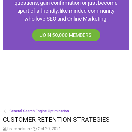
questions, gain confirmation or just become
apart of a friendly, like minded community
who love SEO and Online Marketing.
JOIN 50,000 MEMBERS!
General Search Engine Optimisation
CUSTOMER RETENTION STRATEGIES
T
S
bracknelson
Oct 20, 2021