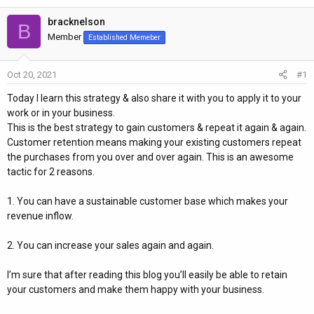
h
t
r
a
bracknelson
B
e
r
Member
Established Memeber
a
t
d
d
Oct 20, 2021
#1
s
a
t
t
Today I learn this strategy & also share it with you to apply it to your
a
e
work or in your business.
r
This is the best strategy to gain customers & repeat it again & again.
t
Customer retention means making your existing customers repeat
e
the purchases from you over and over again. This is an awesome
r
tactic for 2 reasons.
1. You can have a sustainable customer base which makes your
revenue inflow.
2. You can increase your sales again and again.
I’m sure that after reading this blog you’ll easily be able to retain
your customers and make them happy with your business.