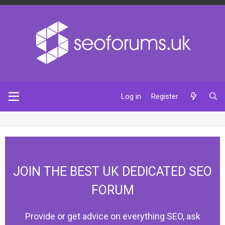
Log in
Register
JOIN THE BEST UK DEDICATED SEO
FORUM
Provide or get advice on everything SEO, ask