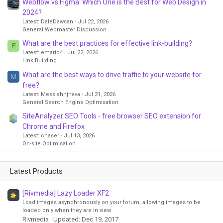
Webflow vs Figma: Which One is the Best for Web Design in
2024?
Latest: DaleDawsan
Jul 22, 2026
General Webmaster Discussion
What are the best practices for effective link-building?
E
Latest: emarto4
Jul 22, 2026
Link Building
What are the best ways to drive traffic to your website for
M
free?
Latest: Messiahnjnava
Jul 21, 2026
General Search Engine Optimisation
SiteAnalyzer SEO Tools - free browser SEO extension for
Chrome and Firefox
Latest: chaser
Jul 13, 2026
On-site Optimisation
Latest Products
[Rivmedia] Lazy Loader XF2
Load images asynchronously on your forum, allowing images to be
loaded only when they are in view
Rivmedia
Updated:
Dec 19, 2017