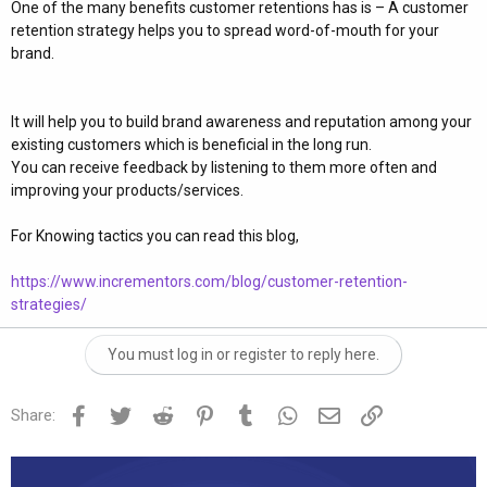
One of the many benefits customer retentions has is – A customer
retention strategy helps you to spread word-of-mouth for your
brand.
It will help you to build brand awareness and reputation among your
existing customers which is beneficial in the long run.
You can receive feedback by listening to them more often and
improving your products/services.
For Knowing tactics you can read this blog,
https://www.incrementors.com/blog/customer-retention-
strategies/
You must log in or register to reply here.
Facebook
Twitter
Reddit
Pinterest
Tumblr
WhatsApp
Email
Link
Share: