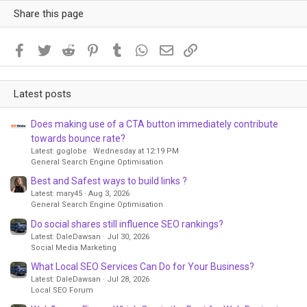
Share this page
Facebook
Twitter
Reddit
Pinterest
Tumblr
WhatsApp
Email
Link
Latest posts
Does making use of a CTA button immediately contribute
towards bounce rate?
Latest: goglobe
Wednesday at 12:19 PM
General Search Engine Optimisation
Best and Safest ways to build links ?
Latest: mary45
Aug 3, 2026
General Search Engine Optimisation
Do social shares still influence SEO rankings?
Latest: DaleDawsan
Jul 30, 2026
Social Media Marketing
What Local SEO Services Can Do for Your Business?
Latest: DaleDawsan
Jul 28, 2026
Local SEO Forum