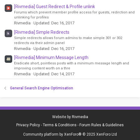
[Rivmedia] Guest Redirect & Profile unlink
Forums which prevent member profile access for guests, redirction and
unlinking for profiles
Rivmedia
Updated:
Dec 16, 2017
[Rivmedia] Simple Redirects
Simple redirects allows forum admins to make simple 301 or 302
redirects via their admin panel
Rivmedia
Updated:
Dec 16, 2017
[Rivmedia] Minimum Message Length
Eradicate short, pointless posts with a minimum message length and
improving content worth on a thre
Rivmedia
Updated:
Dec 14, 2017
General Search Engine Optimisation
Website by
Rivmedia
Privacy Policy
-
Terms & Conditions
-
Forum Rules & Guidelines
Community platform by XenForo® © 2025 XenForo Ltd