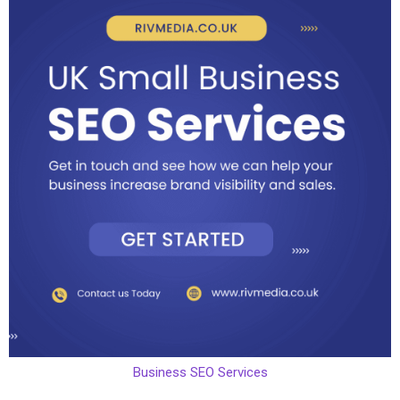
Business SEO Services