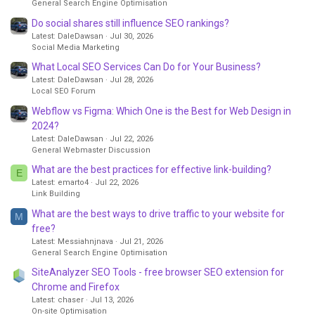
General Search Engine Optimisation
Do social shares still influence SEO rankings?
Latest: DaleDawsan
Jul 30, 2026
Social Media Marketing
What Local SEO Services Can Do for Your Business?
Latest: DaleDawsan
Jul 28, 2026
Local SEO Forum
Webflow vs Figma: Which One is the Best for Web Design in
2024?
Latest: DaleDawsan
Jul 22, 2026
General Webmaster Discussion
What are the best practices for effective link-building?
E
Latest: emarto4
Jul 22, 2026
Link Building
What are the best ways to drive traffic to your website for
M
free?
Latest: Messiahnjnava
Jul 21, 2026
General Search Engine Optimisation
SiteAnalyzer SEO Tools - free browser SEO extension for
Chrome and Firefox
Latest: chaser
Jul 13, 2026
On-site Optimisation