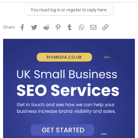
You must log in or register to reply here.
Facebook
Twitter
Reddit
Pinterest
Tumblr
WhatsApp
Email
Link
Share: