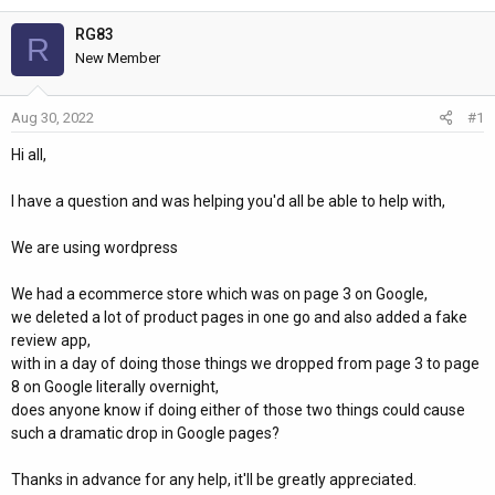
h
t
r
a
RG83
R
e
r
New Member
a
t
d
d
Aug 30, 2022
#1
s
a
t
t
Hi all,
a
e
r
I have a question and was helping you'd all be able to help with,
t
e
We are using wordpress
r
We had a ecommerce store which was on page 3 on Google,
we deleted a lot of product pages in one go and also added a fake
review app,
with in a day of doing those things we dropped from page 3 to page
8 on Google literally overnight,
does anyone know if doing either of those two things could cause
such a dramatic drop in Google pages?
Thanks in advance for any help, it'll be greatly appreciated.