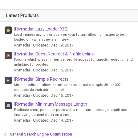
Latest Products
[Rivmedia] Lazy Loader XF2
Load images asynchronously on your forum, allowing images to be
loaded only when they are in view
Rivmedia
Updated:
Dec 19, 2017
[Rivmedia] Guest Redirect & Profile unlink
Forums which prevent member profile access for guests, redirction and
unlinking for profiles
Rivmedia
Updated:
Dec 16, 2017
[Rivmedia] Simple Redirects
Simple redirects allows forum admins to make simple 301 or 302
redirects via their admin panel
Rivmedia
Updated:
Dec 16, 2017
[Rivmedia] Minimum Message Length
Eradicate short, pointless posts with a minimum message length and
improving content worth on a thre
Rivmedia
Updated:
Dec 14, 2017
General Search Engine Optimisation