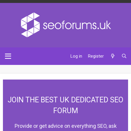
Log in
Register
JOIN THE BEST UK DEDICATED SEO
FORUM
Provide or get advice on everything SEO, ask