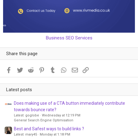
Business SEO Services
Share this page
Facebook
Twitter
Reddit
Pinterest
Tumblr
WhatsApp
Email
Link
Latest posts
Does making use of a CTA button immediately contribute
towards bounce rate?
Latest: goglobe
Wednesday at 12:19 PM
General Search Engine Optimisation
Best and Safest ways to build links ?
Latest: mary45
Monday at 1:18 PM