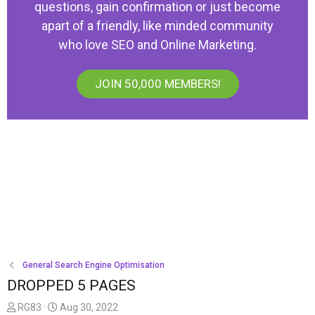
questions, gain confirmation or just become
apart of a friendly, like minded community
who love SEO and Online Marketing.
JOIN 50,000 MEMBERS!
General Search Engine Optimisation
DROPPED 5 PAGES
T
S
RG83
Aug 30, 2022