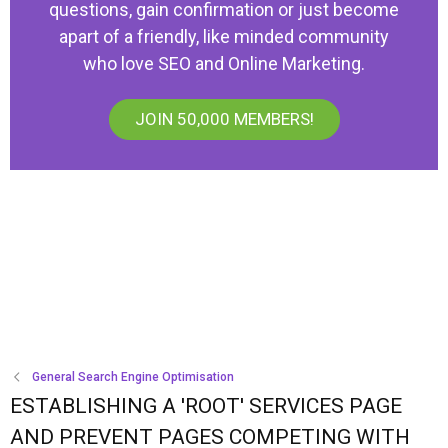
questions, gain confirmation or just become
apart of a friendly, like minded community
who love SEO and Online Marketing.
JOIN 50,000 MEMBERS!
General Search Engine Optimisation
ESTABLISHING A 'ROOT' SERVICES PAGE
AND PREVENT PAGES COMPETING WITH