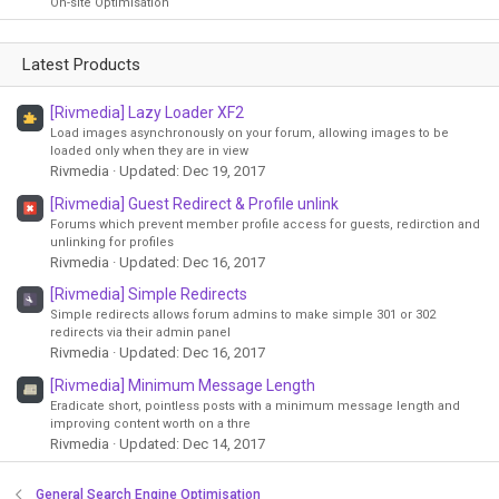
On-site Optimisation
Latest Products
[Rivmedia] Lazy Loader XF2
Load images asynchronously on your forum, allowing images to be
loaded only when they are in view
Rivmedia
Updated:
Dec 19, 2017
[Rivmedia] Guest Redirect & Profile unlink
Forums which prevent member profile access for guests, redirction and
unlinking for profiles
Rivmedia
Updated:
Dec 16, 2017
[Rivmedia] Simple Redirects
Simple redirects allows forum admins to make simple 301 or 302
redirects via their admin panel
Rivmedia
Updated:
Dec 16, 2017
[Rivmedia] Minimum Message Length
Eradicate short, pointless posts with a minimum message length and
improving content worth on a thre
Rivmedia
Updated:
Dec 14, 2017
General Search Engine Optimisation