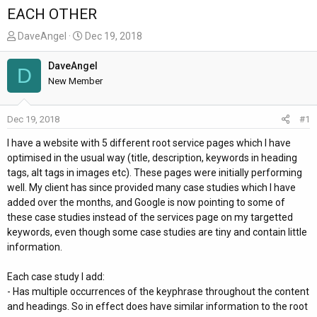
EACH OTHER
T
S
DaveAngel
Dec 19, 2018
h
t
r
a
DaveAngel
D
e
r
New Member
a
t
d
d
Dec 19, 2018
#1
s
a
t
t
I have a website with 5 different root service pages which I have
a
e
optimised in the usual way (title, description, keywords in heading
r
tags, alt tags in images etc). These pages were initially performing
t
well. My client has since provided many case studies which I have
e
added over the months, and Google is now pointing to some of
r
these case studies instead of the services page on my targetted
keywords, even though some case studies are tiny and contain little
information.
Each case study I add:
- Has multiple occurrences of the keyphrase throughout the content
and headings. So in effect does have similar information to the root