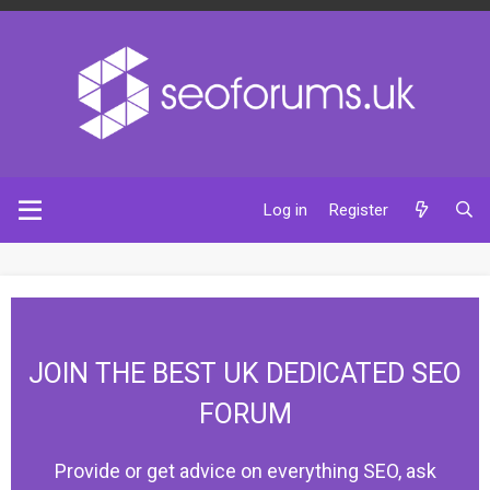
Log in
Register
JOIN THE BEST UK DEDICATED SEO
FORUM
Provide or get advice on everything SEO, ask