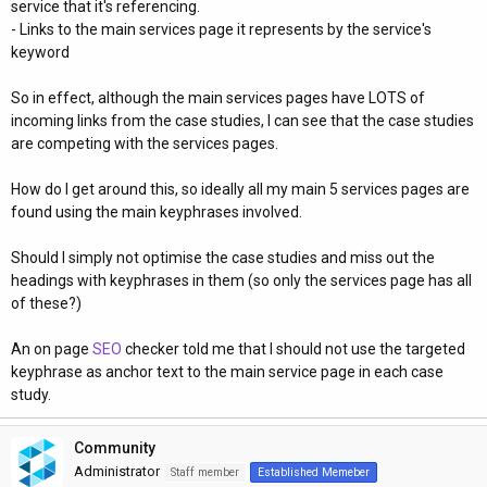
service that it's referencing.
- Links to the main services page it represents by the service's
keyword
So in effect, although the main services pages have LOTS of
incoming links from the case studies, I can see that the case studies
are competing with the services pages.
How do I get around this, so ideally all my main 5 services pages are
found using the main keyphrases involved.
Should I simply not optimise the case studies and miss out the
headings with keyphrases in them (so only the services page has all
of these?)
An on page
SEO
checker told me that I should not use the targeted
keyphrase as anchor text to the main service page in each case
study.
Community
Administrator
Staff member
Established Memeber