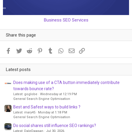
Business SEO Services
Share this page
Facebook
Twitter
Reddit
Pinterest
Tumblr
WhatsApp
Email
Link
Latest posts
Does making use of a CTA button immediately contribute
towards bounce rate?
Latest: goglobe
Wednesday at 12:19 PM
General Search Engine Optimisation
Best and Safest ways to build links ?
Latest: mary45
Monday at 1:18 PM
General Search Engine Optimisation
Do social shares still influence SEO rankings?
Latest: DaleDawsan
Jul 30, 2026