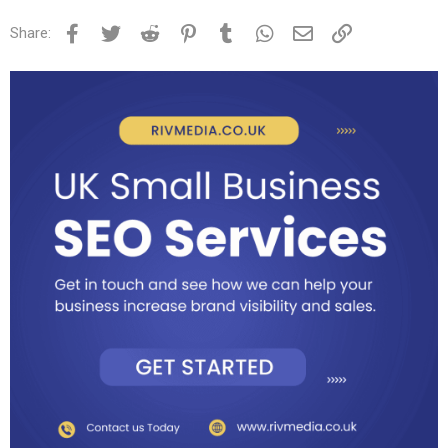
Facebook
Twitter
Reddit
Pinterest
Tumblr
WhatsApp
Email
Link
Share: