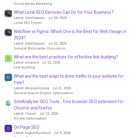
Social Media Marketing
What Local SEO Services Can Do for Your Business?
Latest: DaleDawsan
Jul 28, 2026
Local SEO Forum
Webflow vs Figma: Which One is the Best for Web Design in
2024?
Latest: DaleDawsan
Jul 22, 2026
General Webmaster Discussion
What are the best practices for effective link-building?
E
Latest: emarto4
Jul 22, 2026
Link Building
What are the best ways to drive traffic to your website for
M
free?
Latest: Messiahnjnava
Jul 21, 2026
General Search Engine Optimisation
SiteAnalyzer SEO Tools - free browser SEO extension for
Chrome and Firefox
Latest: chaser
Jul 13, 2026
On-site Optimisation
On Page SEO
B
Latest: bigbenfurniture
Jul 9, 2026