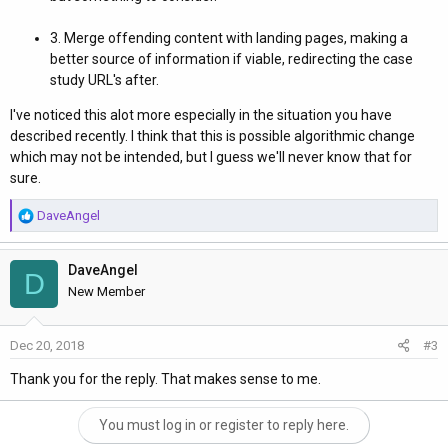
3. Merge offending content with landing pages, making a
better source of information if viable, redirecting the case
study URL's after.
I've noticed this alot more especially in the situation you have
described recently. I think that this is possible algorithmic change
which may not be intended, but I guess we'll never know that for
sure.
R
DaveAngel
e
a
DaveAngel
c
D
t
New Member
i
o
Dec 20, 2018
#3
n
s
Thank you for the reply. That makes sense to me.
:
You must log in or register to reply here.