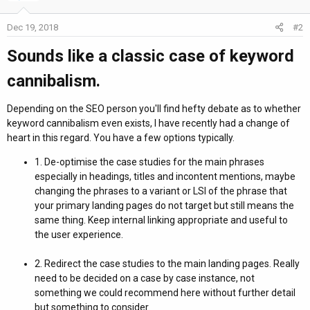
Dec 19, 2018
#2
Sounds like a classic case of keyword
cannibalism.
Depending on the SEO person you'll find hefty debate as to whether
keyword cannibalism even exists, I have recently had a change of
heart in this regard. You have a few options typically.
1. De-optimise the case studies for the main phrases
especially in headings, titles and incontent mentions, maybe
changing the phrases to a variant or LSI of the phrase that
your primary landing pages do not target but still means the
same thing. Keep internal linking appropriate and useful to
the user experience.
2. Redirect the case studies to the main landing pages. Really
need to be decided on a case by case instance, not
something we could recommend here without further detail
but something to consider.