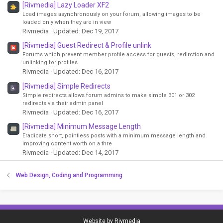
[Rivmedia] Lazy Loader XF2
Load images asynchronously on your forum, allowing images to be
loaded only when they are in view
Rivmedia
Updated:
Dec 19, 2017
[Rivmedia] Guest Redirect & Profile unlink
Forums which prevent member profile access for guests, redirction and
unlinking for profiles
Rivmedia
Updated:
Dec 16, 2017
[Rivmedia] Simple Redirects
Simple redirects allows forum admins to make simple 301 or 302
redirects via their admin panel
Rivmedia
Updated:
Dec 16, 2017
[Rivmedia] Minimum Message Length
Eradicate short, pointless posts with a minimum message length and
improving content worth on a thre
Rivmedia
Updated:
Dec 14, 2017
Web Design, Coding and Programming
Website by
Rivmedia