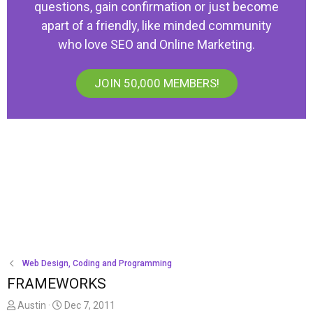
questions, gain confirmation or just become
apart of a friendly, like minded community
who love SEO and Online Marketing.
JOIN 50,000 MEMBERS!
Web Design, Coding and Programming
FRAMEWORKS
T
S
Austin
Dec 7, 2011