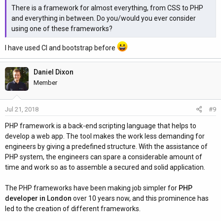
There is a framework for almost everything, from CSS to PHP
and everything in between. Do you/would you ever consider
using one of these frameworks?
I have used CI and bootstrap before
Daniel Dixon
Member
Jul 21, 2018
#9
PHP framework is a back-end scripting language that helps to
develop a web app. The tool makes the work less demanding for
engineers by giving a predefined structure. With the assistance of
PHP system, the engineers can spare a considerable amount of
time and work so as to assemble a secured and solid application.
The PHP frameworks have been making job simpler for
PHP
developer in London
over 10 years now, and this prominence has
led to the creation of different frameworks.