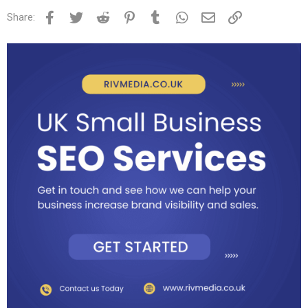
Facebook
Twitter
Reddit
Pinterest
Tumblr
WhatsApp
Email
Link
Share: