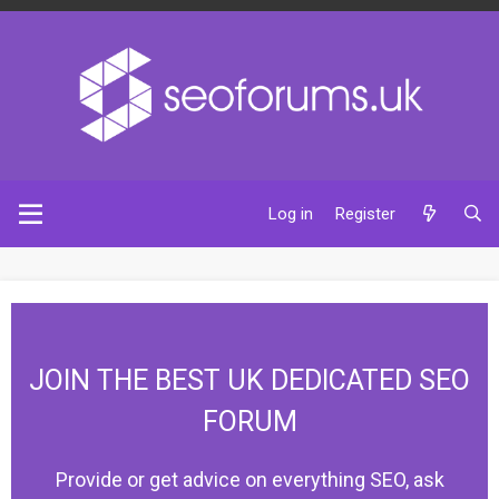
Log in
Register
JOIN THE BEST UK DEDICATED SEO
FORUM
Provide or get advice on everything SEO, ask