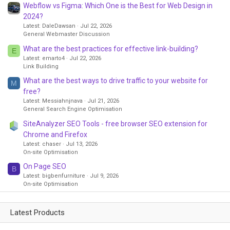
Webflow vs Figma: Which One is the Best for Web Design in
2024?
Latest: DaleDawsan
Jul 22, 2026
General Webmaster Discussion
What are the best practices for effective link-building?
E
Latest: emarto4
Jul 22, 2026
Link Building
What are the best ways to drive traffic to your website for
M
free?
Latest: Messiahnjnava
Jul 21, 2026
General Search Engine Optimisation
SiteAnalyzer SEO Tools - free browser SEO extension for
Chrome and Firefox
Latest: chaser
Jul 13, 2026
On-site Optimisation
On Page SEO
B
Latest: bigbenfurniture
Jul 9, 2026
On-site Optimisation
Latest Products