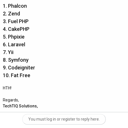
1. Phalcon
2. Zend
3. Fuel PHP
4. CakePHP
5. Phpixie
6. Laravel
7. Yii
8. Symfony
9. Codeigniter
10. Fat Free
HTH!
Regards,
TechTIQ Solutions,
You must log in or register to reply here.