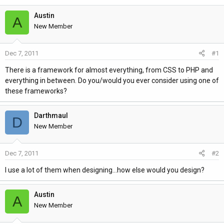
h
t
r
a
Austin
A
e
r
New Member
a
t
d
d
Dec 7, 2011
#1
s
a
t
t
There is a framework for almost everything, from CSS to PHP and
a
e
everything in between. Do you/would you ever consider using one of
r
these frameworks?
t
e
Darthmaul
D
r
New Member
Dec 7, 2011
#2
I use a lot of them when designing...how else would you design?
Austin
A
New Member