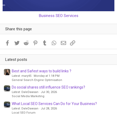
Business SEO Services
Share this page
Facebook
Twitter
Reddit
Pinterest
Tumblr
WhatsApp
Email
Link
Latest posts
Best and Safest ways to build links ?
Latest: mary45
Monday at 1:18 PM
General Search Engine Optimisation
Do social shares still influence SEO rankings?
Latest: DaleDawsan
Jul 30, 2026
Social Media Marketing
What Local SEO Services Can Do for Your Business?
Latest: DaleDawsan
Jul 28, 2026
Local SEO Forum