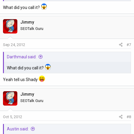
What did you call it?
Jimmy
SEOTalk Guru
Sep 24, 2012
#7
Darthmaul said:
What did you call it?
Yeah tell us Shady
Jimmy
SEOTalk Guru
Oct 5, 2012
#8
Austin said: