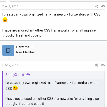
Dec 7, 2011
#5
I created my own orginized mini-framework for xenforo with CSS
I have never used ant other CSS frameworks for anything else
though, I freehand code it.
Darthmaul
D
New Member
Dec 7, 2011
#6
ShadyX said:
I created my own orginized mini-framework for xenforo with
CSS
I have never used ant other CSS frameworks for anything else
though, I freehand code it.