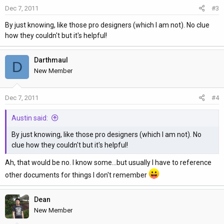
Dec 7, 2011
#3
By just knowing, like those pro designers (which I am not). No clue
how they couldn't but it's helpful!
Darthmaul
D
New Member
Dec 7, 2011
#4
Austin said:
By just knowing, like those pro designers (which I am not). No
clue how they couldn't but it's helpful!
Ah, that would be no. I know some...but usually I have to reference
other documents for things I don't remember
Dean
New Member