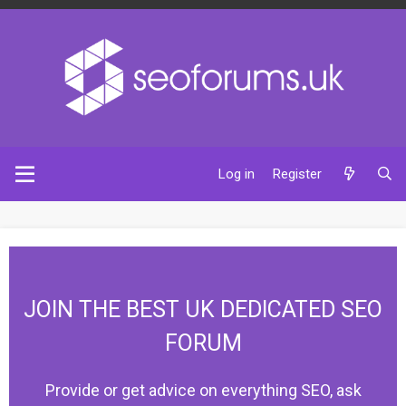
Log in
Register
JOIN THE BEST UK DEDICATED SEO
FORUM
Provide or get advice on everything SEO, ask