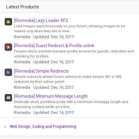
Latest Products
[Rivmedia] Lazy Loader XF2
Load images asynchronously on your forum, allowing images to be
loaded only when they are in view
Rivmedia
Updated:
Dec 19, 2017
[Rivmedia] Guest Redirect & Profile unlink
Forums which prevent member profile access for guests, redirction and
unlinking for profiles
Rivmedia
Updated:
Dec 16, 2017
[Rivmedia] Simple Redirects
Simple redirects allows forum admins to make simple 301 or 302
redirects via their admin panel
Rivmedia
Updated:
Dec 16, 2017
[Rivmedia] Minimum Message Length
Eradicate short, pointless posts with a minimum message length and
improving content worth on a thre
Rivmedia
Updated:
Dec 14, 2017
Web Design, Coding and Programming