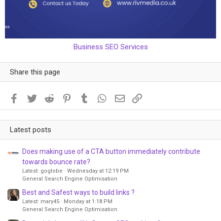
Business SEO Services
Share this page
Facebook
Twitter
Reddit
Pinterest
Tumblr
WhatsApp
Email
Link
Latest posts
Does making use of a CTA button immediately contribute
towards bounce rate?
Latest: goglobe
Wednesday at 12:19 PM
General Search Engine Optimisation
Best and Safest ways to build links ?
Latest: mary45
Monday at 1:18 PM
General Search Engine Optimisation