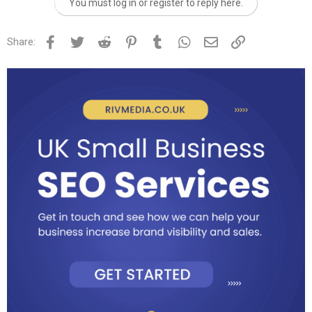
You must log in or register to reply here.
Facebook
Twitter
Reddit
Pinterest
Tumblr
WhatsApp
Email
Link
Share: