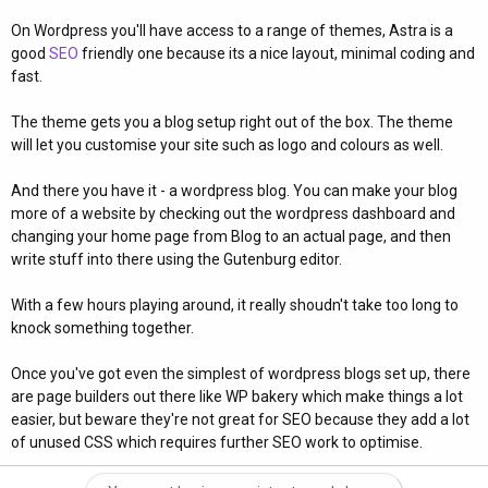
On Wordpress you'll have access to a range of themes, Astra is a
good
SEO
friendly one because its a nice layout, minimal coding and
fast.
The theme gets you a blog setup right out of the box. The theme
will let you customise your site such as logo and colours as well.
And there you have it - a wordpress blog. You can make your blog
more of a website by checking out the wordpress dashboard and
changing your home page from Blog to an actual page, and then
write stuff into there using the Gutenburg editor.
With a few hours playing around, it really shoudn't take too long to
knock something together.
Once you've got even the simplest of wordpress blogs set up, there
are page builders out there like WP bakery which make things a lot
easier, but beware they're not great for SEO because they add a lot
of unused CSS which requires further SEO work to optimise.