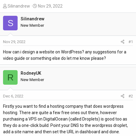
T
S
Silinandrew
Nov 29, 2022
h
t
r
a
Silinandrew
S
e
r
New Member
a
t
d
d
Nov 29, 2022
#1
s
a
t
t
How can i design a website on WordPress? any suggestions for a
a
e
video guide or something else do let me know please?
r
t
RodneyUK
R
e
New Member
r
Dec 6, 2022
#2
Firstly you want to find a hosting company that does wordpress
hosting. There are quite a few free ones out there, however
purchasing a VPS on DigitalOcean (called Droplets) is good too as
they do a one-click build. Point your DNS to the wordpress droplet,
add a site name and then set the URL in dashboard and done.