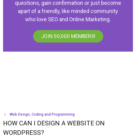
questions, gain confirmation or just become
apart of a friendly, like minded community
who love SEO and Online Marketing.
JOIN 50,000 MEMBERS!
Web Design, Coding and Programming
HOW CAN I DESIGN A WEBSITE ON
WORDPRESS?