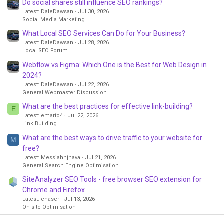
Do social shares still influence SEO rankings?
Latest: DaleDawsan
Jul 30, 2026
Social Media Marketing
What Local SEO Services Can Do for Your Business?
Latest: DaleDawsan
Jul 28, 2026
Local SEO Forum
Webflow vs Figma: Which One is the Best for Web Design in
2024?
Latest: DaleDawsan
Jul 22, 2026
General Webmaster Discussion
What are the best practices for effective link-building?
E
Latest: emarto4
Jul 22, 2026
Link Building
What are the best ways to drive traffic to your website for
M
free?
Latest: Messiahnjnava
Jul 21, 2026
General Search Engine Optimisation
SiteAnalyzer SEO Tools - free browser SEO extension for
Chrome and Firefox
Latest: chaser
Jul 13, 2026
On-site Optimisation