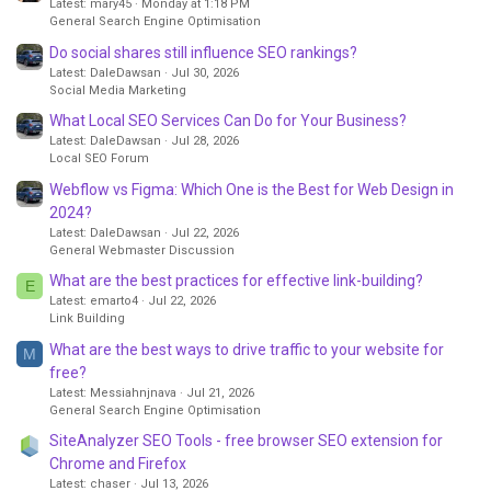
Latest: mary45
Monday at 1:18 PM
General Search Engine Optimisation
Do social shares still influence SEO rankings?
Latest: DaleDawsan
Jul 30, 2026
Social Media Marketing
What Local SEO Services Can Do for Your Business?
Latest: DaleDawsan
Jul 28, 2026
Local SEO Forum
Webflow vs Figma: Which One is the Best for Web Design in
2024?
Latest: DaleDawsan
Jul 22, 2026
General Webmaster Discussion
What are the best practices for effective link-building?
E
Latest: emarto4
Jul 22, 2026
Link Building
What are the best ways to drive traffic to your website for
M
free?
Latest: Messiahnjnava
Jul 21, 2026
General Search Engine Optimisation
SiteAnalyzer SEO Tools - free browser SEO extension for
Chrome and Firefox
Latest: chaser
Jul 13, 2026