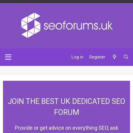
Log in
Register
JOIN THE BEST UK DEDICATED SEO
FORUM
Provide or get advice on everything SEO, ask