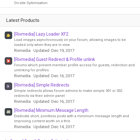
On-site Optimisation
Latest Products
[Rivmedia] Lazy Loader XF2
Load images asynchronously on your forum, allowing images to be
loaded only when they are in view
Rivmedia
Updated:
Dec 19, 2017
[Rivmedia] Guest Redirect & Profile unlink
Forums which prevent member profile access for guests, redirction and
unlinking for profiles
Rivmedia
Updated:
Dec 16, 2017
[Rivmedia] Simple Redirects
Simple redirects allows forum admins to make simple 301 or 302
redirects via their admin panel
Rivmedia
Updated:
Dec 16, 2017
[Rivmedia] Minimum Message Length
Eradicate short, pointless posts with a minimum message length and
improving content worth on a thre
Rivmedia
Updated:
Dec 14, 2017