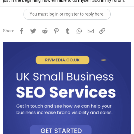
just in the beginning, now em able to do myself SEO in my forum.
You must log in or register to reply here.
Facebook
Twitter
Reddit
Pinterest
Tumblr
WhatsApp
Email
Link
Share: