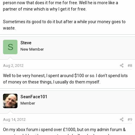
person now that does it for me for free. Well he is more like a
partner of mine which is why I get it for free.
Sometimes its good to do it but after a while your money goes to
waste.
Steve
S
New Member
Aug 2, 2012
#8
Well to be very honest, I spent around $100 or so. I don't spend lots
of money on these things, I usually do them myself.
SeanFace101
Member
Aug 14, 2012
#9
On my xbox forum i spend over £1000, but on my admin forum &