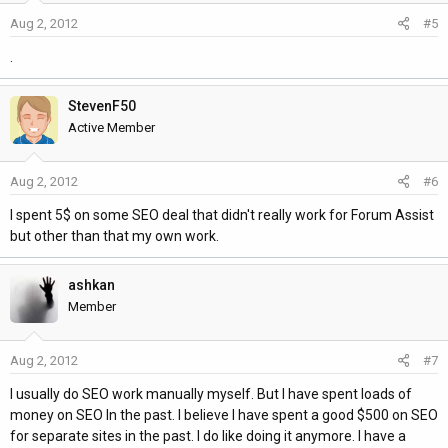
Aug 2, 2012
#5
.
StevenF50
Active Member
Aug 2, 2012
#6
I spent 5$ on some SEO deal that didn't really work for Forum Assist
but other than that my own work.
ashkan
Member
Aug 2, 2012
#7
I usually do SEO work manually myself. But I have spent loads of
money on SEO In the past. I believe I have spent a good $500 on SEO
for separate sites in the past. I do like doing it anymore. I have a