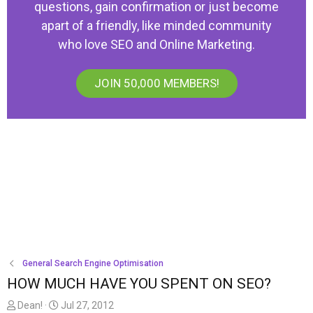
questions, gain confirmation or just become
apart of a friendly, like minded community
who love SEO and Online Marketing.
JOIN 50,000 MEMBERS!
General Search Engine Optimisation
HOW MUCH HAVE YOU SPENT ON SEO?
T
S
Dean!
Jul 27, 2012