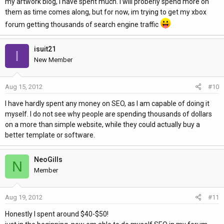
my artwork blog, i have spent much. I will proberly spend more on
them as time comes along, but for now, im trying to get my xbox
forum getting thousands of search engine traffic
isuit21
I
New Member
Aug 15, 2012
#10
I have hardly spent any money on SEO, as I am capable of doing it
myself. I do not see why people are spending thousands of dollars
on a more than simple website, while they could actually buy a
better template or software.
NeoGills
N
Member
Aug 19, 2012
#11
Honestly I spent around $40-$50!