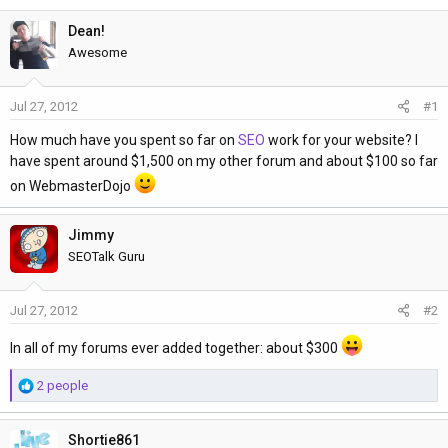
h
t
r
a
Dean!
e
r
Awesome
a
t
d
d
Jul 27, 2012
#1
s
a
t
t
How much have you spent so far on
SEO
work for your website? I
a
e
have spent around $1,500 on my other forum and about $100 so far
r
on WebmasterDojo
t
e
Jimmy
r
SEOTalk Guru
Jul 27, 2012
#2
In all of my forums ever added together: about $300
R
2 people
e
a
Shortie861
c