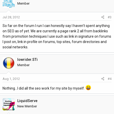
t
Member
i
o
Jul 28, 2012
#3
n
s
So far on the forum I run I can honestly say I haven't spent anything
:
on SEO as of yet. We are currently a page rank 2 all from backlinks
from promotion techniques I use such as link in signature on forums
I post on, link in profile on forums, top sites, forum directories and
social networks.
lowrider.STi
Member
Aug 1, 2012
#4
Nothing...I did all the seo work for my site by myself.
LiquidServe
New Member