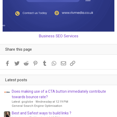
Business SEO Services
Share this page
Facebook
Twitter
Reddit
Pinterest
Tumblr
WhatsApp
Email
Link
Latest posts
Does making use of a CTA button immediately contribute
towards bounce rate?
Latest: goglobe
Wednesday at 12:19 PM
General Search Engine Optimisation
Best and Safest ways to build links ?