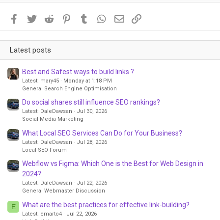
Facebook
Twitter
Reddit
Pinterest
Tumblr
WhatsApp
Email
Link
Latest posts
Best and Safest ways to build links ?
Latest: mary45
Monday at 1:18 PM
General Search Engine Optimisation
Do social shares still influence SEO rankings?
Latest: DaleDawsan
Jul 30, 2026
Social Media Marketing
What Local SEO Services Can Do for Your Business?
Latest: DaleDawsan
Jul 28, 2026
Local SEO Forum
Webflow vs Figma: Which One is the Best for Web Design in
2024?
Latest: DaleDawsan
Jul 22, 2026
General Webmaster Discussion
What are the best practices for effective link-building?
E
Latest: emarto4
Jul 22, 2026