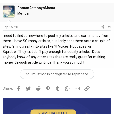
h
t
r
a
RomanAnthonysMama
e
r
Member
a
t
d
d
Sep 15, 2013
#1
s
a
t
t
I need to find somewhere to post my articles and earn money from
a
e
them. I have SO many articles, but I only post them onto a couple of
r
sites. I'm not really into sites like Y! Voices, Hubpages, or
t
Squidoo...They just don't pay enough for quality articles. Does
e
anybody know of any other sites that are really great for making
r
money through article writing? Thank you so much!
You must log in or register to reply here.
Facebook
Twitter
Reddit
Pinterest
Tumblr
WhatsApp
Email
Link
Share: