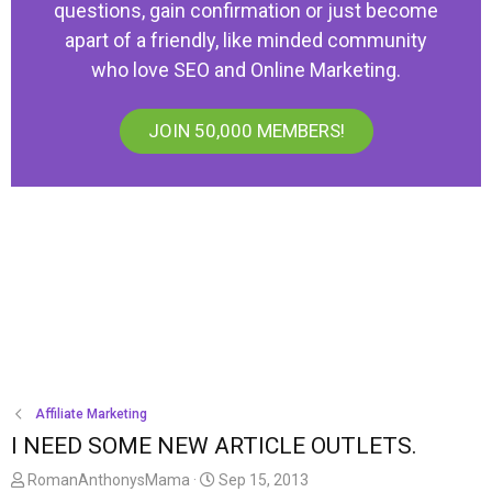
questions, gain confirmation or just become
apart of a friendly, like minded community
who love SEO and Online Marketing.
JOIN 50,000 MEMBERS!
Affiliate Marketing
I NEED SOME NEW ARTICLE OUTLETS.
T
S
RomanAnthonysMama
Sep 15, 2013