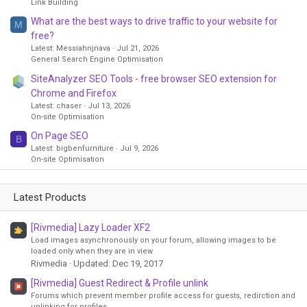
Link Building
What are the best ways to drive traffic to your website for
M
free?
Latest: Messiahnjnava
Jul 21, 2026
General Search Engine Optimisation
SiteAnalyzer SEO Tools - free browser SEO extension for
Chrome and Firefox
Latest: chaser
Jul 13, 2026
On-site Optimisation
On Page SEO
B
Latest: bigbenfurniture
Jul 9, 2026
On-site Optimisation
Latest Products
[Rivmedia] Lazy Loader XF2
Load images asynchronously on your forum, allowing images to be
loaded only when they are in view
Rivmedia
Updated:
Dec 19, 2017
[Rivmedia] Guest Redirect & Profile unlink
Forums which prevent member profile access for guests, redirction and
unlinking for profiles