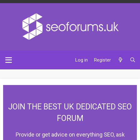
Log in
Register
JOIN THE BEST UK DEDICATED SEO
FORUM
Provide or get advice on everything SEO, ask