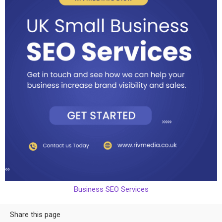
Business SEO Services
Share this page