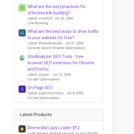
What are the best practices for
E
effective link-building?
Latest: emarto4
Jul 22, 2026
Link Building
What are the best ways to drive traffic
M
to your website for free?
Latest: Messiahnjnava
Jul 21, 2026
General Search Engine Optimisation
SiteAnalyzer SEO Tools - free
browser SEO extension for Chrome
and Firefox
Latest: chaser
Jul 13, 2026
On-site Optimisation
On Page SEO
B
Latest: bigbenfurniture
Jul 9, 2026
On-site Optimisation
Latest Products
[Rivmedia] Lazy Loader XF2
Load images asynchronously on your forum,