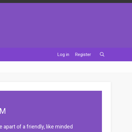
Log in
Register
UM
apart of a friendly, like minded