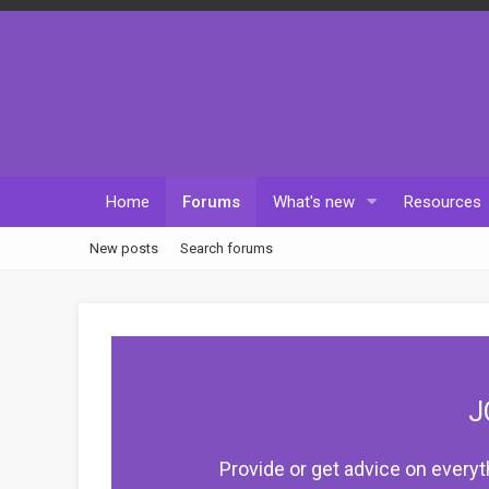
Home
Forums
What's new
Resources
New posts
Search forums
J
Provide or get advice on everyt