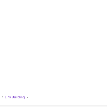
)
Link Building