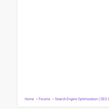
Home
Forums
Search Engine Optimization ( SEO 