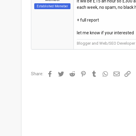
It will be £15 an hour so £300 a
Established Memeber
each week, no spam, no black h
+ full report
let me know if your interested
Blogger and Web/SEO Developer
Facebook
Twitter
Reddit
Pinterest
Tumblr
WhatsApp
Email
Li
Share: