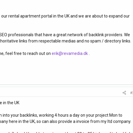
d our rental apartment portal in the UK and we are about to expand our
 SEO professionals that have a great network of backlink providers. We
uthoritative links from respectable medias and no spam / directory links.
ne, feel free to reach out on
erik@revamedia.dk
.
#
 in the UK
 into your backlinks, working 4 hours a day on your project Mon to
any here in the UK, so can also provide a invoice from my ltd company.