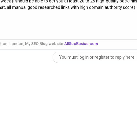
 week (I should be able to get you at least 20 to 25 high-quality backlink
at, all manual good researched links with high domain authority score)
 from London,
My SEO Blog website
AllSeoBasics.com
You must log in or register to reply here.
nk