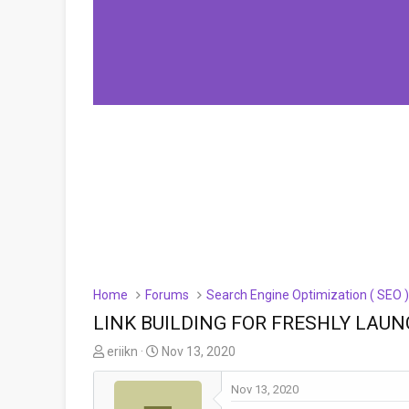
Home
Forums
Search Engine Optimization ( SEO 
LINK BUILDING FOR FRESHLY LAUN
T
S
eriikn
Nov 13, 2020
h
t
r
a
Nov 13, 2020
e
r