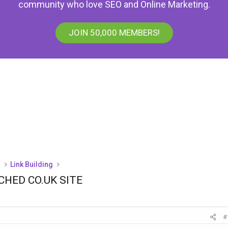
community who love SEO and Online Marketing.
JOIN 50,000 MEMBERS!
)
Link Building
CHED CO.UK SITE
#