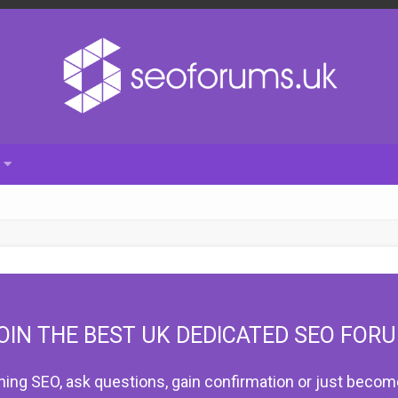
OIN THE BEST UK DEDICATED SEO FOR
hing SEO, ask questions, gain confirmation or just become 