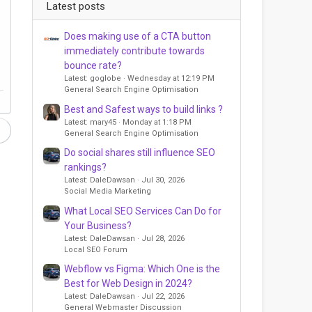
s
Latest posts
Does making use of a CTA button
immediately contribute towards
bounce rate?
Latest: goglobe
Wednesday at 12:19 PM
General Search Engine Optimisation
Best and Safest ways to build links ?
Latest: mary45
Monday at 1:18 PM
General Search Engine Optimisation
Do social shares still influence SEO
rankings?
Latest: DaleDawsan
Jul 30, 2026
Social Media Marketing
What Local SEO Services Can Do for
Your Business?
Latest: DaleDawsan
Jul 28, 2026
Local SEO Forum
Webflow vs Figma: Which One is the
Best for Web Design in 2024?
Latest: DaleDawsan
Jul 22, 2026
General Webmaster Discussion