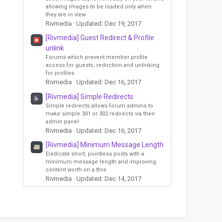
allowing images to be loaded only when
they are in view
Rivmedia
Updated:
Dec 19, 2017
[Rivmedia] Guest Redirect & Profile
unlink
Forums which prevent member profile
access for guests, redirction and unlinking
for profiles
Rivmedia
Updated:
Dec 16, 2017
[Rivmedia] Simple Redirects
Simple redirects allows forum admins to
make simple 301 or 302 redirects via their
admin panel
Rivmedia
Updated:
Dec 16, 2017
[Rivmedia] Minimum Message Length
Eradicate short, pointless posts with a
minimum message length and improving
content worth on a thre
Rivmedia
Updated:
Dec 14, 2017