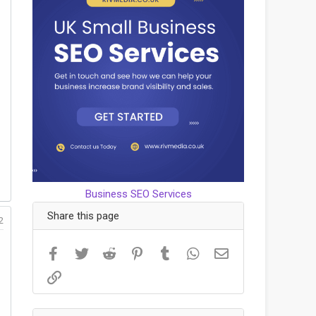
Business SEO Services
Share this page
2
Facebook
Twitter
Reddit
Pinterest
Tumblr
WhatsApp
Email
Link