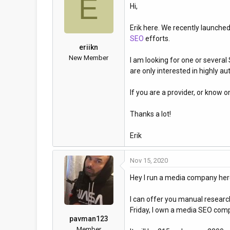
E
Hi,
a
t
d
d
Erik here. We recently launche
s
a
SEO
efforts.
t
t
eriikn
a
e
New Member
I am looking for one or several
r
are only interested in highly a
t
e
If you are a provider, or know o
r
Thanks a lot!
Erik
Nov 15, 2020
Hey I run a media company here
I can offer you manual research
Friday, I own a media SEO comp
pavman123
Member