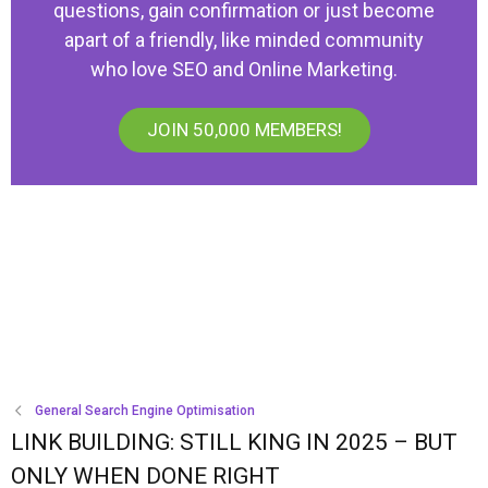
questions, gain confirmation or just become
apart of a friendly, like minded community
who love SEO and Online Marketing.
JOIN 50,000 MEMBERS!
General Search Engine Optimisation
LINK BUILDING: STILL KING IN 2025 – BUT
ONLY WHEN DONE RIGHT