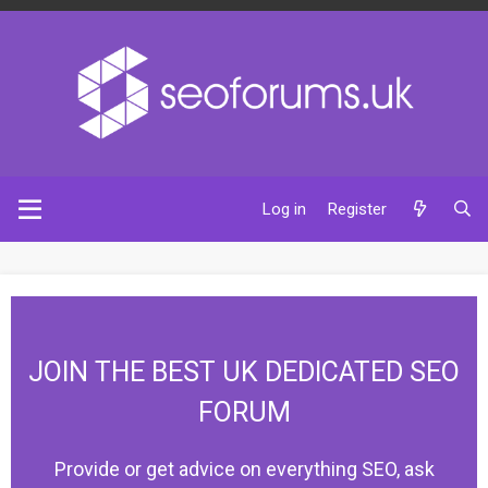
Log in
Register
JOIN THE BEST UK DEDICATED SEO
FORUM
Provide or get advice on everything SEO, ask