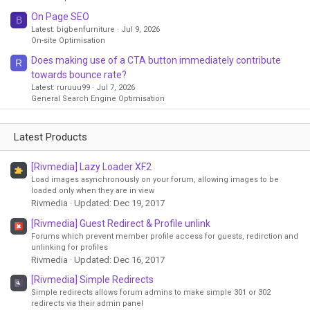
On Page SEO
B
Latest: bigbenfurniture
Jul 9, 2026
On-site Optimisation
Does making use of a CTA button immediately contribute
R
towards bounce rate?
Latest: ruruuu99
Jul 7, 2026
General Search Engine Optimisation
Latest Products
[Rivmedia] Lazy Loader XF2
Load images asynchronously on your forum, allowing images to be
loaded only when they are in view
Rivmedia
Updated:
Dec 19, 2017
[Rivmedia] Guest Redirect & Profile unlink
Forums which prevent member profile access for guests, redirction and
unlinking for profiles
Rivmedia
Updated:
Dec 16, 2017
[Rivmedia] Simple Redirects
Simple redirects allows forum admins to make simple 301 or 302
redirects via their admin panel