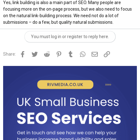
Yes, link building is also a main part of SEO. Many people are
focusing more on the on-page process, but we also need to focus
on the natural link-building process. We need not do a lot of
submissions – do a few, but quality natural submissions.
You must log in or register to reply here.
Facebook
Twitter
Reddit
Pinterest
Tumblr
WhatsApp
Email
Link
Share: