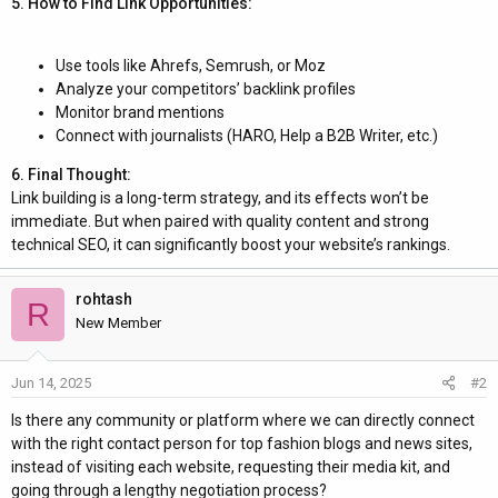
5. How to Find Link Opportunities:
Use tools like Ahrefs, Semrush, or Moz
Analyze your competitors’ backlink profiles
Monitor brand mentions
Connect with journalists (HARO, Help a B2B Writer, etc.)
6. Final Thought:
Link building is a long-term strategy, and its effects won’t be
immediate. But when paired with quality content and strong
technical SEO, it can significantly boost your website’s rankings.
rohtash
R
New Member
Jun 14, 2025
#2
Is there any community or platform where we can directly connect
with the right contact person for top fashion blogs and news sites,
instead of visiting each website, requesting their media kit, and
going through a lengthy negotiation process?