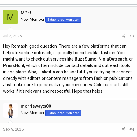
MPsf
M
New Member
Established Memeber
Jul 2, 2025
#3
Hey Rohtash, good question. There are a few platforms that can
help streamline outreach, especially for niches like fashion. You
might want to check out services like
BuzzSumo
,
NinjaOutreach
, or
PressHunt,
which often include contact details and outreach tools
in one place. Also,
LinkedIn
can be useful if you're trying to connect
directly with editors or content managers from fashion publications.
Just make sure to personalize your messages. Cold outreach still
works if it’s relevant and respectful. Hope that helps
morriswayts80
New Member
Established Memeber
Sep 9, 2025
#4