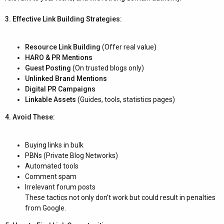
3. Effective Link Building Strategies:
Resource Link Building
(Offer real value)
HARO & PR Mentions
Guest Posting
(On trusted blogs only)
Unlinked Brand Mentions
Digital PR Campaigns
Linkable Assets
(Guides, tools, statistics pages)
4. Avoid These:
Buying links in bulk
PBNs (Private Blog Networks)
Automated tools
Comment spam
Irrelevant forum posts
These tactics not only don’t work but could result in penalties
from Google.