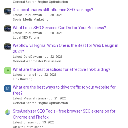
General Search Engine Optimisation
Do social shares still influence SEO rankings?
Latest: DaleDawsan
Jul 30, 2026
Social Media Marketing
What Local SEO Services Can Do for Your Business?
Latest: DaleDawsan
Jul 28, 2026
Local SEO Forum
Webflow vs Figma: Which One is the Best for Web Design in
2024?
Latest: DaleDawsan
Jul 22, 2026
General Webmaster Discussion
What are the best practices for effective link-building?
E
Latest: emarto4
Jul 22, 2026
Link Building
What are the best ways to drive traffic to your website for
M
free?
Latest: Messiahnjnava
Jul 21, 2026
General Search Engine Optimisation
SiteAnalyzer SEO Tools - free browser SEO extension for
Chrome and Firefox
Latest: chaser
Jul 13, 2026
On-site Optimisation