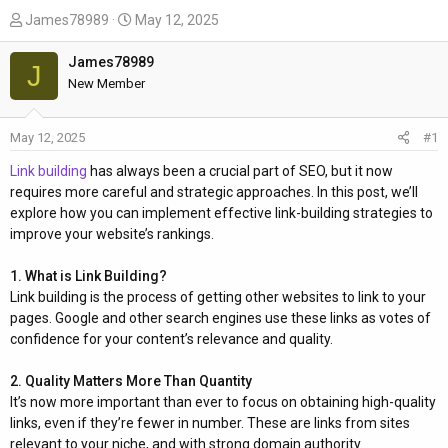
T
S
James78989
May 12, 2025
h
t
r
a
James78989
J
e
r
New Member
a
t
d
d
May 12, 2025
#1
s
a
t
t
Link building
has always been a crucial part of SEO, but it now
a
e
requires more careful and strategic approaches. In this post, we’ll
r
explore how you can implement effective link-building strategies to
t
improve your website’s rankings.
e
r
1. What is Link Building?
Link building is the process of getting other websites to link to your
pages. Google and other search engines use these links as votes of
confidence for your content’s relevance and quality.
2. Quality Matters More Than Quantity
It’s now more important than ever to focus on obtaining high-quality
links, even if they’re fewer in number. These are links from sites
relevant to your niche, and with strong domain authority.