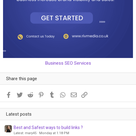
Business SEO Services
Share this page
Facebook
Twitter
Reddit
Pinterest
Tumblr
WhatsApp
Email
Link
Latest posts
Best and Safest ways to build links ?
Latest: mary45
Monday at 1:18 PM