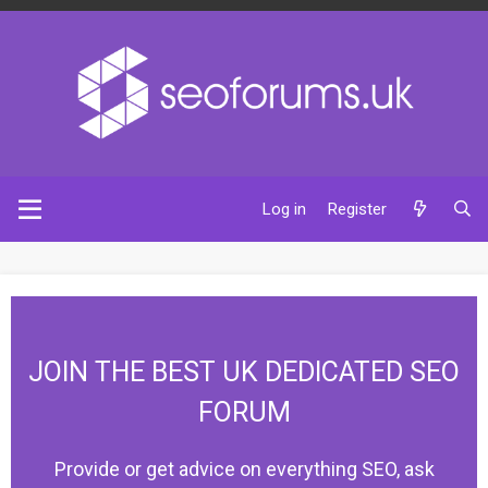
Log in
Register
JOIN THE BEST UK DEDICATED SEO
FORUM
Provide or get advice on everything SEO, ask