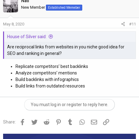
Nati
c
t
New Member
Established Memeber
i
o
May 8, 2020
#11
n
s
House of Silver said:
:
Are reciprocal links from websites in you niche good idea for
SEO and ranking in general?
Replicate competitors’ best backlinks
Analyze competitors’ mentions
Build backlinks with infographics
Build links from outdated resources
You must log in or register to reply here.
Facebook
Twitter
Reddit
Pinterest
Tumblr
WhatsApp
Email
Link
Share: