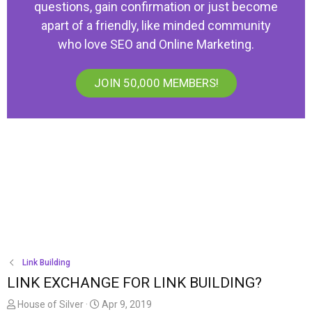
questions, gain confirmation or just become
apart of a friendly, like minded community
who love SEO and Online Marketing.
JOIN 50,000 MEMBERS!
Link Building
LINK EXCHANGE FOR LINK BUILDING?
T
S
House of Silver
Apr 9, 2019