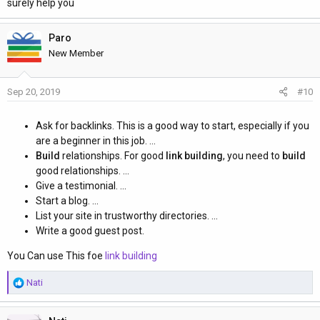
surely help you
Paro
New Member
Sep 20, 2019
#10
Ask for backlinks. This is a good way to start, especially if you
are a beginner in this job. ...
Build
relationships. For good
link building
, you need to
build
good relationships. ...
Give a testimonial. ...
Start a blog. ...
List your site in trustworthy directories. ...
Write a good guest post.
You Can use This foe
link building
R
Nati
e
a