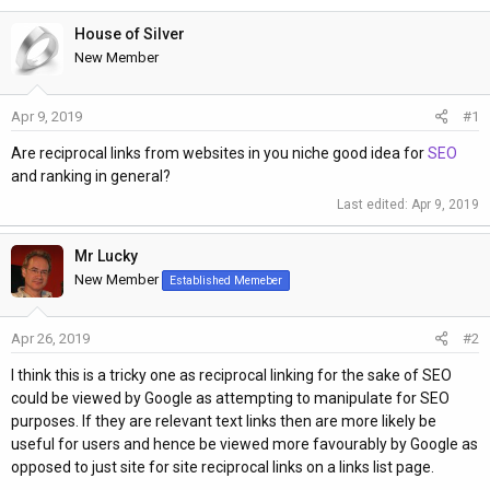
h
t
r
a
House of Silver
e
r
New Member
a
t
d
d
Apr 9, 2019
#1
s
a
t
t
Are reciprocal links from websites in you niche good idea for
SEO
a
e
and ranking in general?
r
Last edited:
Apr 9, 2019
t
e
Mr Lucky
r
New Member
Established Memeber
Apr 26, 2019
#2
I think this is a tricky one as reciprocal linking for the sake of SEO
could be viewed by Google as attempting to manipulate for SEO
purposes. If they are relevant text links then are more likely be
useful for users and hence be viewed more favourably by Google as
opposed to just site for site reciprocal links on a links list page.