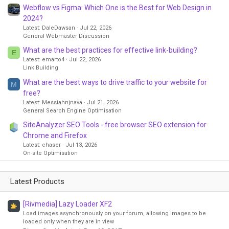
Webflow vs Figma: Which One is the Best for Web Design in
2024?
Latest: DaleDawsan
Jul 22, 2026
General Webmaster Discussion
What are the best practices for effective link-building?
E
Latest: emarto4
Jul 22, 2026
Link Building
What are the best ways to drive traffic to your website for
M
free?
Latest: Messiahnjnava
Jul 21, 2026
General Search Engine Optimisation
SiteAnalyzer SEO Tools - free browser SEO extension for
Chrome and Firefox
Latest: chaser
Jul 13, 2026
On-site Optimisation
Latest Products
[Rivmedia] Lazy Loader XF2
Load images asynchronously on your forum, allowing images to be
loaded only when they are in view