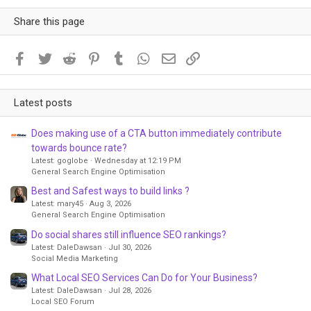
Share this page
Facebook
Twitter
Reddit
Pinterest
Tumblr
WhatsApp
Email
Link
Latest posts
Does making use of a CTA button immediately contribute
towards bounce rate?
Latest: goglobe
Wednesday at 12:19 PM
General Search Engine Optimisation
Best and Safest ways to build links ?
Latest: mary45
Aug 3, 2026
General Search Engine Optimisation
Do social shares still influence SEO rankings?
Latest: DaleDawsan
Jul 30, 2026
Social Media Marketing
What Local SEO Services Can Do for Your Business?
Latest: DaleDawsan
Jul 28, 2026
Local SEO Forum