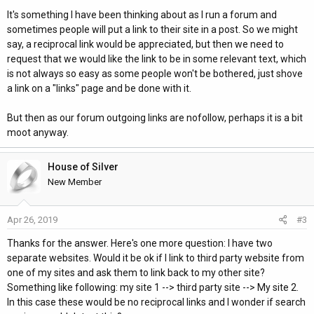
It's something I have been thinking about as I run a forum and
sometimes people will put a link to their site in a post. So we might
say, a reciprocal link would be appreciated, but then we need to
request that we would like the link to be in some relevant text, which
is not always so easy as some people won't be bothered, just shove
a link on a "links" page and be done with it.
But then as our forum outgoing links are nofollow, perhaps it is a bit
moot anyway.
House of Silver
New Member
Apr 26, 2019
#3
Thanks for the answer. Here's one more question: I have two
separate websites. Would it be ok if I link to third party website from
one of my sites and ask them to link back to my other site?
Something like following: my site 1 --> third party site --> My site 2.
In this case these would be no reciprocal links and I wonder if search