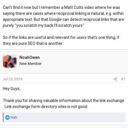
Can't find it now but I remember a Matt Cutts video where he was
saying there are cases where reciprocal linking is natural, e.g. within
appropriate text. But that Google can detect reciprocal links that are
purely "you scratch my back I'll scratch yours"
So if the links are useful and relevant for users that's one thing, if
they are pure SEO that is another.
NoahOwen
New Member
Jul 23, 2019
#7
Hey Guys,
Thank you for sharing valuable information about the link exchange
. Link exchange form directory sites is not good.
R
Nati
e
a