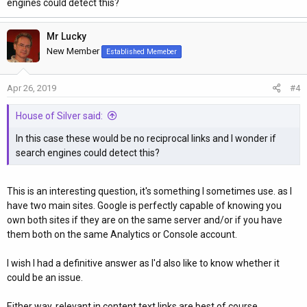
engines could detect this?
Mr Lucky
New Member
Established Memeber
Apr 26, 2019
#4
House of Silver said:
In this case these would be no reciprocal links and I wonder if
search engines could detect this?
This is an interesting question, it's something I sometimes use. as I
have two main sites. Google is perfectly capable of knowing you
own both sites if they are on the same server and/or if you have
them both on the same Analytics or Console account.
I wish I had a definitive answer as I'd also like to know whether it
could be an issue.
Either way, relevant in content text links are best of course.