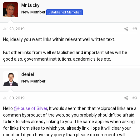
Mr Lucky
c
t
New Member
Established Memeber
i
o
Jul 23, 2019
#8
n
s
No, ideally you want links within relevant well written text.
:
But other links from well established and important sites will be
good also, government institutions, academic sites etc.
deniel
New Member
Jul 30, 2019
#9
Hello
@House of Silver
, It would seem then that reciprocal links are a
common byproduct of the web, so you probably shouldn’t be afraid
to link to sites already linking to you. The same applies when asking
for links from sites to which you already link.Hope it will clear your
doubt but if you have any query than please do comment. i will