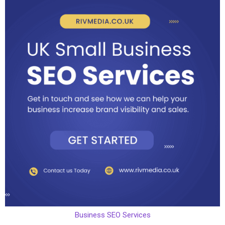
Business SEO Services