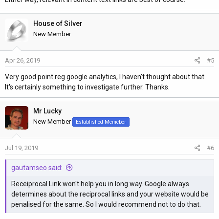
House of Silver
New Member
Apr 26, 2019
#5
Very good point reg google analytics, I haven't thought about that.
It's certainly something to investigate further. Thanks.
Mr Lucky
New Member
Established Memeber
Jul 19, 2019
#6
gautamseo said:
Receiprocal Link won't help you in long way. Google always
determines about the reciprocal links and your website would be
penalised for the same. So I would recommend not to do that.