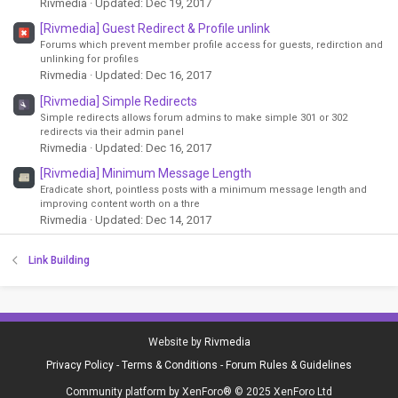
Rivmedia
Updated:
Dec 19, 2017
[Rivmedia] Guest Redirect & Profile unlink
Forums which prevent member profile access for guests, redirction and
unlinking for profiles
Rivmedia
Updated:
Dec 16, 2017
[Rivmedia] Simple Redirects
Simple redirects allows forum admins to make simple 301 or 302
redirects via their admin panel
Rivmedia
Updated:
Dec 16, 2017
[Rivmedia] Minimum Message Length
Eradicate short, pointless posts with a minimum message length and
improving content worth on a thre
Rivmedia
Updated:
Dec 14, 2017
Link Building
Website by
Rivmedia
Privacy Policy
-
Terms & Conditions
-
Forum Rules & Guidelines
Community platform by XenForo® © 2025 XenForo Ltd