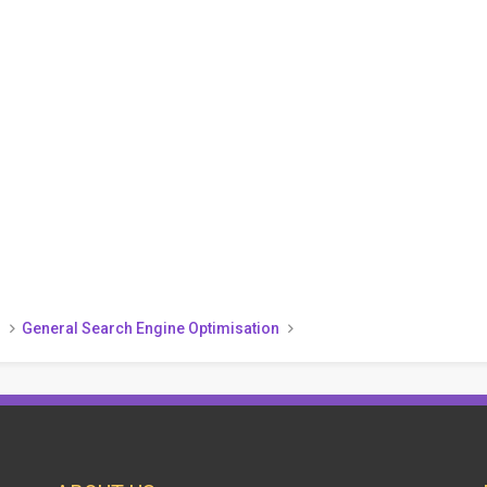
)
General Search Engine Optimisation