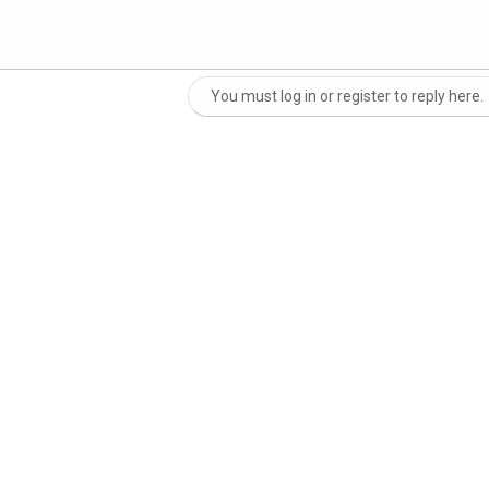
You must log in or register to reply here.
nk