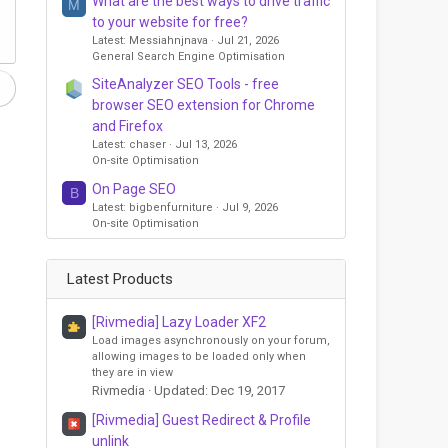
What are the best ways to drive traffic
M
to your website for free?
Latest: Messiahnjnava
Jul 21, 2026
General Search Engine Optimisation
SiteAnalyzer SEO Tools - free
browser SEO extension for Chrome
and Firefox
Latest: chaser
Jul 13, 2026
On-site Optimisation
On Page SEO
B
Latest: bigbenfurniture
Jul 9, 2026
On-site Optimisation
Latest Products
[Rivmedia] Lazy Loader XF2
Load images asynchronously on your forum,
allowing images to be loaded only when
they are in view
Rivmedia
Updated:
Dec 19, 2017
[Rivmedia] Guest Redirect & Profile
unlink