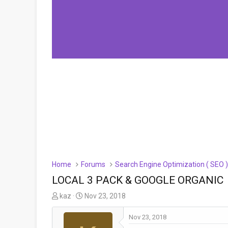
Home
Forums
Search Engine Optimization ( SEO 
LOCAL 3 PACK & GOOGLE ORGANIC
T
S
kaz
Nov 23, 2018
h
t
r
a
Nov 23, 2018
e
r