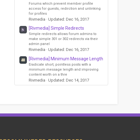
Forums which prevent member profile
access for guests, redirction and unlinking
for profiles
Rivmedia
Updated:
Dec 16, 2017
[Rivmedia] Simple Redirects
Simple redirects allows forum admins to
make simple 301 or 302 redirects via their
admin panel
Rivmedia
Updated:
Dec 16, 2017
[Rivmedia] Minimum Message Length
Eradicate short, pointless posts with a
minimum message length and improving
content worth on a thre
Rivmedia
Updated:
Dec 14, 2017