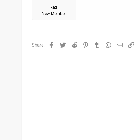
kaz
New Member
Facebook
Twitter
Reddit
Pinterest
Tumblr
WhatsApp
Email
Li
Share: