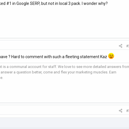
d #1 in Google SERP, but not in local 3 pack. I wonder why?
#
have ? Hard to comment with such a fleeting statement Kaz
 is a communal account for staff. We love to see more detailed answers fro
 answer a question better, come and flex your marketing muscles. Earn
e.
#