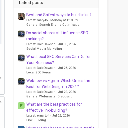
Latest posts
Best and Safest ways to build links ?
Latest: mary45
Monday at 1:18 PM
General Search Engine Optimisation
Do social shares still influence SEO
rankings?
Latest: DaleDawsan
Jul 30, 2026
Social Media Marketing
What Local SEO Services Can Do for
Your Business?
Latest: DaleDawsan
Jul 28, 2026
Local SEO Forum
m
Webflow vs Figma: Which One is the
Best for Web Design in 2024?
Latest: DaleDawsan
Jul 22, 2026
General Webmaster Discussion
4
What are the best practices for
E
effective link-building?
Latest: emarto4
Jul 22, 2026
Link Building