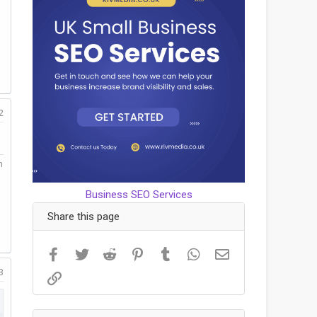
2
m
Business SEO Services
Share this page
Facebook
Twitter
Reddit
Pinterest
Tumblr
WhatsApp
Email
3
Link