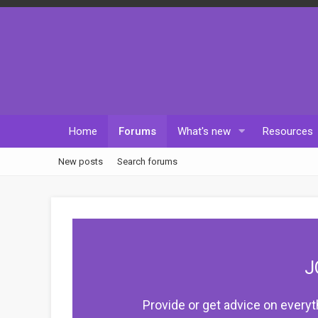
Home
Forums
What's new
Resources
New posts
Search forums
J
Provide or get advice on everyt