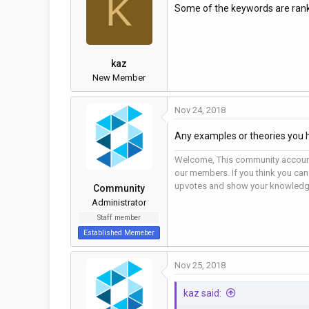
K
Some of the keywords are ranke
a
t
d
d
s
a
t
t
kaz
a
e
New Member
r
t
Nov 24, 2018
e
r
Any examples or theories you 
Welcome, This community account
our members. If you think you can
upvotes and show your knowledg
Community
Administrator
Staff member
Established Memeber
Nov 25, 2018
kaz said: