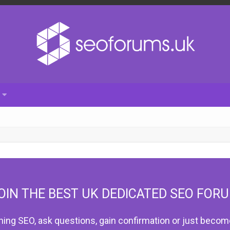
OIN THE BEST UK DEDICATED SEO FOR
hing SEO, ask questions, gain confirmation or just become 