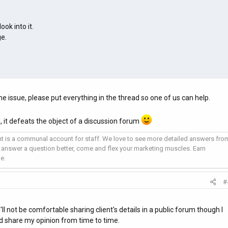
ook into it.
e.
he issue, please put everything in the thread so one of us can help.
, it defeats the object of a discussion forum
 is a communal account for staff. We love to see more detailed answers fro
 answer a question better, come and flex your marketing muscles. Earn
e.
#
'll not be comfortable sharing client's details in a public forum though I
nd share my opinion from time to time.