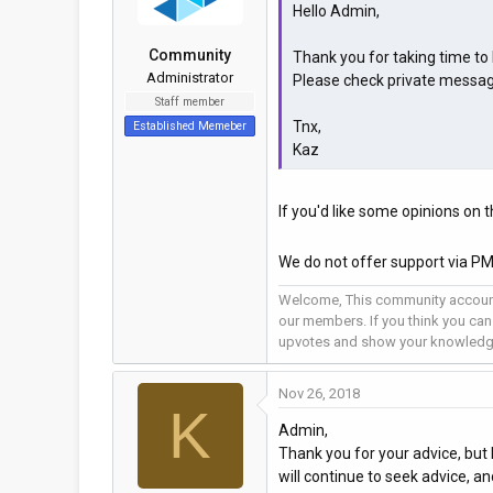
Hello Admin,
Community
Thank you for taking time to l
Administrator
Please check private messag
Staff member
Tnx,
Established Memeber
Kaz
If you'd like some opinions on t
We do not offer support via PM
Welcome, This community account
our members. If you think you can
upvotes and show your knowledg
Nov 26, 2018
K
Admin,
Thank you for your advice, but I
will continue to seek advice, a