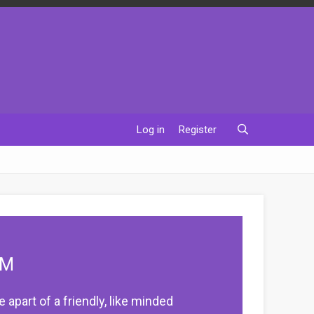
Log in
Register
UM
apart of a friendly, like minded