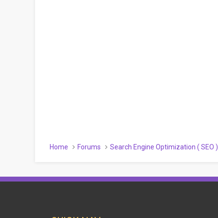
Home
Forums
Search Engine Optimization ( SEO 