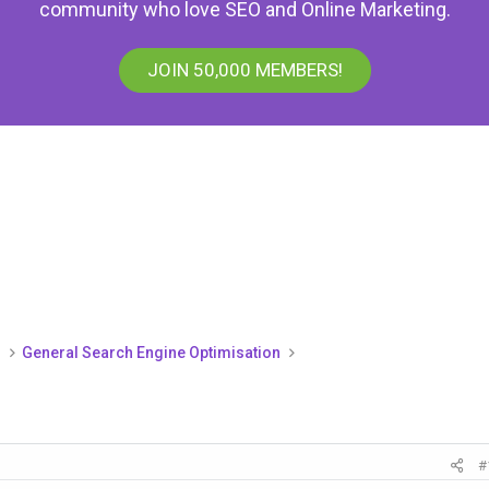
community who love SEO and Online Marketing.
JOIN 50,000 MEMBERS!
)
General Search Engine Optimisation
#