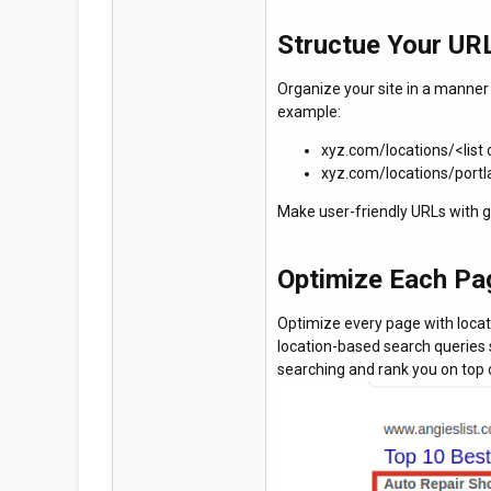
Structue Your URL
Organize your site in a manner s
example:
xyz.com/locations/<list 
xyz.com/locations/port
Make user-friendly URLs with g
Optimize Each Pa
Optimize every page with locat
location-based search queries 
searching and rank you on top 