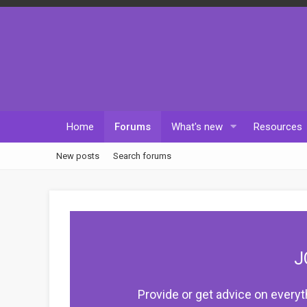
Home
Forums
What's new
Resources
New posts
Search forums
J
Provide or get advice on everyt