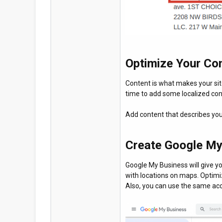
Optimize Your Co
Content is what makes your site
time to add some localized con
Add content that describes you
Create Google My
Google My Business will give y
with locations on maps. Optimi
Also, you can use the same acc