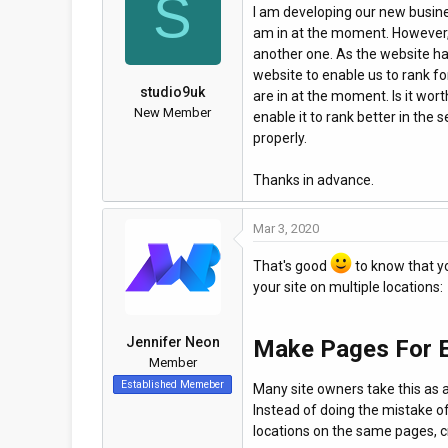
S
I am developing our new busine
a
t
am in at the moment. However, 
d
d
another one. As the website ha
s
a
website to enable us to rank f
t
t
studio9uk
are in at the moment. Is it wor
a
e
New Member
enable it to rank better in the
r
properly.
t
e
Thanks in advance.
r
Mar 3, 2020
That's good
to know that yo
your site on multiple locations:
Jennifer Neon
Make Pages For E
Member
Established Memeber
Many site owners take this as a t
Instead of doing the mistake of
locations on the same pages, c