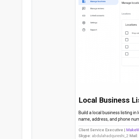
Local Business Li
Build a local business listing i
name, address, and phone num
Client Service Executive |
MakeW
Skype:
abdulahadqureshi_2
Mail: