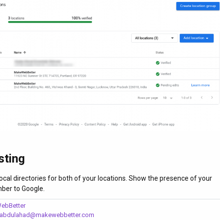
sting
n local directories for both of your locations. Show the presence of your
ber to Google.
ebBetter
abdulahad@makewebbetter.com