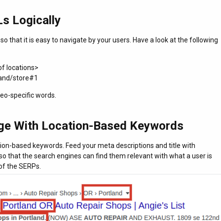
s Logically
o that it is easy to navigate by your users. Have a look at the following
of locations>
land/store#1
eo-specific words.
ge With Location-Based Keywords
ion-based keywords. Feed your meta descriptions and title with
so that the search engines can find them relevant with what a user is
of the SERPs.