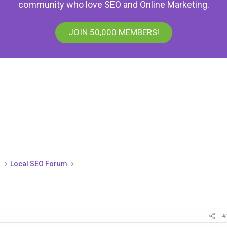
community who love SEO and Online Marketing.
JOIN 50,000 MEMBERS!
)
Local SEO Forum
#