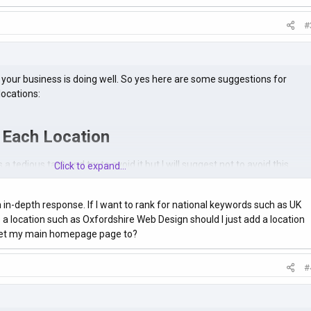
#
your business is doing well. So yes here are some suggestions for
locations:
 Each Location
a tedious task and try to avoid it but I will suggest not to avoid this.
Click to expand...
of ranking your same web pages for multiple locations by fitting all the
 create dedicated pages for each location.
in-depth response. If I want to rank for national keywords such as UK
 a location such as Oxfordshire Web Design should I just add a location
en when you perform a Google search for a query you'll see location-
 set my main homepage page to?
top results.
#
Ls Logically