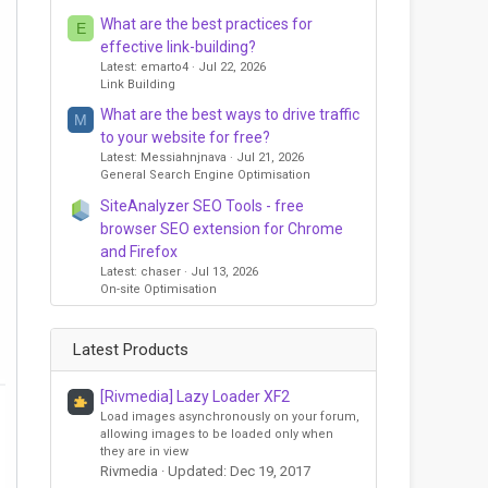
What are the best practices for
E
effective link-building?
Latest: emarto4
Jul 22, 2026
Link Building
What are the best ways to drive traffic
M
to your website for free?
Latest: Messiahnjnava
Jul 21, 2026
General Search Engine Optimisation
SiteAnalyzer SEO Tools - free
browser SEO extension for Chrome
and Firefox
Latest: chaser
Jul 13, 2026
On-site Optimisation
Latest Products
[Rivmedia] Lazy Loader XF2
Load images asynchronously on your forum,
allowing images to be loaded only when
they are in view
Rivmedia
Updated:
Dec 19, 2017