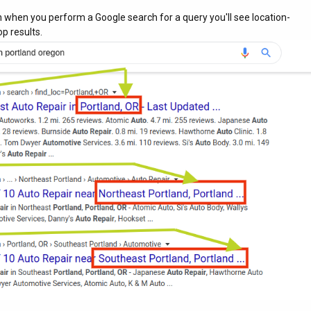
 when you perform a Google search for a query you'll see location-
p results.