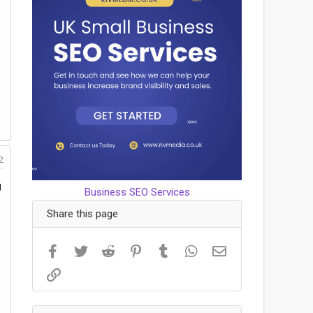
2
g
Business SEO Services
Share this page
Facebook
Twitter
Reddit
Pinterest
Tumblr
WhatsApp
Email
Link