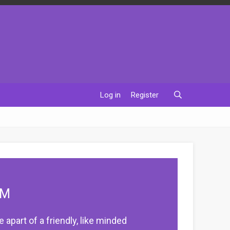
Log in
Register
UM
apart of a friendly, like minded