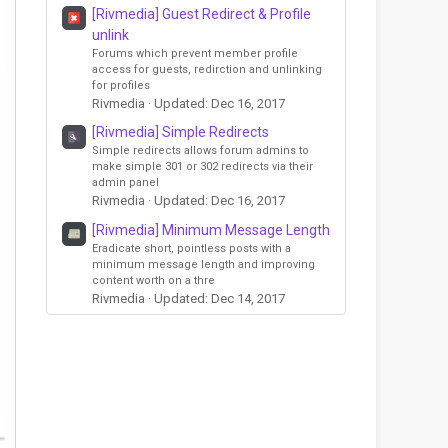
[Rivmedia] Guest Redirect & Profile
unlink
Forums which prevent member profile
access for guests, redirction and unlinking
for profiles
Rivmedia
Updated:
Dec 16, 2017
[Rivmedia] Simple Redirects
Simple redirects allows forum admins to
make simple 301 or 302 redirects via their
admin panel
Rivmedia
Updated:
Dec 16, 2017
[Rivmedia] Minimum Message Length
Eradicate short, pointless posts with a
minimum message length and improving
content worth on a thre
Rivmedia
Updated:
Dec 14, 2017