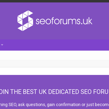
OIN THE BEST UK DEDICATED SEO FOR
hing SEO, ask questions, gain confirmation or just become 