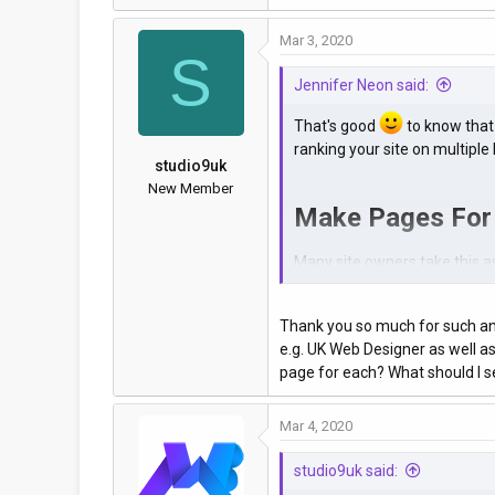
Mar 3, 2020
S
Jennifer Neon said:
That's good
to know that 
ranking your site on multiple 
studio9uk
New Member
Make Pages For
Many site owners take this as 
Instead of doing the mistake 
locations on the same pages,
Thank you so much for such an 
e.g. UK Web Designer as well as
The answer can be clearly se
page for each? What should I
based pages on the SERPs in 
View attachment 340
Mar 4, 2020
Structue Your UR
studio9uk said: