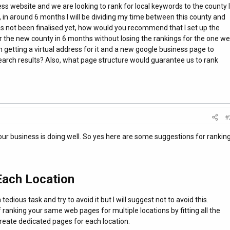
ss website and we are looking to rank for local keywords to the county I
in around 6 months I will be dividing my time between this county and
s not been finalised yet, how would you recommend that I set up the
or the new county in 6 months without losing the rankings for the one we
th getting a virtual address for it and a new google business page to
 search results? Also, what page structure would guarantee us to rank
#
ur business is doing well. So yes here are some suggestions for rankin
ach Location
edious task and try to avoid it but I will suggest not to avoid this.
 ranking your same web pages for multiple locations by fitting all the
reate dedicated pages for each location.