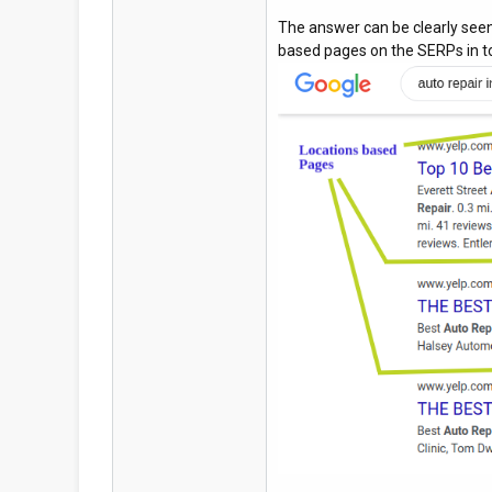
The answer can be clearly seen
based pages on the SERPs in to