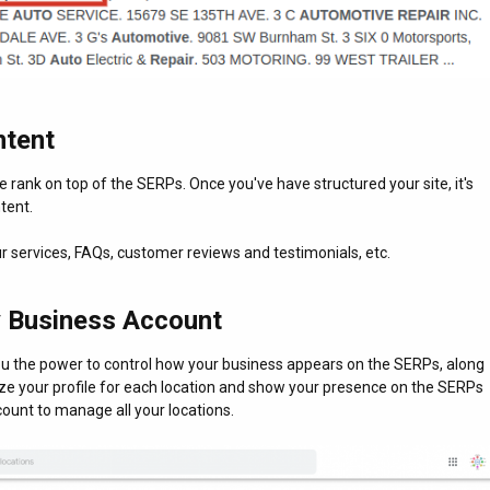
ntent
 rank on top of the SERPs. Once you've have structured your site, it's
tent.
r services, FAQs, customer reviews and testimonials, etc.
 Business Account
ou the power to control how your business appears on the SERPs, along
ze your profile for each location and show your presence on the SERPs
ount to manage all your locations.