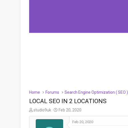
Home
Forums
Search Engine Optimization ( SEO 
LOCAL SEO IN 2 LOCATIONS
T
S
studio9uk
Feb 20, 2020
h
t
r
a
Feb 20, 2020
e
r