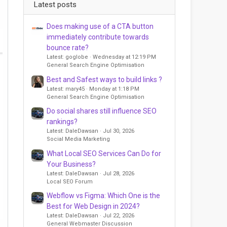
Latest posts
Does making use of a CTA button
immediately contribute towards
bounce rate?
Latest: goglobe
Wednesday at 12:19 PM
General Search Engine Optimisation
Best and Safest ways to build links ?
Latest: mary45
Monday at 1:18 PM
General Search Engine Optimisation
Do social shares still influence SEO
rankings?
Latest: DaleDawsan
Jul 30, 2026
Social Media Marketing
What Local SEO Services Can Do for
Your Business?
Latest: DaleDawsan
Jul 28, 2026
Local SEO Forum
Webflow vs Figma: Which One is the
Best for Web Design in 2024?
Latest: DaleDawsan
Jul 22, 2026
General Webmaster Discussion