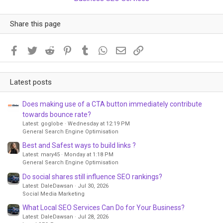
Share this page
Facebook
Twitter
Reddit
Pinterest
Tumblr
WhatsApp
Email
Link
Latest posts
Does making use of a CTA button immediately contribute
towards bounce rate?
Latest: goglobe
Wednesday at 12:19 PM
General Search Engine Optimisation
Best and Safest ways to build links ?
Latest: mary45
Monday at 1:18 PM
General Search Engine Optimisation
Do social shares still influence SEO rankings?
Latest: DaleDawsan
Jul 30, 2026
Social Media Marketing
What Local SEO Services Can Do for Your Business?
Latest: DaleDawsan
Jul 28, 2026