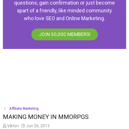
questions, gain confirmation or just become
apart of a friendly, like minded community
who love SEO and Online Marketing.
JOIN 50,000 MEMBERS!
Affiliate Marketing
MAKING MONEY IN MMORPGS
T
S
Viktori
Jun 26, 2013