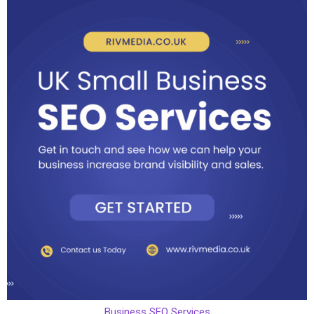
Business SEO Services