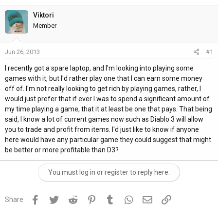
h
t
r
a
Viktori
e
r
Member
a
t
d
d
Jun 26, 2013
#1
s
a
t
t
I recently got a spare laptop, and I'm looking into playing some
a
e
games with it, but I'd rather play one that I can earn some money
r
off of. I'm not really looking to get rich by playing games, rather, I
t
would just prefer that if ever I was to spend a significant amount of
e
my time playing a game, that it at least be one that pays. That being
r
said, I know a lot of current games now such as Diablo 3 will allow
you to trade and profit from items. I'd just like to know if anyone
here would have any particular game they could suggest that might
be better or more profitable than D3?
You must log in or register to reply here.
Facebook
Twitter
Reddit
Pinterest
Tumblr
WhatsApp
Email
Link
Share: