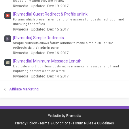
loaded only when they are in view
Rivmedia
Updated:
Dec 19, 2017
[Rivmedia] Guest Redirect & Profile unlink
Forums which prevent member profile access for guests, redirction and
unlinking for profiles
Rivmedia
Updated:
Dec 16, 2017
[Rivmedia] Simple Redirects
Simple redirects allows forum admins to make simple 301 or 302
redirects via their admin panel
Rivmedia
Updated:
Dec 16, 2017
[Rivmedia] Minimum Message Length
Eradicate short, pointless posts with a minimum message length and
improving content worth on a thre
Rivmedia
Updated:
Dec 14, 2017
Affiliate Marketing
Website by
Rivmedia
Privacy Policy
-
Terms & Conditions
-
Forum Rules & Guidelines