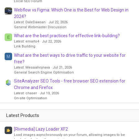
Local SEO Forum
Webflow vs Figma: Which One is the Best for Web Design in
2024?
Latest: DaleDawsan
Jul 22, 2026
General Webmaster Discussion
What are the best practices for effective link-building?
E
Latest: emarto4
Jul 22, 2026
Link Building
What are the best ways to drive traffic to your website for
M
free?
Latest: Messiahnjnava
Jul 21, 2026
General Search Engine Optimisation
SiteAnalyzer SEO Tools - free browser SEO extension for
Chrome and Firefox
Latest: chaser
Jul 13, 2026
On-site Optimisation
Latest Products
[Rivmedia] Lazy Loader XF2
Load images asynchronously on your forum, allowing images to be