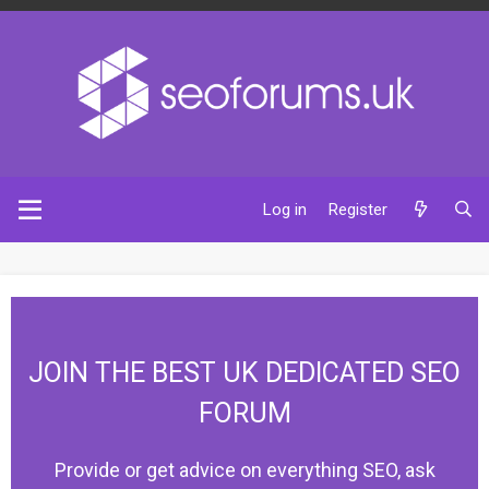
Log in
Register
JOIN THE BEST UK DEDICATED SEO
FORUM
Provide or get advice on everything SEO, ask