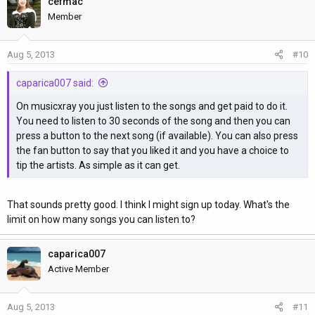
cefmac
Member
Aug 5, 2013
#10
caparica007 said:
On musicxray you just listen to the songs and get paid to do it.
You need to listen to 30 seconds of the song and then you can
press a button to the next song (if available). You can also press
the fan button to say that you liked it and you have a choice to
tip the artists. As simple as it can get.
That sounds pretty good. I think I might sign up today. What's the
limit on how many songs you can listen to?
caparica007
Active Member
Aug 5, 2013
#11