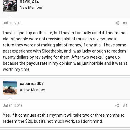
davidj212
New Member
Jul 31, 2013
#3
I have signed up on the site, but I haven't actually used it. I heard that
alot of people were not receiving alot of music to review, and in
return they were not making alot of money, if any at all. I have some
past experience with Slicethepie, and I was lucky enough to reddem
twenty dollars by reviewing for them. After two weeks, I gave up
because the payout rate in my opinion was just horrible and it wasn't
worth my time.
caparica007
Active Member
Jul 31, 2013
#4
Yes, if it continues at this rhythm it will take two or three months to
redeem the $20, but it's not much work, so I don't mind.