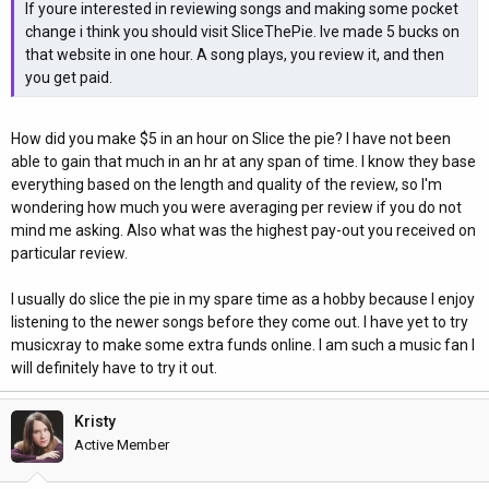
If youre interested in reviewing songs and making some pocket
change i think you should visit SliceThePie. Ive made 5 bucks on
that website in one hour. A song plays, you review it, and then
you get paid.
How did you make $5 in an hour on Slice the pie? I have not been
able to gain that much in an hr at any span of time. I know they base
everything based on the length and quality of the review, so I'm
wondering how much you were averaging per review if you do not
mind me asking. Also what was the highest pay-out you received on
particular review.
I usually do slice the pie in my spare time as a hobby because I enjoy
listening to the newer songs before they come out. I have yet to try
musicxray to make some extra funds online. I am such a music fan I
will definitely have to try it out.
Kristy
Active Member