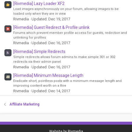
[Rivmedia] Lazy Loader XF2
Load images asynchronously on your forum, allowing images to be
loaded only when they are in view
Rivmedia
Updated:
Dec 19, 2017
[Rivmedia] Guest Redirect & Profile unlink
Forums which prevent member profile access for guests, redirction and
unlinking for profiles
Rivmedia
Updated:
Dec 16, 2017
[Rivmedia] Simple Redirects
Simple redirects allows forum admins to make simple 301 or 302
redirects via their admin panel
Rivmedia
Updated:
Dec 16, 2017
[Rivmedia] Minimum Message Length
Eradicate short, pointless posts with a minimum message length and
improving content worth on a thre
Rivmedia
Updated:
Dec 14, 2017
Affiliate Marketing
Website by
Rivmedia