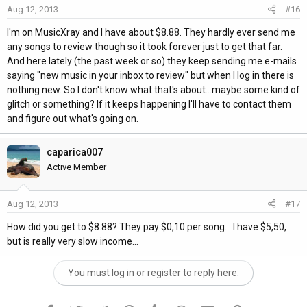
Aug 12, 2013
#16
I'm on MusicXray and I have about $8.88. They hardly ever send me
any songs to review though so it took forever just to get that far.
And here lately (the past week or so) they keep sending me e-mails
saying "new music in your inbox to review" but when I log in there is
nothing new. So I don't know what that's about...maybe some kind of
glitch or something? If it keeps happening I'll have to contact them
and figure out what's going on.
caparica007
Active Member
Aug 12, 2013
#17
How did you get to $8.88? They pay $0,10 per song... I have $5,50,
but is really very slow income...
You must log in or register to reply here.