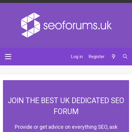
Log in
Register
JOIN THE BEST UK DEDICATED SEO
FORUM
Provide or get advice on everything SEO, ask