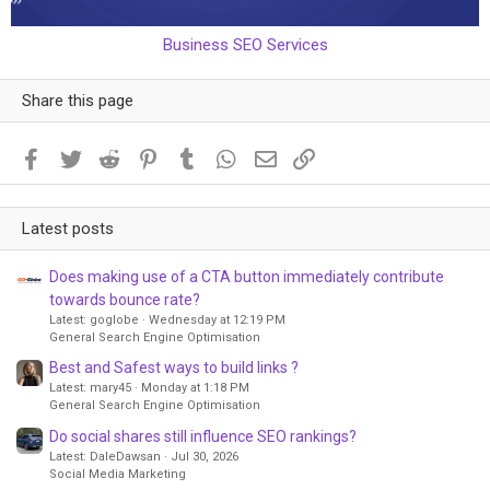
Business SEO Services
Share this page
Facebook
Twitter
Reddit
Pinterest
Tumblr
WhatsApp
Email
Link
Latest posts
Does making use of a CTA button immediately contribute
towards bounce rate?
Latest: goglobe
Wednesday at 12:19 PM
General Search Engine Optimisation
Best and Safest ways to build links ?
Latest: mary45
Monday at 1:18 PM
General Search Engine Optimisation
Do social shares still influence SEO rankings?
Latest: DaleDawsan
Jul 30, 2026
Social Media Marketing