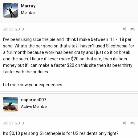
Murray
Member
Jul 31, 2013
#5
I've been using slice the pie and I think I make between .11 - .18 per
song. What's the per song on that site? I haven't used Slicethepie for
a full month because work has been crazy and I just do it on break
and the such. I figure if I ever make $20 on that site, then its beer
money but if I can make a faster $20 on this site then its beer thirty
faster with the buddies.
Let me know your experiences.
caparica007
Active Member
Jul 31, 2013
#6
It's $0,10 per song. Slicethepie is for US residents only right?