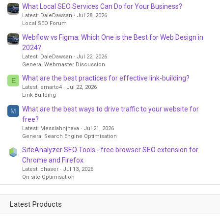
What Local SEO Services Can Do for Your Business?
Latest: DaleDawsan
Jul 28, 2026
Local SEO Forum
Webflow vs Figma: Which One is the Best for Web Design in
2024?
Latest: DaleDawsan
Jul 22, 2026
General Webmaster Discussion
What are the best practices for effective link-building?
E
Latest: emarto4
Jul 22, 2026
Link Building
What are the best ways to drive traffic to your website for
M
free?
Latest: Messiahnjnava
Jul 21, 2026
General Search Engine Optimisation
SiteAnalyzer SEO Tools - free browser SEO extension for
Chrome and Firefox
Latest: chaser
Jul 13, 2026
On-site Optimisation
Latest Products