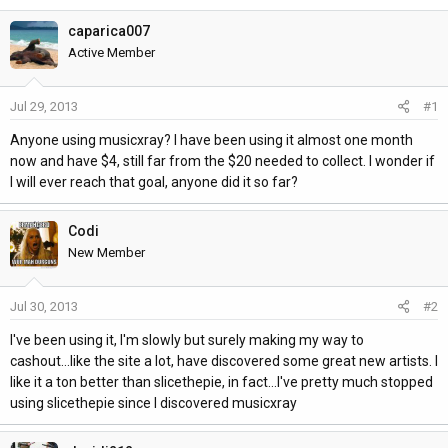
h
t
r
a
caparica007
e
r
Active Member
a
t
d
d
Jul 29, 2013
#1
s
a
t
t
Anyone using musicxray? I have been using it almost one month
a
e
now and have $4, still far from the $20 needed to collect. I wonder if
r
I will ever reach that goal, anyone did it so far?
t
e
Codi
r
New Member
Jul 30, 2013
#2
I've been using it, I'm slowly but surely making my way to
cashout...like the site a lot, have discovered some great new artists. I
like it a ton better than slicethepie, in fact...I've pretty much stopped
using slicethepie since I discovered musicxray