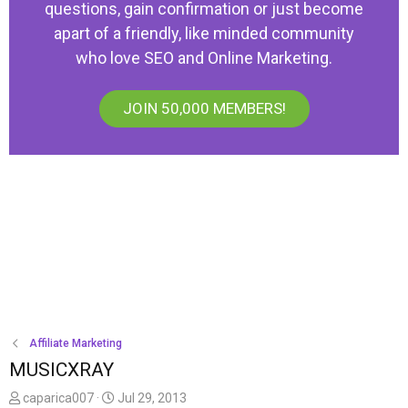
questions, gain confirmation or just become
apart of a friendly, like minded community
who love SEO and Online Marketing.
JOIN 50,000 MEMBERS!
Affiliate Marketing
MUSICXRAY
T
S
caparica007
Jul 29, 2013