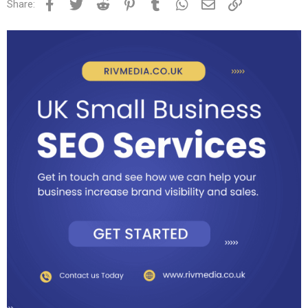
Facebook
Twitter
Reddit
Pinterest
Tumblr
WhatsApp
Email
Link
Share: