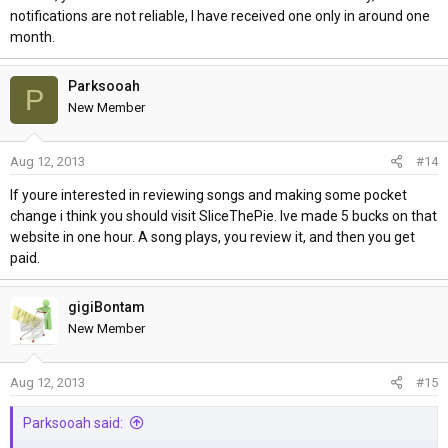
notifications are not reliable, I have received one only in around one
month.
Parksooah
P
New Member
Aug 12, 2013
#14
If youre interested in reviewing songs and making some pocket
change i think you should visit SliceThePie. Ive made 5 bucks on that
website in one hour. A song plays, you review it, and then you get
paid.
gigiBontam
New Member
Aug 12, 2013
#15
Parksooah said: