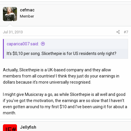
cefmac
Member
Jul 31, 2013
#7
caparica007 said:
It's $0,10 per song. Slicethepie is for US residents only right?
Actually, Slicethepie is a UK-based company and they allow
members from all countries! I think they just do your earnings in
dollars because it's more universally recognised.
I might give Musicxray a go, as while Slicethepie is all well and good
if you've got the motivation, the earnings are so slow that I haven't
even gotten around to my first $10 and I've been using it for about a
month.
Jellyfish