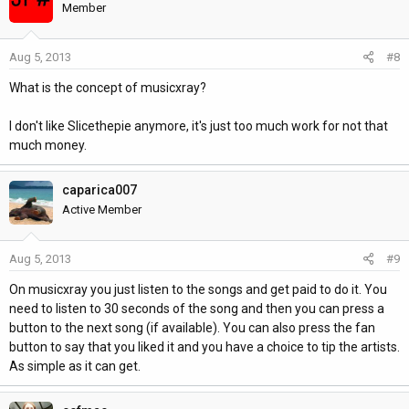
Member
Aug 5, 2013
#8
What is the concept of musicxray?
I don't like Slicethepie anymore, it's just too much work for not that
much money.
caparica007
Active Member
Aug 5, 2013
#9
On musicxray you just listen to the songs and get paid to do it. You
need to listen to 30 seconds of the song and then you can press a
button to the next song (if available). You can also press the fan
button to say that you liked it and you have a choice to tip the artists.
As simple as it can get.