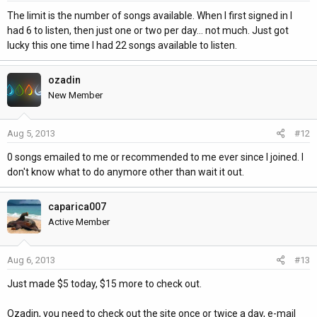
The limit is the number of songs available. When I first signed in I
had 6 to listen, then just one or two per day... not much. Just got
lucky this one time I had 22 songs available to listen.
ozadin
New Member
Aug 5, 2013
#12
0 songs emailed to me or recommended to me ever since I joined. I
don't know what to do anymore other than wait it out.
caparica007
Active Member
Aug 6, 2013
#13
Just made $5 today, $15 more to check out.
Ozadin, you need to check out the site once or twice a day, e-mail