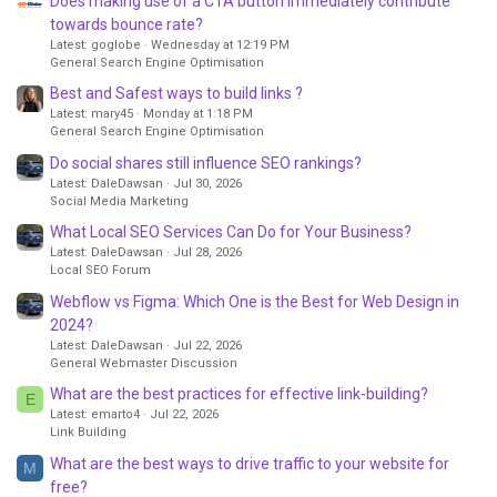
Does making use of a CTA button immediately contribute
towards bounce rate?
Latest: goglobe
Wednesday at 12:19 PM
General Search Engine Optimisation
Best and Safest ways to build links ?
Latest: mary45
Monday at 1:18 PM
General Search Engine Optimisation
Do social shares still influence SEO rankings?
Latest: DaleDawsan
Jul 30, 2026
Social Media Marketing
What Local SEO Services Can Do for Your Business?
Latest: DaleDawsan
Jul 28, 2026
Local SEO Forum
Webflow vs Figma: Which One is the Best for Web Design in
2024?
Latest: DaleDawsan
Jul 22, 2026
General Webmaster Discussion
What are the best practices for effective link-building?
E
Latest: emarto4
Jul 22, 2026
Link Building
What are the best ways to drive traffic to your website for
M
free?