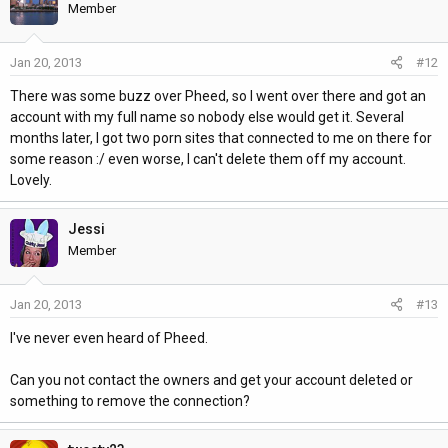
Member
Jan 20, 2013
#12
There was some buzz over Pheed, so I went over there and got an
account with my full name so nobody else would get it. Several
months later, I got two porn sites that connected to me on there for
some reason :/ even worse, I can't delete them off my account.
Lovely.
Jessi
Member
Jan 20, 2013
#13
I've never even heard of Pheed.
Can you not contact the owners and get your account deleted or
something to remove the connection?