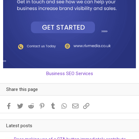
Business SEO Services
Share this page
Facebook
Twitter
Reddit
Pinterest
Tumblr
WhatsApp
Email
Link
Latest posts