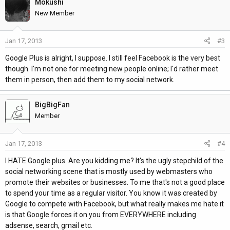
Mokushi
New Member
Jan 17, 2013
#3
Google Plus is alright, I suppose. I still feel Facebook is the very best
though. I'm not one for meeting new people online; I'd rather meet
them in person, then add them to my social network.
BigBigFan
Member
Jan 17, 2013
#4
I HATE Google plus. Are you kidding me? It's the ugly stepchild of the
social networking scene that is mostly used by webmasters who
promote their websites or businesses. To me that's not a good place
to spend your time as a regular visitor. You know it was created by
Google to compete with Facebook, but what really makes me hate it
is that Google forces it on you from EVERYWHERE including
adsense, search, gmail etc.