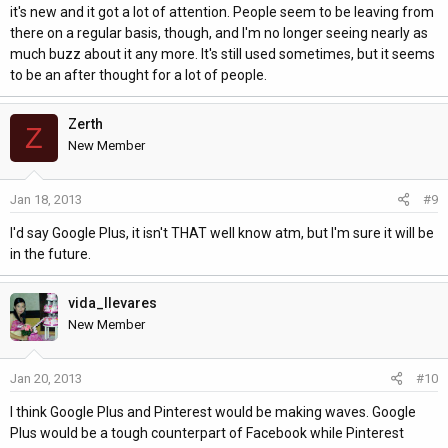
it's new and it got a lot of attention. People seem to be leaving from
there on a regular basis, though, and I'm no longer seeing nearly as
much buzz about it any more. It's still used sometimes, but it seems
to be an after thought for a lot of people.
Zerth
Z
New Member
Jan 18, 2013
#9
I'd say Google Plus, it isn't THAT well know atm, but I'm sure it will be
in the future.
vida_llevares
New Member
Jan 20, 2013
#10
I think Google Plus and Pinterest would be making waves. Google
Plus would be a tough counterpart of Facebook while Pinterest