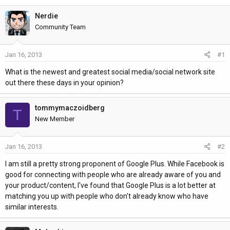
h
t
r
a
Nerdie
e
r
Community Team
a
t
d
d
Jan 16, 2013
#1
s
a
t
t
What is the newest and greatest social media/social network site
a
e
out there these days in your opinion?
r
t
tommymaczoidberg
T
e
New Member
r
Jan 16, 2013
#2
I am still a pretty strong proponent of Google Plus. While Facebook is
good for connecting with people who are already aware of you and
your product/content, I've found that Google Plus is a lot better at
matching you up with people who don't already know who have
similar interests.