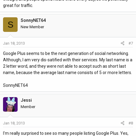
great for traffic.
SonnyNET64
S
New Member
Jan 18, 2013
#7
Google Plus seems to be the next generation of social networking.
Although, I am very dis-satified with their services. My last name is a
2 letter word, and they were not able to accept such as short last
name, because the average last name consists of 5 or more letters.
SonnyNET64
Jessi
Member
Jan 18, 2013
#8
I'm really surprised to see so many people listing Google Plus. Yes,