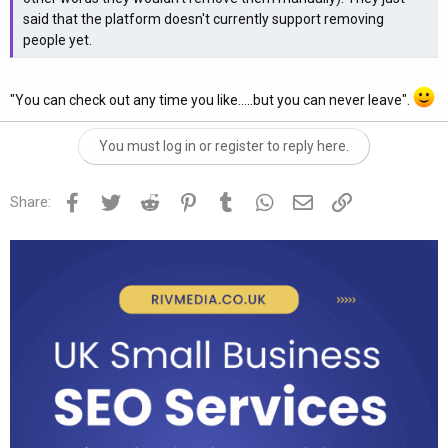
said that the platform doesn't currently support removing
people yet.
"You can check out any time you like.....but you can never leave".
You must log in or register to reply here.
Facebook
Twitter
Reddit
Pinterest
Tumblr
WhatsApp
Email
Link
Share: