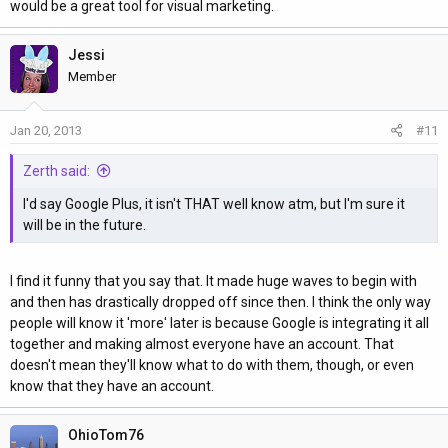
would be a great tool for visual marketing.
Jessi
Member
Jan 20, 2013
#11
Zerth said:
I'd say Google Plus, it isn't THAT well know atm, but I'm sure it
will be in the future.
I find it funny that you say that. It made huge waves to begin with
and then has drastically dropped off since then. I think the only way
people will know it 'more' later is because Google is integrating it all
together and making almost everyone have an account. That
doesn't mean they'll know what to do with them, though, or even
know that they have an account.
OhioTom76