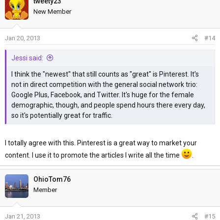
tweety23
New Member
Jan 20, 2013
#14
Jessi said:
I think the "newest" that still counts as "great" is Pinterest. It's
not in direct competition with the general social network trio:
Google Plus, Facebook, and Twitter. It's huge for the female
demographic, though, and people spend hours there every day,
so it's potentially great for traffic.
I totally agree with this. Pinterest is a great way to market your
content. I use it to promote the articles I write all the time
.
OhioTom76
Member
Jan 21, 2013
#15