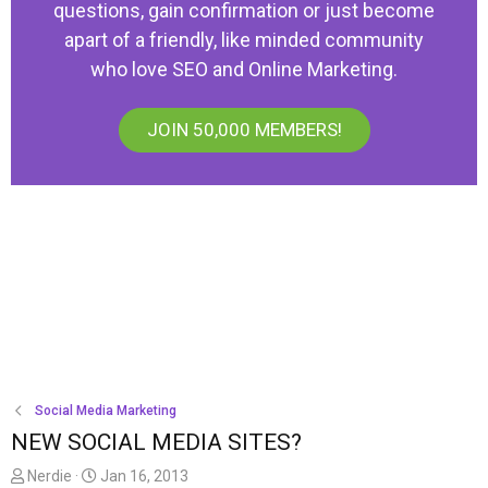
questions, gain confirmation or just become
apart of a friendly, like minded community
who love SEO and Online Marketing.
JOIN 50,000 MEMBERS!
Social Media Marketing
NEW SOCIAL MEDIA SITES?
T
S
Nerdie
Jan 16, 2013