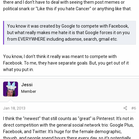
there and I don't have to deal with seeing them post memes or
political snark or "Like this if you hate Cancer" or anything like that.
You know it was created by Google to compete with Facebook,
but what really makes me hate it is that Google forces it on you
from EVERYWHERE including adsense, search, gmail etc.
You know, I don't think it really was meant to compete with
Facebook. To me, they have separate goals. But, you get out of it
what you put in.
Jessi
Member
Jan 18, 2013
#6
I think the "newest" that still counts as "great" is Pinterest. It's not in
direct competition with the general social network trio: Google Plus,
Facebook, and Twitter. It's huge for the female demographic,
though, and people spend hours there every day, so it's potentially