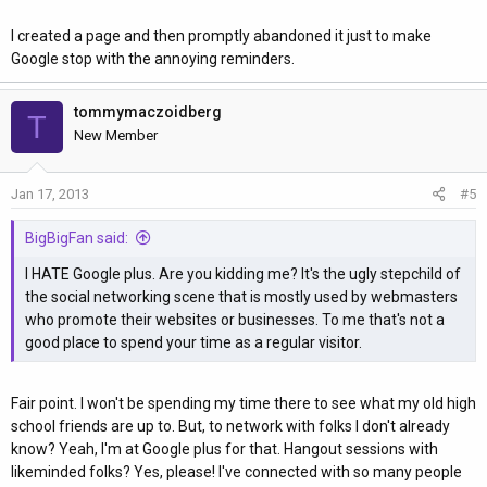
I created a page and then promptly abandoned it just to make
Google stop with the annoying reminders.
tommymaczoidberg
T
New Member
Jan 17, 2013
#5
BigBigFan said:
I HATE Google plus. Are you kidding me? It's the ugly stepchild of
the social networking scene that is mostly used by webmasters
who promote their websites or businesses. To me that's not a
good place to spend your time as a regular visitor.
Fair point. I won't be spending my time there to see what my old high
school friends are up to. But, to network with folks I don't already
know? Yeah, I'm at Google plus for that. Hangout sessions with
likeminded folks? Yes, please! I've connected with so many people