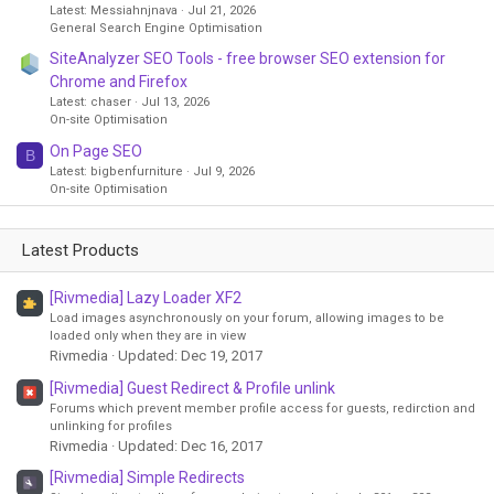
Latest: Messiahnjnava
Jul 21, 2026
General Search Engine Optimisation
SiteAnalyzer SEO Tools - free browser SEO extension for
Chrome and Firefox
Latest: chaser
Jul 13, 2026
On-site Optimisation
On Page SEO
B
Latest: bigbenfurniture
Jul 9, 2026
On-site Optimisation
Latest Products
[Rivmedia] Lazy Loader XF2
Load images asynchronously on your forum, allowing images to be
loaded only when they are in view
Rivmedia
Updated:
Dec 19, 2017
[Rivmedia] Guest Redirect & Profile unlink
Forums which prevent member profile access for guests, redirction and
unlinking for profiles
Rivmedia
Updated:
Dec 16, 2017
[Rivmedia] Simple Redirects