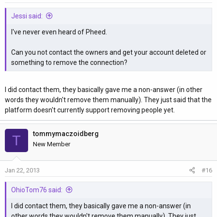
Jessi said:
I've never even heard of Pheed.
Can you not contact the owners and get your account deleted or
something to remove the connection?
I did contact them, they basically gave me a non-answer (in other
words they wouldn't remove them manually). They just said that the
platform doesn't currently support removing people yet.
tommymaczoidberg
T
New Member
Jan 22, 2013
#16
OhioTom76 said:
I did contact them, they basically gave me a non-answer (in
other words they wouldn't remove them manually). They just