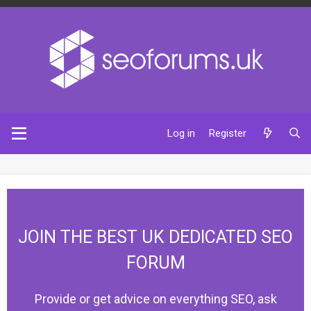
Log in
Register
JOIN THE BEST UK DEDICATED SEO
FORUM
Provide or get advice on everything SEO, ask