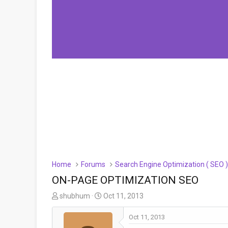
Home
Forums
Search Engine Optimization ( SEO 
ON-PAGE OPTIMIZATION SEO
T
S
shubhum
Oct 11, 2013
h
t
r
a
Oct 11, 2013
e
r