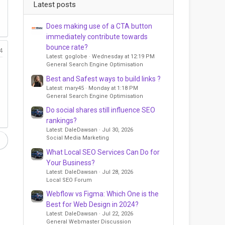
Latest posts
Does making use of a CTA button
immediately contribute towards
bounce rate?
4
Latest: goglobe
Wednesday at 12:19 PM
General Search Engine Optimisation
Best and Safest ways to build links ?
Latest: mary45
Monday at 1:18 PM
General Search Engine Optimisation
Do social shares still influence SEO
rankings?
Latest: DaleDawsan
Jul 30, 2026
Social Media Marketing
What Local SEO Services Can Do for
Your Business?
Latest: DaleDawsan
Jul 28, 2026
Local SEO Forum
Webflow vs Figma: Which One is the
Best for Web Design in 2024?
Latest: DaleDawsan
Jul 22, 2026
General Webmaster Discussion