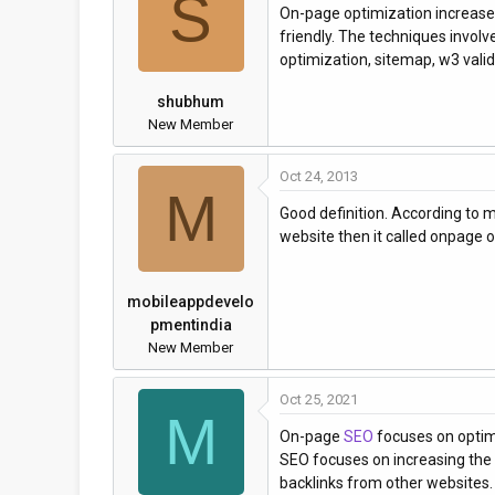
S
On-page optimization increase t
a
t
friendly. The techniques involve
d
d
optimization, sitemap, w3 valida
s
a
t
t
shubhum
a
e
New Member
r
t
Oct 24, 2013
e
M
r
Good definition. According to 
website then it called onpage o
mobileappdevelo
pmentindia
New Member
Oct 25, 2021
M
On-page
SEO
focuses on optimi
SEO focuses on increasing the 
backlinks from other websites.