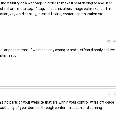
he visibility of a webpage in order to make it search engine and user
d in it are: meta tag, h1 tag, url optimization, image optimization, link
tion, keyword density, internal linking, content optimization etc.
#
me, onpage means if we make any changes and it effect directly on Live
ptimization.
#
zing parts of your website that are within your control, while off-page
authority of your domain through content creation and earning