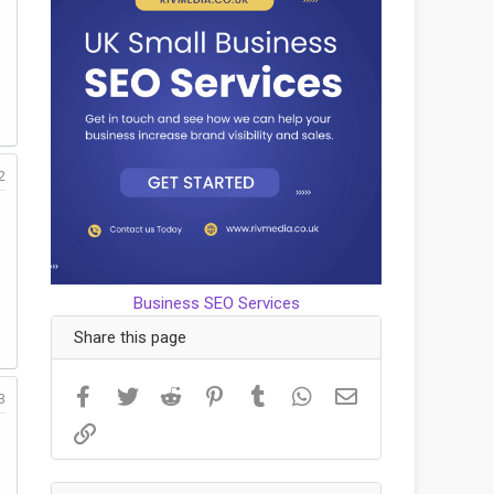
2
Business SEO Services
Share this page
Facebook
Twitter
Reddit
Pinterest
Tumblr
WhatsApp
Email
3
Link