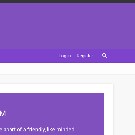
Log in
Register
UM
apart of a friendly, like minded