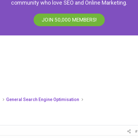
community who love SEO and Online Marketing.
JOIN 50,000 MEMBERS!
)
General Search Engine Optimisation
#