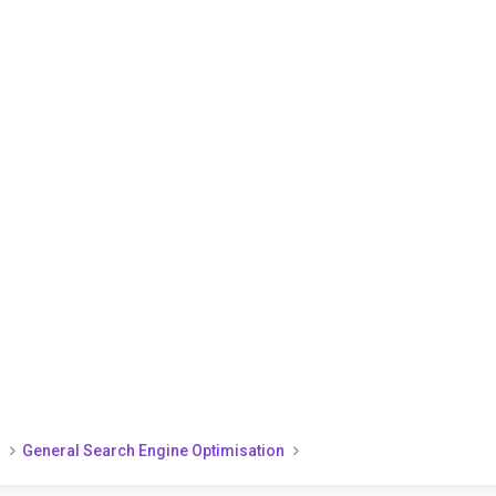
)
General Search Engine Optimisation