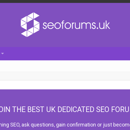
OIN THE BEST UK DEDICATED SEO FOR
hing SEO, ask questions, gain confirmation or just become 