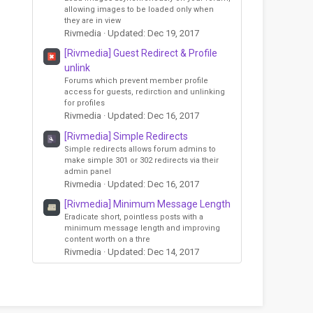
allowing images to be loaded only when
they are in view
Rivmedia
Updated:
Dec 19, 2017
[Rivmedia] Guest Redirect & Profile
unlink
Forums which prevent member profile
access for guests, redirction and unlinking
for profiles
Rivmedia
Updated:
Dec 16, 2017
[Rivmedia] Simple Redirects
Simple redirects allows forum admins to
make simple 301 or 302 redirects via their
admin panel
Rivmedia
Updated:
Dec 16, 2017
[Rivmedia] Minimum Message Length
Eradicate short, pointless posts with a
minimum message length and improving
content worth on a thre
Rivmedia
Updated:
Dec 14, 2017