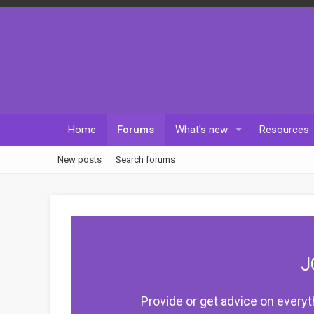
Home
Forums
What's new
Resources
New posts
Search forums
J
Provide or get advice on everyt