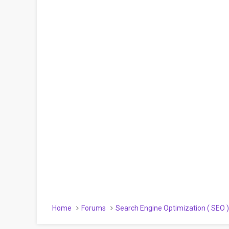
Home
Forums
Search Engine Optimization ( SEO 