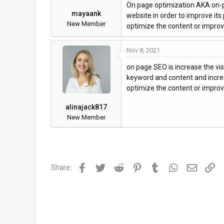
On page optimization AKA on-pa
mayaank
website in order to improve its
New Member
optimize the content or improve
Nov 8, 2021
on page SEO is increase the vis
keyword and content and increa
optimize the content or improve
alinajack817
New Member
Facebook
Twitter
Reddit
Pinterest
Tumblr
WhatsApp
Email
Li
Share: