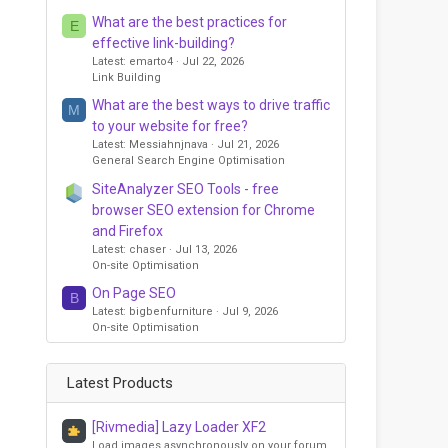
What are the best practices for
E
effective link-building?
Latest: emarto4
Jul 22, 2026
Link Building
What are the best ways to drive traffic
M
to your website for free?
Latest: Messiahnjnava
Jul 21, 2026
General Search Engine Optimisation
SiteAnalyzer SEO Tools - free
browser SEO extension for Chrome
and Firefox
Latest: chaser
Jul 13, 2026
On-site Optimisation
On Page SEO
B
Latest: bigbenfurniture
Jul 9, 2026
On-site Optimisation
Latest Products
[Rivmedia] Lazy Loader XF2
Load images asynchronously on your forum,