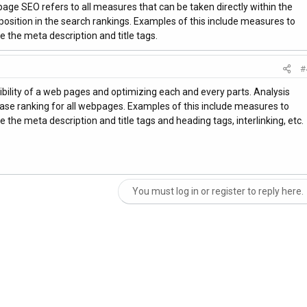
ge SEO refers to all measures that can be taken directly within the
 position in the search rankings. Examples of this include measures to
 the meta description and title tags.
#
ibility of a web pages and optimizing each and every parts. Analysis
se ranking for all webpages. Examples of this include measures to
 the meta description and title tags and heading tags, interlinking, etc.
You must log in or register to reply here.
nk