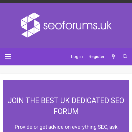
Log in
Register
JOIN THE BEST UK DEDICATED SEO
FORUM
Provide or get advice on everything SEO, ask