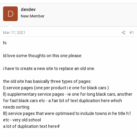
h
t
r
a
devdev
D
e
r
New Member
a
t
d
d
Mar 17, 2021
#1
s
a
t
t
hi
a
e
r
Id love some thoughts on this one please:
t
e
i have to create a new site to replace an old one.
r
the old site has basically three types of pages:
I) service pages (one per product i.e one for black cars )
II) supplementary service pages - ie one for long black cars, another
for fast black cars etc - a fair bit of text duplication here which
needs sorting
III) service pages that were optimised to include towns in he title h1
etc - very old school
a lot of duplication text here#