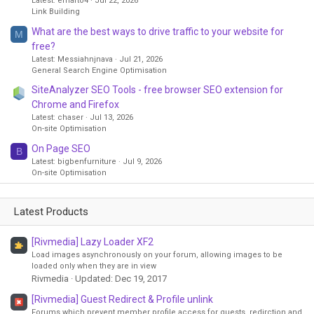
Latest: emarto4
Jul 22, 2026
Link Building
What are the best ways to drive traffic to your website for
M
free?
Latest: Messiahnjnava
Jul 21, 2026
General Search Engine Optimisation
SiteAnalyzer SEO Tools - free browser SEO extension for
Chrome and Firefox
Latest: chaser
Jul 13, 2026
On-site Optimisation
On Page SEO
B
Latest: bigbenfurniture
Jul 9, 2026
On-site Optimisation
Latest Products
[Rivmedia] Lazy Loader XF2
Load images asynchronously on your forum, allowing images to be
loaded only when they are in view
Rivmedia
Updated:
Dec 19, 2017
[Rivmedia] Guest Redirect & Profile unlink
Forums which prevent member profile access for guests, redirction and