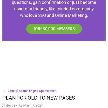
questions, gain confirmation or just become
apart of a friendly, like minded community
who love SEO and Online Marketing.
JOIN 50,000 MEMBERS!
General Search Engine Optimisation
PLAN FOR OLD TO NEW PAGES
T
S
devdev
Mar 17, 2021