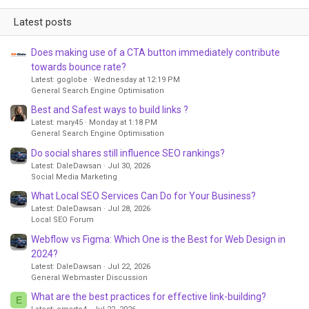
Latest posts
Does making use of a CTA button immediately contribute
towards bounce rate?
Latest: goglobe
Wednesday at 12:19 PM
General Search Engine Optimisation
Best and Safest ways to build links ?
Latest: mary45
Monday at 1:18 PM
General Search Engine Optimisation
Do social shares still influence SEO rankings?
Latest: DaleDawsan
Jul 30, 2026
Social Media Marketing
What Local SEO Services Can Do for Your Business?
Latest: DaleDawsan
Jul 28, 2026
Local SEO Forum
Webflow vs Figma: Which One is the Best for Web Design in
2024?
Latest: DaleDawsan
Jul 22, 2026
General Webmaster Discussion
What are the best practices for effective link-building?
E