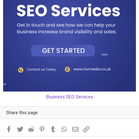
Business SEO Services
Share this page
Facebook
Twitter
Reddit
Pinterest
Tumblr
WhatsApp
Email
Link