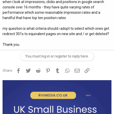
when i look at impressions, clicks and positions in google search
console over 16 months - they have quite varying rates of
performance which some reasonable impression rates and a
handful that have top ten position rates
my question is what criteria should i adopt to select which ones get
redirect 301s to equivalent pages on new site and / or get deleted?
Thank you
You must log in or register to reply here.
Facebook
Twitter
Reddit
Pinterest
Tumblr
WhatsApp
Email
Link
Share: