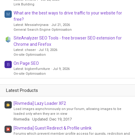
Link Building
What are the best ways to drive traffic to your website for
M
free?
Latest: Messiahnjnava
Jul 21, 2026
General Search Engine Optimisation
SiteAnalyzer SEO Tools - free browser SEO extension for
Chrome and Firefox
Latest: chaser
Jul 13, 2026
On-site Optimisation
On Page SEO
B
Latest: bigbenfurniture
Jul 9, 2026
On-site Optimisation
Latest Products
[Rivmedia] Lazy Loader XF2
Load images asynchronously on your forum, allowing images to be
loaded only when they are in view
Rivmedia
Updated:
Dec 19, 2017
[Rivmedia] Guest Redirect & Profile unlink
Forums which prevent member profile access for guests, redirction and