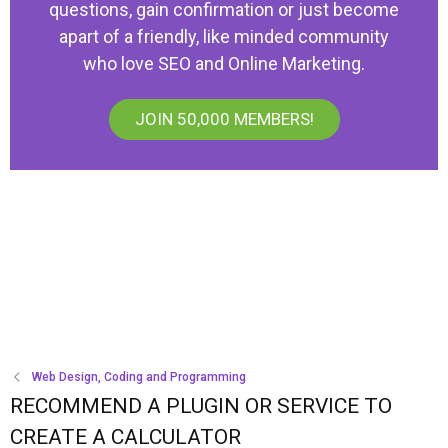
questions, gain confirmation or just become
apart of a friendly, like minded community
who love SEO and Online Marketing.
JOIN 50,000 MEMBERS!
Web Design, Coding and Programming
RECOMMEND A PLUGIN OR SERVICE TO
CREATE A CALCULATOR