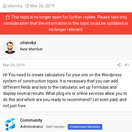
T
S
olixnvbz
Mar 26, 2019
h
t
This topic Is no longer open for further replies. Please take into
r
a
consideration that the information in this topic could be outdated or
e
r
no longer relevant.
a
t
d
d
s
olixnvbz
a
t
t
New Member
a
e
r
Mar 26, 2019
#1
t
e
Hi! You need to create calculators for your site on the Wordpress
r
system of construction topics. It is necessary that you can add
different fields and lists to the calculator, set up formulas and
display several results. What plug-ins or online services allow you to
do this and which are you ready to recommend? Let even paid, and
not just free.
Community
Administrator
Staff member
Established Memeber