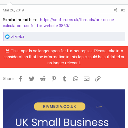
Mar 26, 2019
#2
Similar thread here :
https://seoforums.uk/threads/are-online-
calculators-useful-for-website.3860/
R
olixnvbz
e
a
This topic Is no longer open for further replies. Please take into
c
consideration that the information in this topic could be outdated or
t
no longer relevant.
i
o
n
Facebook
Twitter
Reddit
Pinterest
Tumblr
WhatsApp
Email
Link
Share:
s
: