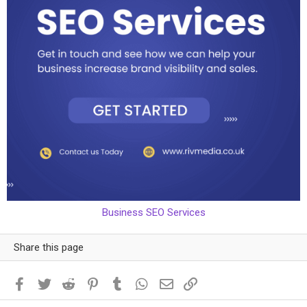
Business SEO Services
Share this page
Facebook
Twitter
Reddit
Pinterest
Tumblr
WhatsApp
Email
Link