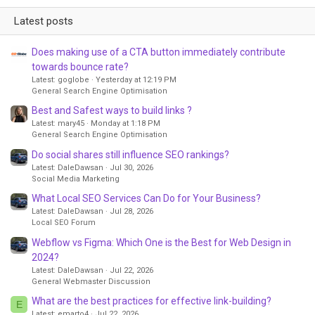
Latest posts
Does making use of a CTA button immediately contribute
towards bounce rate?
Latest: goglobe
Yesterday at 12:19 PM
General Search Engine Optimisation
Best and Safest ways to build links ?
Latest: mary45
Monday at 1:18 PM
General Search Engine Optimisation
Do social shares still influence SEO rankings?
Latest: DaleDawsan
Jul 30, 2026
Social Media Marketing
What Local SEO Services Can Do for Your Business?
Latest: DaleDawsan
Jul 28, 2026
Local SEO Forum
Webflow vs Figma: Which One is the Best for Web Design in
2024?
Latest: DaleDawsan
Jul 22, 2026
General Webmaster Discussion
What are the best practices for effective link-building?
E
Latest: emarto4
Jul 22, 2026