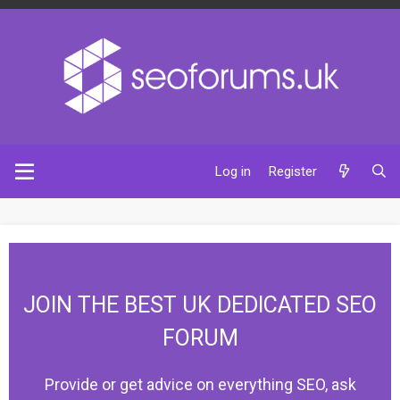
Log in
Register
JOIN THE BEST UK DEDICATED SEO
FORUM
Provide or get advice on everything SEO, ask