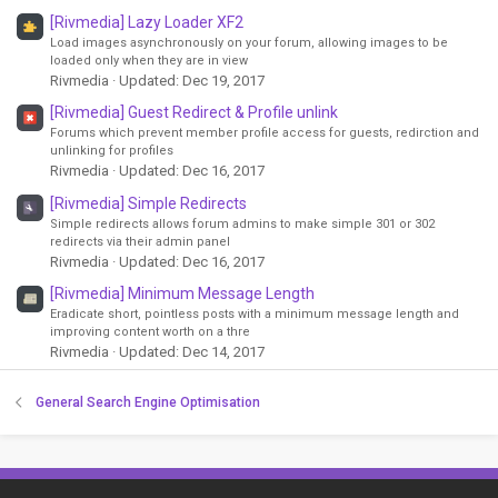
[Rivmedia] Lazy Loader XF2
Load images asynchronously on your forum, allowing images to be
loaded only when they are in view
Rivmedia
Updated:
Dec 19, 2017
[Rivmedia] Guest Redirect & Profile unlink
Forums which prevent member profile access for guests, redirction and
unlinking for profiles
Rivmedia
Updated:
Dec 16, 2017
[Rivmedia] Simple Redirects
Simple redirects allows forum admins to make simple 301 or 302
redirects via their admin panel
Rivmedia
Updated:
Dec 16, 2017
[Rivmedia] Minimum Message Length
Eradicate short, pointless posts with a minimum message length and
improving content worth on a thre
Rivmedia
Updated:
Dec 14, 2017
General Search Engine Optimisation