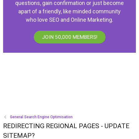
questions, gain confirmation or just become
apart of a friendly, like minded community
who love SEO and Online Marketing.
JOIN 50,000 MEMBERS!
General Search Engine Optimisation
REDIRECTING REGIONAL PAGES - UPDATE
SITEMAP?