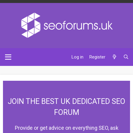
Log in
Register
JOIN THE BEST UK DEDICATED SEO
FORUM
Provide or get advice on everything SEO, ask