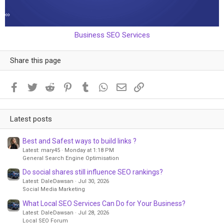
Business SEO Services
Share this page
Facebook
Twitter
Reddit
Pinterest
Tumblr
WhatsApp
Email
Link
Latest posts
Best and Safest ways to build links ?
Latest: mary45
Monday at 1:18 PM
General Search Engine Optimisation
Do social shares still influence SEO rankings?
Latest: DaleDawsan
Jul 30, 2026
Social Media Marketing
What Local SEO Services Can Do for Your Business?
Latest: DaleDawsan
Jul 28, 2026
Local SEO Forum