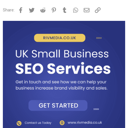
Facebook
Twitter
Reddit
Pinterest
Tumblr
WhatsApp
Email
Link
Share: