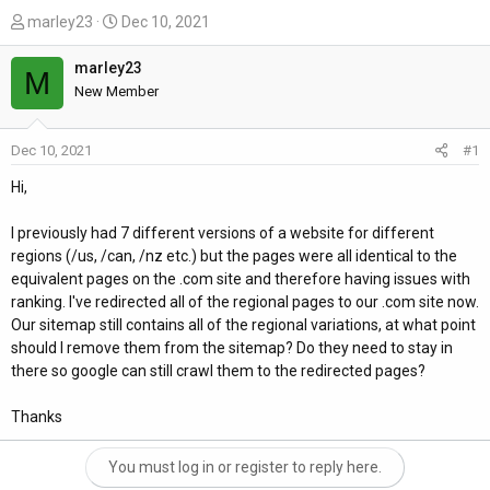
T
S
marley23
Dec 10, 2021
h
t
r
a
marley23
M
e
r
New Member
a
t
d
d
Dec 10, 2021
#1
s
a
t
t
Hi,
a
e
r
I previously had 7 different versions of a website for different
t
regions (/us, /can, /nz etc.) but the pages were all identical to the
e
equivalent pages on the .com site and therefore having issues with
r
ranking. I've redirected all of the regional pages to our .com site now.
Our sitemap still contains all of the regional variations, at what point
should I remove them from the sitemap? Do they need to stay in
there so google can still crawl them to the redirected pages?
Thanks
You must log in or register to reply here.