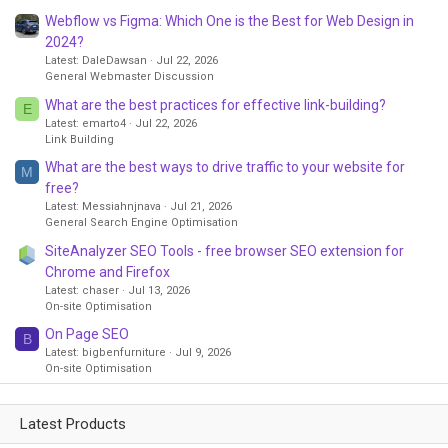
Webflow vs Figma: Which One is the Best for Web Design in
2024?
Latest: DaleDawsan
Jul 22, 2026
General Webmaster Discussion
What are the best practices for effective link-building?
E
Latest: emarto4
Jul 22, 2026
Link Building
What are the best ways to drive traffic to your website for
M
free?
Latest: Messiahnjnava
Jul 21, 2026
General Search Engine Optimisation
SiteAnalyzer SEO Tools - free browser SEO extension for
Chrome and Firefox
Latest: chaser
Jul 13, 2026
On-site Optimisation
On Page SEO
B
Latest: bigbenfurniture
Jul 9, 2026
On-site Optimisation
Latest Products