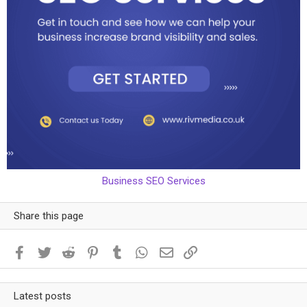
Business SEO Services
Share this page
Facebook
Twitter
Reddit
Pinterest
Tumblr
WhatsApp
Email
Link
Latest posts