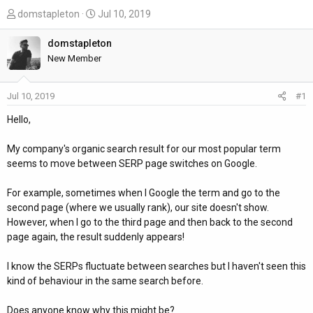
T
S
domstapleton
Jul 10, 2019
h
t
r
a
domstapleton
e
r
New Member
a
t
d
d
Jul 10, 2019
#1
s
a
t
t
Hello,
a
e
r
My company's organic search result for our most popular term
t
seems to move between SERP page switches on Google.
e
r
For example, sometimes when I Google the term and go to the
second page (where we usually rank), our site doesn't show.
However, when I go to the third page and then back to the second
page again, the result suddenly appears!
I know the SERPs fluctuate between searches but I haven't seen this
kind of behaviour in the same search before.
Does anyone know why this might be?