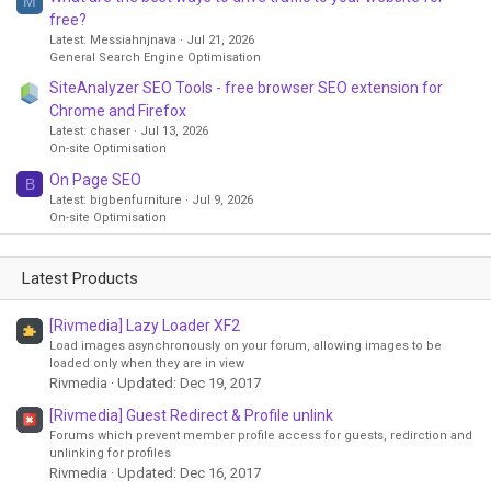
M
free?
Latest: Messiahnjnava
Jul 21, 2026
General Search Engine Optimisation
SiteAnalyzer SEO Tools - free browser SEO extension for
Chrome and Firefox
Latest: chaser
Jul 13, 2026
On-site Optimisation
On Page SEO
B
Latest: bigbenfurniture
Jul 9, 2026
On-site Optimisation
Latest Products
[Rivmedia] Lazy Loader XF2
Load images asynchronously on your forum, allowing images to be
loaded only when they are in view
Rivmedia
Updated:
Dec 19, 2017
[Rivmedia] Guest Redirect & Profile unlink
Forums which prevent member profile access for guests, redirction and
unlinking for profiles
Rivmedia
Updated:
Dec 16, 2017