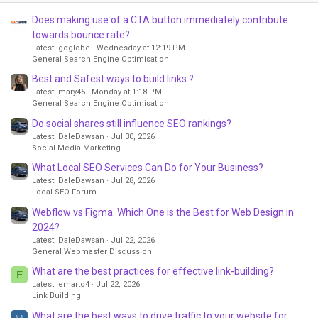
Does making use of a CTA button immediately contribute
towards bounce rate?
Latest: goglobe
Wednesday at 12:19 PM
General Search Engine Optimisation
Best and Safest ways to build links ?
Latest: mary45
Monday at 1:18 PM
General Search Engine Optimisation
Do social shares still influence SEO rankings?
Latest: DaleDawsan
Jul 30, 2026
Social Media Marketing
What Local SEO Services Can Do for Your Business?
Latest: DaleDawsan
Jul 28, 2026
Local SEO Forum
Webflow vs Figma: Which One is the Best for Web Design in
2024?
Latest: DaleDawsan
Jul 22, 2026
General Webmaster Discussion
What are the best practices for effective link-building?
E
Latest: emarto4
Jul 22, 2026
Link Building
What are the best ways to drive traffic to your website for