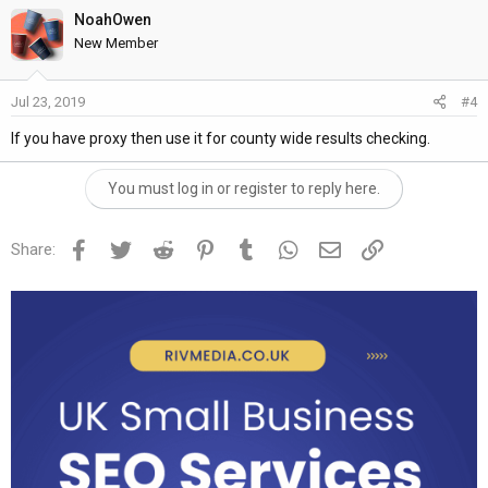
NoahOwen
New Member
Jul 23, 2019
#4
If you have proxy then use it for county wide results checking.
You must log in or register to reply here.
Facebook
Twitter
Reddit
Pinterest
Tumblr
WhatsApp
Email
Link
Share: