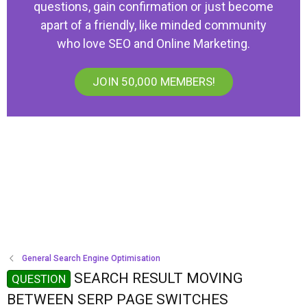
questions, gain confirmation or just become
apart of a friendly, like minded community
who love SEO and Online Marketing.
JOIN 50,000 MEMBERS!
General Search Engine Optimisation
SEARCH RESULT MOVING
QUESTION
BETWEEN SERP PAGE SWITCHES