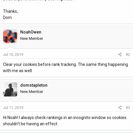
Thanks,
Dom
NoahOwen
New Member
Jul 10, 2019
#2
Clear your cookies before rank tracking. The same thing happening
with me as well.
domstapleton
New Member
Jul 11, 2019
#3
Hi Noah! I always check rankings in an incognito window so cookies
shouldn't be having an effect.