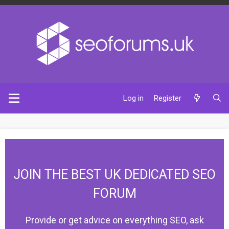
Log in
Register
JOIN THE BEST UK DEDICATED SEO
FORUM
Provide or get advice on everything SEO, ask