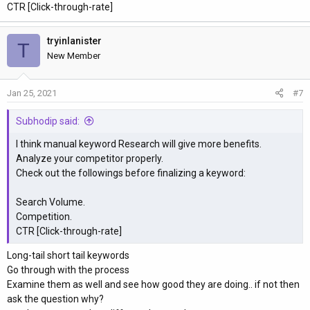
CTR [Click-through-rate]
tryinlanister
T
New Member
Jan 25, 2021
#7
Subhodip said:
I think manual keyword Research will give more benefits.
Analyze your competitor properly.
Check out the followings before finalizing a keyword:
Search Volume.
Competition.
CTR [Click-through-rate]
Long-tail short tail keywords
Go through with the process
Examine them as well and see how good they are doing.. if not then
ask the question why?