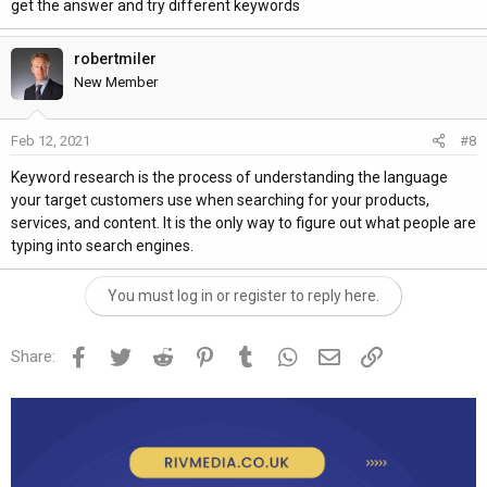
get the answer and try different keywords
robertmiler
New Member
Feb 12, 2021
#8
Keyword research is the process of understanding the language
your target customers use when searching for your products,
services, and content. It is the only way to figure out what people are
typing into search engines.
You must log in or register to reply here.
Facebook
Twitter
Reddit
Pinterest
Tumblr
WhatsApp
Email
Link
Share: