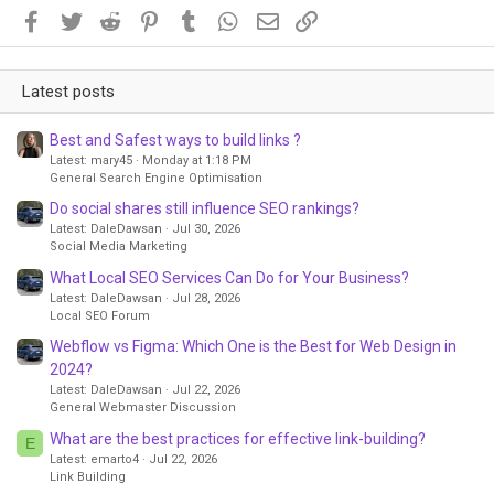
Facebook
Twitter
Reddit
Pinterest
Tumblr
WhatsApp
Email
Link
Latest posts
Best and Safest ways to build links ?
Latest: mary45
Monday at 1:18 PM
General Search Engine Optimisation
Do social shares still influence SEO rankings?
Latest: DaleDawsan
Jul 30, 2026
Social Media Marketing
What Local SEO Services Can Do for Your Business?
Latest: DaleDawsan
Jul 28, 2026
Local SEO Forum
Webflow vs Figma: Which One is the Best for Web Design in
2024?
Latest: DaleDawsan
Jul 22, 2026
General Webmaster Discussion
What are the best practices for effective link-building?
E
Latest: emarto4
Jul 22, 2026
Link Building