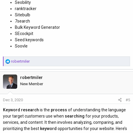
Seobility
ranktracker
Sitebulb
7search
Bulk Keyword Generator
SEcockpit
Seed keywords
Soovle
R
robertmiler
e
a
robertmiler
c
t
New Member
i
o
Dec 3, 2020
#5
n
s
Keyword research
is the
process
of understanding the language
:
your target customers use when
searching
for your products,
services, and content. It then involves analyzing, comparing, and
prioritizing the best
keyword
opportunities for your website. Here’s