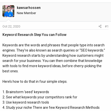
h
t
r
a
kawsarhossen
e
r
New Member
a
t
d
d
Oct 22, 2020
#1
s
a
t
t
Keyword Research Step You can Follow
a
e
r
Keywords are the words and phrases that people type into search
t
engines. They’re also known as search queries or “SEO keywords.”
e
Keyword research starts by understanding how customers might
r
search for your business. You can then combine that knowledge
with tools to find more keyword ideas, before cherry-picking the
best ones.
Here’s how to do that in four simple steps.
1. Brainstorm ‘seed’ keywords
2. See what keywords your competitors rank for
3. Use keyword research tools
4. Study your niche There are few Keyword Research Methods