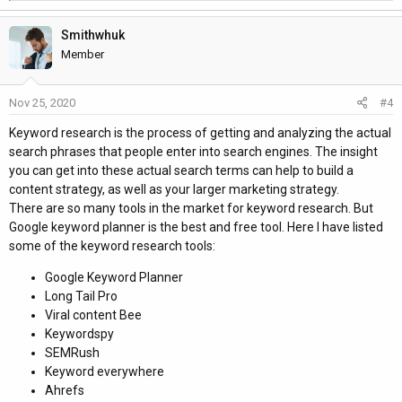
e
1. Brainstorm ‘seed’ keywords
a
2. See what keywords your competitors rank for
Smithwhuk
c
3. Use keyword research tools
t
Member
4. Study your niche There are few Keyword Research Methods
i
Search volume Trend Clicks Traffic potential Keyword Difficulty
o
Nov 25, 2020
#4
n
Cost Per Click (CPC)
s
Keyword research is the process of getting and analyzing the actual
:
Thanks Regards
search phrases that people enter into search engines. The insight
Kawsar Hossen
you can get into these actual search terms can help to build a
content strategy, as well as your larger marketing strategy.
There are so many tools in the market for keyword research. But
Google keyword planner is the best and free tool. Here I have listed
some of the keyword research tools:
Google Keyword Planner
Long Tail Pro
Viral content Bee
Keywordspy
SEMRush
Keyword everywhere
Ahrefs