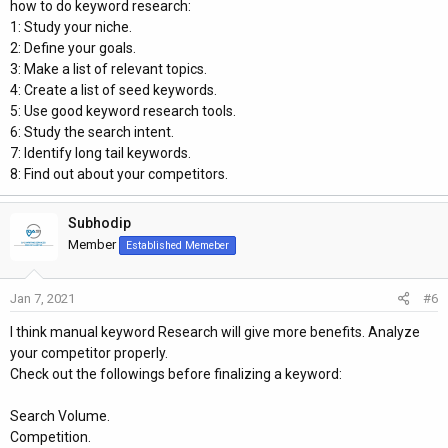
how to do keyword research:
1: Study your niche.
2: Define your goals.
3: Make a list of relevant topics.
4: Create a list of seed keywords.
5: Use good keyword research tools.
6: Study the search intent.
7: Identify long tail keywords.
8: Find out about your competitors.
Subhodip
Member
Established Memeber
Jan 7, 2021
#6
I think manual keyword Research will give more benefits. Analyze
your competitor properly.
Check out the followings before finalizing a keyword:
Search Volume.
Competition.