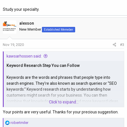
Study your specialty.
alexson
New Member
Established Memeber
Nov 19, 2020
#3
kawsarhossen said:
Keyword Research Step You can Follow
Keywords are the words and phrases that people type into
search engines. They’re also known as search queries or “SEO
keywords.” Keyword research starts by understanding how
customers might search for your business. You can then
combine that knowledge with tools to find more keyword ideas,
Click to expand...
before cherry-picking the best ones.
Your points are very useful. Thanks for your precious suggestion.
Here’s how to do that in four simple steps.
R
robertmiler