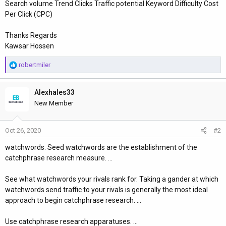
Search volume Trend Clicks Traffic potential Keyword Difficulty Cost
Per Click (CPC)
Thanks Regards
Kawsar Hossen
R
robertmiler
e
a
Alexhales33
c
t
New Member
i
o
Oct 26, 2020
#2
n
s
watchwords. Seed watchwords are the establishment of the
:
catchphrase research measure. ...
See what watchwords your rivals rank for. Taking a gander at which
watchwords send traffic to your rivals is generally the most ideal
approach to begin catchphrase research. ...
Use catchphrase research apparatuses. ...