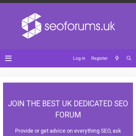
Log in
Register
JOIN THE BEST UK DEDICATED SEO
FORUM
Provide or get advice on everything SEO, ask