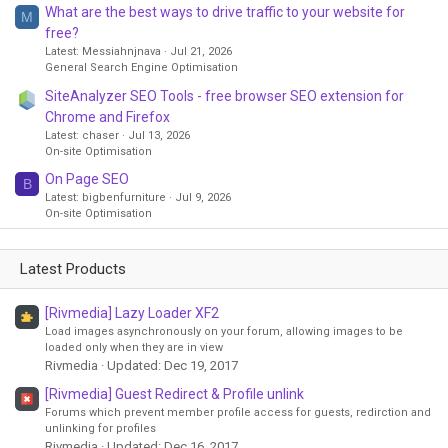
What are the best ways to drive traffic to your website for
M
free?
Latest: Messiahnjnava
Jul 21, 2026
General Search Engine Optimisation
SiteAnalyzer SEO Tools - free browser SEO extension for
Chrome and Firefox
Latest: chaser
Jul 13, 2026
On-site Optimisation
On Page SEO
B
Latest: bigbenfurniture
Jul 9, 2026
On-site Optimisation
Latest Products
[Rivmedia] Lazy Loader XF2
Load images asynchronously on your forum, allowing images to be
loaded only when they are in view
Rivmedia
Updated:
Dec 19, 2017
[Rivmedia] Guest Redirect & Profile unlink
Forums which prevent member profile access for guests, redirction and
unlinking for profiles
Rivmedia
Updated:
Dec 16, 2017