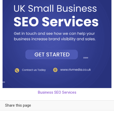
Business SEO Services
Share this page