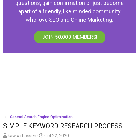
questions, gain confirmation or just become
apart of a friendly, like minded community
who love SEO and Online Marketing.
JOIN 50,000 MEMBERS!
General Search Engine Optimisation
SIMPLE KEYWORD RESEARCH PROCESS
T
S
kawsarhossen
Oct 22, 2020