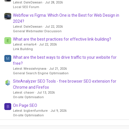
Latest: DaleDawsan
Jul 28, 2026
Local SEO Forum
Webflow vs Figma: Which One is the Best for Web Design in
2024?
Latest: DaleDawsan
Jul 22, 2026
General Webmaster Discussion
What are the best practices for effective link-building?
E
Latest: emarto4
Jul 22, 2026
Link Building
What are the best ways to drive traffic to your website for
M
free?
Latest: Messiahnjnava
Jul 21, 2026
General Search Engine Optimisation
SiteAnalyzer SEO Tools - free browser SEO extension for
Chrome and Firefox
Latest: chaser
Jul 13, 2026
On-site Optimisation
On Page SEO
B
Latest: bigbenfurniture
Jul 9, 2026
On-site Optimisation