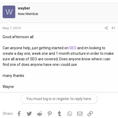
h
t
r
a
wayber
W
e
r
New Member
a
t
d
d
May 7, 2019
#1
s
a
t
t
Good afternoon all.
a
e
r
Can anyone help, just getting started on
SEO
and im looking to
t
create a day one, week one and 1 month structure in order to make
e
sure all areas of SEO are covered, Does anyone know where i can
r
find one of does anyone have one i could use.
many thanks
Wayne
You must log in or register to reply here.
Facebook
Twitter
Reddit
Pinterest
Tumblr
WhatsApp
Email
Link
Share: