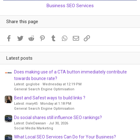
Business SEO Services
Share this page
Facebook
Twitter
Reddit
Pinterest
Tumblr
WhatsApp
Email
Link
Latest posts
Does making use of a CTA button immediately contribute
towards bounce rate?
Latest: goglobe
Wednesday at 12:19 PM
General Search Engine Optimisation
Best and Safest ways to build links ?
Latest: mary45
Monday at 1:18 PM
General Search Engine Optimisation
Do social shares still influence SEO rankings?
Latest: DaleDawsan
Jul 30, 2026
Social Media Marketing
What Local SEO Services Can Do for Your Business?