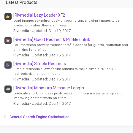
Latest Products
[Rivmedia] Lazy Loader XF2
Load images asynchronously on your forum, allowing images to be
loaded only when they are in view
Rivmedia
Updated:
Dec 19, 2017
[Rivmedia] Guest Redirect & Profile unlink
Forums which prevent member profile access for guests, redirction and
unlinking for profiles
Rivmedia
Updated:
Dec 16, 2017
[Rivmedia] Simple Redirects
Simple redirects allows forum admins to make simple 301 or 302
redirects via their admin panel
Rivmedia
Updated:
Dec 16, 2017
[Rivmedia] Minimum Message Length
Eradicate short, pointless posts with a minimum message length and
improving content worth on a thre
Rivmedia
Updated:
Dec 14, 2017
General Search Engine Optimisation