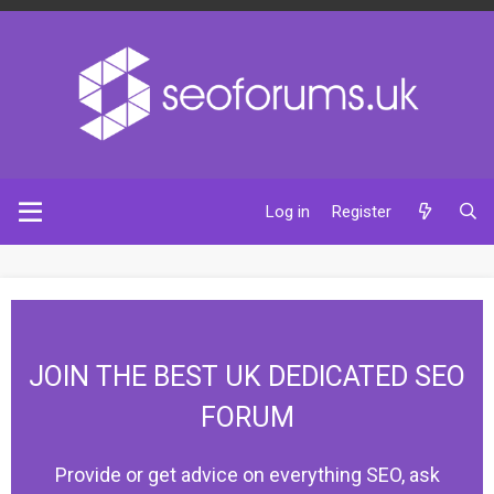
Log in
Register
JOIN THE BEST UK DEDICATED SEO
FORUM
Provide or get advice on everything SEO, ask