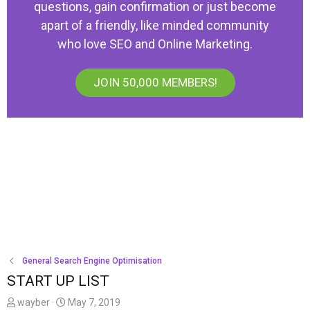
questions, gain confirmation or just become
apart of a friendly, like minded community
who love SEO and Online Marketing.
JOIN 50,000 MEMBERS!
General Search Engine Optimisation
START UP LIST
T
S
wayber
May 7, 2019