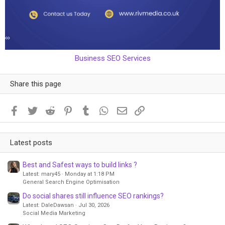
Business SEO Services
Share this page
Facebook
Twitter
Reddit
Pinterest
Tumblr
WhatsApp
Email
Link
Latest posts
Best and Safest ways to build links ?
Latest: mary45
Monday at 1:18 PM
General Search Engine Optimisation
Do social shares still influence SEO rankings?
Latest: DaleDawsan
Jul 30, 2026
Social Media Marketing