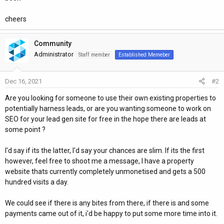
cheers
Community
Administrator
Staff member
Established Memeber
Dec 16, 2021
#2
Are you looking for someone to use their own existing properties to
potentially harness leads, or are you wanting someone to work on
SEO for your lead gen site for free in the hope there are leads at
some point ?
I'd say if its the latter, I'd say your chances are slim. If its the first
however, feel free to shoot me a message, I have a property
website thats currently completely unmonetised and gets a 500
hundred visits a day.
We could see if there is any bites from there, if there is and some
payments came out of it, i'd be happy to put some more time into it.