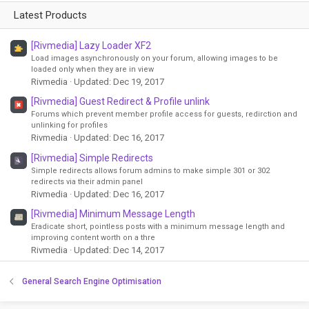
Latest Products
[Rivmedia] Lazy Loader XF2
Load images asynchronously on your forum, allowing images to be
loaded only when they are in view
Rivmedia
Updated:
Dec 19, 2017
[Rivmedia] Guest Redirect & Profile unlink
Forums which prevent member profile access for guests, redirction and
unlinking for profiles
Rivmedia
Updated:
Dec 16, 2017
[Rivmedia] Simple Redirects
Simple redirects allows forum admins to make simple 301 or 302
redirects via their admin panel
Rivmedia
Updated:
Dec 16, 2017
[Rivmedia] Minimum Message Length
Eradicate short, pointless posts with a minimum message length and
improving content worth on a thre
Rivmedia
Updated:
Dec 14, 2017
General Search Engine Optimisation