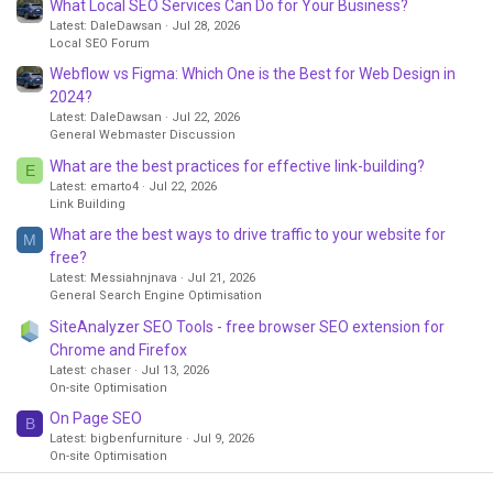
What Local SEO Services Can Do for Your Business?
Latest: DaleDawsan
Jul 28, 2026
Local SEO Forum
Webflow vs Figma: Which One is the Best for Web Design in
2024?
Latest: DaleDawsan
Jul 22, 2026
General Webmaster Discussion
What are the best practices for effective link-building?
E
Latest: emarto4
Jul 22, 2026
Link Building
What are the best ways to drive traffic to your website for
M
free?
Latest: Messiahnjnava
Jul 21, 2026
General Search Engine Optimisation
SiteAnalyzer SEO Tools - free browser SEO extension for
Chrome and Firefox
Latest: chaser
Jul 13, 2026
On-site Optimisation
On Page SEO
B
Latest: bigbenfurniture
Jul 9, 2026
On-site Optimisation