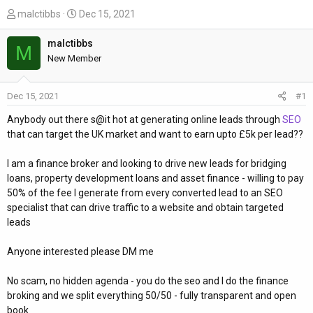
T
S
malctibbs
Dec 15, 2021
h
t
r
a
malctibbs
M
e
r
New Member
a
t
d
d
Dec 15, 2021
#1
s
a
t
t
Anybody out there s@it hot at generating online leads through
SEO
a
e
that can target the UK market and want to earn upto £5k per lead??
r
t
I am a finance broker and looking to drive new leads for bridging
e
loans, property development loans and asset finance - willing to pay
r
50% of the fee I generate from every converted lead to an SEO
specialist that can drive traffic to a website and obtain targeted
leads
Anyone interested please DM me
No scam, no hidden agenda - you do the seo and I do the finance
broking and we split everything 50/50 - fully transparent and open
book