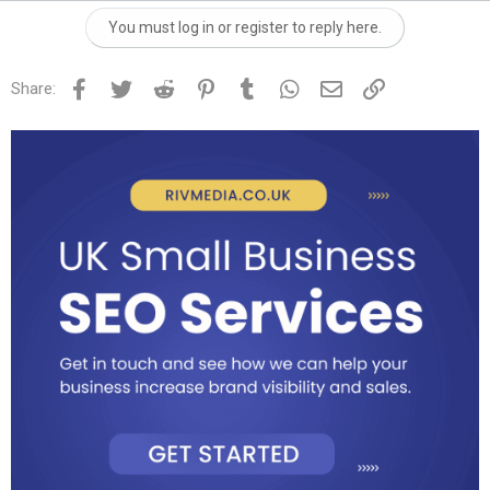
You must log in or register to reply here.
Facebook
Twitter
Reddit
Pinterest
Tumblr
WhatsApp
Email
Link
Share: