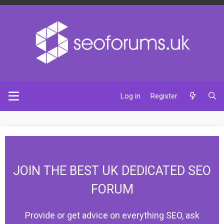
Log in
Register
JOIN THE BEST UK DEDICATED SEO
FORUM
Provide or get advice on everything SEO, ask