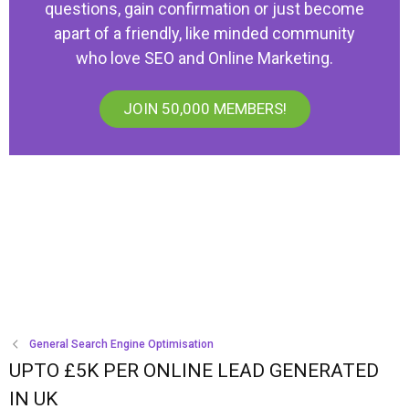
questions, gain confirmation or just become
apart of a friendly, like minded community
who love SEO and Online Marketing.
JOIN 50,000 MEMBERS!
General Search Engine Optimisation
UPTO £5K PER ONLINE LEAD GENERATED
IN UK