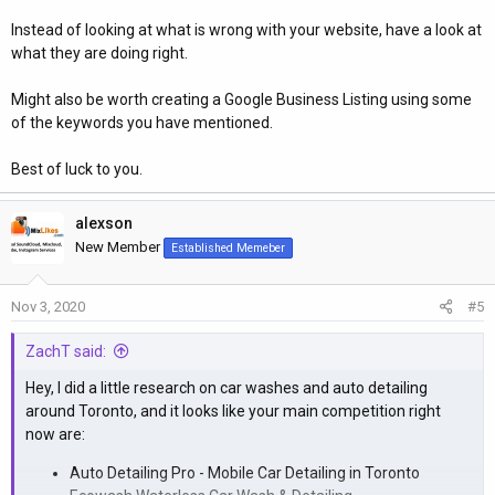
Instead of looking at what is wrong with your website, have a look at
what they are doing right.
Might also be worth creating a Google Business Listing using some
of the keywords you have mentioned.
Best of luck to you.
alexson
New Member
Established Memeber
Nov 3, 2020
#5
ZachT said:
Hey, I did a little research on car washes and auto detailing
around Toronto, and it looks like your main competition right
now are:
Auto Detailing Pro - Mobile Car Detailing in Toronto