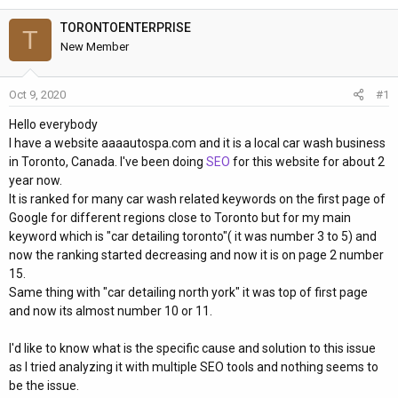
h
t
r
a
TORONTOENTERPRISE
T
e
r
New Member
a
t
d
d
Oct 9, 2020
#1
s
a
t
t
Hello everybody
a
e
I have a website aaaautospa.com and it is a local car wash business
r
in Toronto, Canada. I've been doing
SEO
for this website for about 2
t
year now.
e
It is ranked for many car wash related keywords on the first page of
r
Google for different regions close to Toronto but for my main
keyword which is "car detailing toronto"( it was number 3 to 5) and
now the ranking started decreasing and now it is on page 2 number
15.
Same thing with "car detailing north york" it was top of first page
and now its almost number 10 or 11.
I'd like to know what is the specific cause and solution to this issue
as I tried analyzing it with multiple SEO tools and nothing seems to
be the issue.