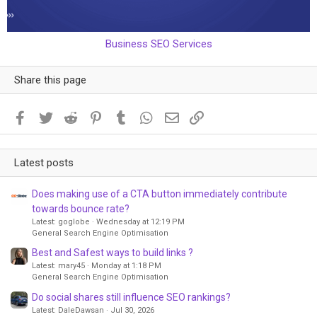
Business SEO Services
Share this page
Facebook
Twitter
Reddit
Pinterest
Tumblr
WhatsApp
Email
Link
Latest posts
Does making use of a CTA button immediately contribute
towards bounce rate?
Latest: goglobe
Wednesday at 12:19 PM
General Search Engine Optimisation
Best and Safest ways to build links ?
Latest: mary45
Monday at 1:18 PM
General Search Engine Optimisation
Do social shares still influence SEO rankings?
Latest: DaleDawsan
Jul 30, 2026