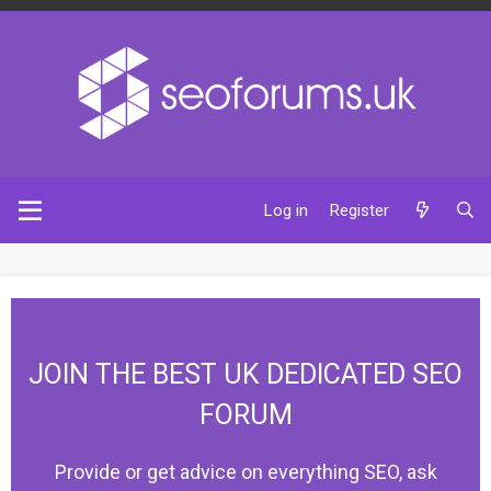
Log in
Register
JOIN THE BEST UK DEDICATED SEO
FORUM
Provide or get advice on everything SEO, ask