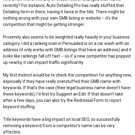
recently? For instance, Auto Detailing Pro has really stuffed that
Detailing term in there, having it twice in the title. There might be
nothing wrong with your own GMB listing or website -- it's the
competition that might be getting stronger.
Proximity also seems to be weighted really heavily in your business
category. I did a ranking scan in Persuaded.io on a car wash with an
address (it only works with GMB listings that have an address) and it
looks like rankings fall off fast -- so if a new competitor has popped
up nearby, it can impact traffic significantly.
My first instinct would be to check the competition for anything new,
especially if they have really overstuffed their GMB name with
keywords. If that's the case (their legal business name doesn't have
these keywords), I'd first try Suggest an Edit. If that doesn't take
after a few days, you can also try the Redressal Form to report
keyword stuffing.
Title keywords have a big impact on local SEO, so successfully
removing a keyword from a competitor's name can be very
effective.