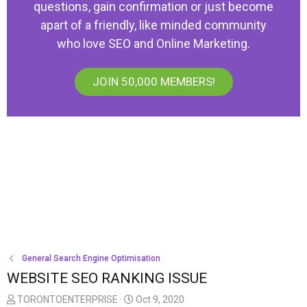
questions, gain confirmation or just become
apart of a friendly, like minded community
who love SEO and Online Marketing.
JOIN 50,000 MEMBERS!
General Search Engine Optimisation
WEBSITE SEO RANKING ISSUE
T
S
TORONTOENTERPRISE
Oct 9, 2020