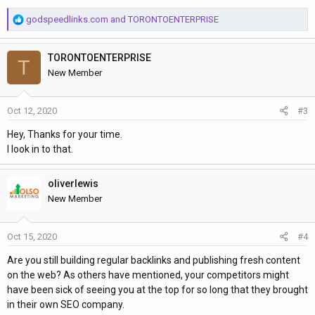
R
godspeedlinks.com
and
TORONTOENTERPRISE
e
a
TORONTOENTERPRISE
c
T
t
New Member
i
o
Oct 12, 2020
#3
n
s
Hey, Thanks for your time.
:
I look in to that.
oliverlewis
New Member
Oct 15, 2020
#4
Are you still building regular backlinks and publishing fresh content
on the web? As others have mentioned, your competitors might
have been sick of seeing you at the top for so long that they brought
in their own SEO company.