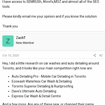
I have access to SEMRUSh, Ahrefs,MOZ and almost all of the SEO
tools.
Please kindly email me your opinion and if you know the solution.
Thank you
ZachT
Z
New Member
Oct 10, 2020
#2
Hey, I did a little research on car washes and auto detailing around
Toronto, and it looks like your main competition right now are:
Auto Detailing Pro - Mobile Car Detailing in Toronto
Ecowash Waterless Car Wash & Detailing
Toronto Superior Detailing & Rustproofing
Dave's Ultimate Auto Detailing
Express Car Wash & Detail Centre
And a few more. Are any of these new, or changed their name