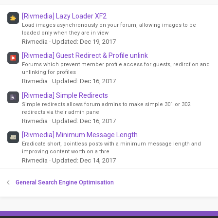
[Rivmedia] Lazy Loader XF2
Load images asynchronously on your forum, allowing images to be
loaded only when they are in view
Rivmedia
Updated:
Dec 19, 2017
[Rivmedia] Guest Redirect & Profile unlink
Forums which prevent member profile access for guests, redirction and
unlinking for profiles
Rivmedia
Updated:
Dec 16, 2017
[Rivmedia] Simple Redirects
Simple redirects allows forum admins to make simple 301 or 302
redirects via their admin panel
Rivmedia
Updated:
Dec 16, 2017
[Rivmedia] Minimum Message Length
Eradicate short, pointless posts with a minimum message length and
improving content worth on a thre
Rivmedia
Updated:
Dec 14, 2017
General Search Engine Optimisation