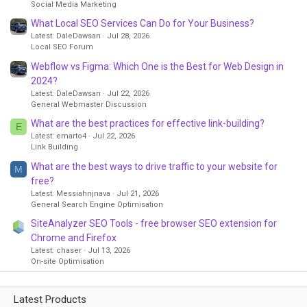
Social Media Marketing
What Local SEO Services Can Do for Your Business?
Latest: DaleDawsan
Jul 28, 2026
Local SEO Forum
Webflow vs Figma: Which One is the Best for Web Design in
2024?
Latest: DaleDawsan
Jul 22, 2026
General Webmaster Discussion
What are the best practices for effective link-building?
E
Latest: emarto4
Jul 22, 2026
Link Building
What are the best ways to drive traffic to your website for
M
free?
Latest: Messiahnjnava
Jul 21, 2026
General Search Engine Optimisation
SiteAnalyzer SEO Tools - free browser SEO extension for
Chrome and Firefox
Latest: chaser
Jul 13, 2026
On-site Optimisation
Latest Products