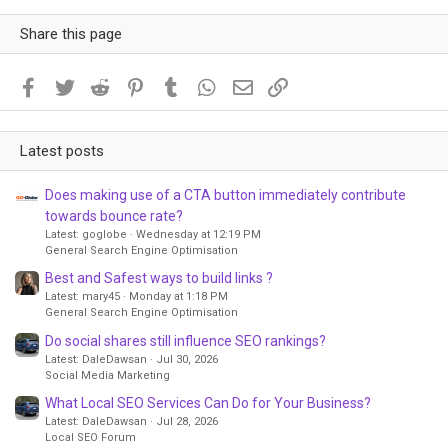
Share this page
Facebook
Twitter
Reddit
Pinterest
Tumblr
WhatsApp
Email
Link
Latest posts
Does making use of a CTA button immediately contribute
towards bounce rate?
Latest: goglobe
Wednesday at 12:19 PM
General Search Engine Optimisation
Best and Safest ways to build links ?
Latest: mary45
Monday at 1:18 PM
General Search Engine Optimisation
Do social shares still influence SEO rankings?
Latest: DaleDawsan
Jul 30, 2026
Social Media Marketing
What Local SEO Services Can Do for Your Business?
Latest: DaleDawsan
Jul 28, 2026
Local SEO Forum