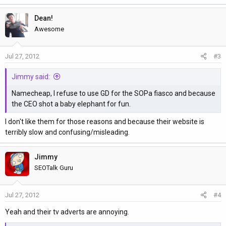
a
Dean!
c
t
Awesome
i
o
Jul 27, 2012
#3
n
s
Jimmy said:
:
Namecheap, I refuse to use GD for the SOPa fiasco and because
the CEO shot a baby elephant for fun.
I don't like them for those reasons and because their website is
terribly slow and confusing/misleading.
Jimmy
SEOTalk Guru
Jul 27, 2012
#4
Yeah and their tv adverts are annoying.