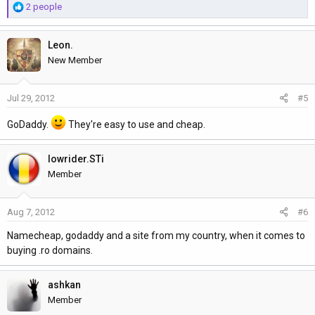
R
2 people
e
a
Leon.
c
t
New Member
i
o
Jul 29, 2012
#5
n
s
GoDaddy.
They're easy to use and cheap.
:
lowrider.STi
Member
Aug 7, 2012
#6
Namecheap, godaddy and a site from my country, when it comes to
buying .ro domains.
ashkan
Member