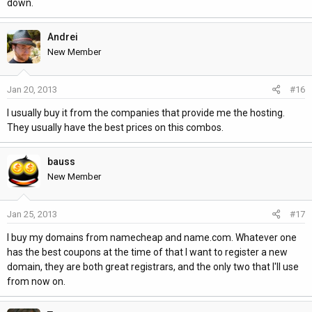
down.
Andrei
New Member
Jan 20, 2013
#16
I usually buy it from the companies that provide me the hosting.
They usually have the best prices on this combos.
bauss
New Member
Jan 25, 2013
#17
I buy my domains from namecheap and name.com. Whatever one
has the best coupons at the time of that I want to register a new
domain, they are both great registrars, and the only two that I'll use
from now on.