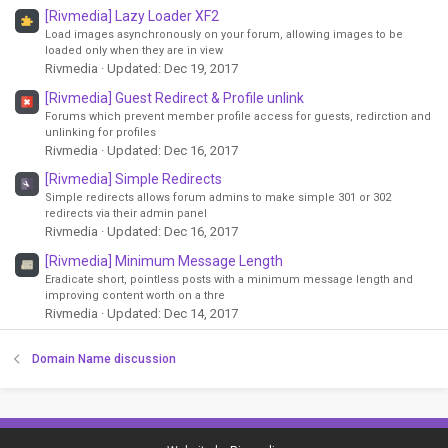
[Rivmedia] Lazy Loader XF2
Load images asynchronously on your forum, allowing images to be
loaded only when they are in view
Rivmedia
Updated:
Dec 19, 2017
[Rivmedia] Guest Redirect & Profile unlink
Forums which prevent member profile access for guests, redirction and
unlinking for profiles
Rivmedia
Updated:
Dec 16, 2017
[Rivmedia] Simple Redirects
Simple redirects allows forum admins to make simple 301 or 302
redirects via their admin panel
Rivmedia
Updated:
Dec 16, 2017
[Rivmedia] Minimum Message Length
Eradicate short, pointless posts with a minimum message length and
improving content worth on a thre
Rivmedia
Updated:
Dec 14, 2017
Domain Name discussion