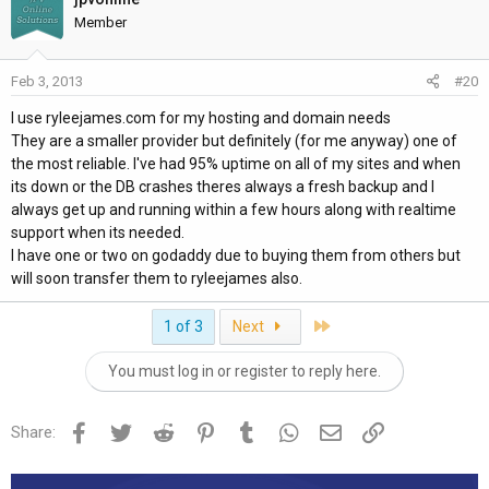
Member
Feb 3, 2013
#20
I use ryleejames.com for my hosting and domain needs
They are a smaller provider but definitely (for me anyway) one of
the most reliable. I've had 95% uptime on all of my sites and when
its down or the DB crashes theres always a fresh backup and I
always get up and running within a few hours along with realtime
support when its needed.
I have one or two on godaddy due to buying them from others but
will soon transfer them to ryleejames also.
Last
1 of 3
Next
You must log in or register to reply here.
Facebook
Twitter
Reddit
Pinterest
Tumblr
WhatsApp
Email
Link
Share: