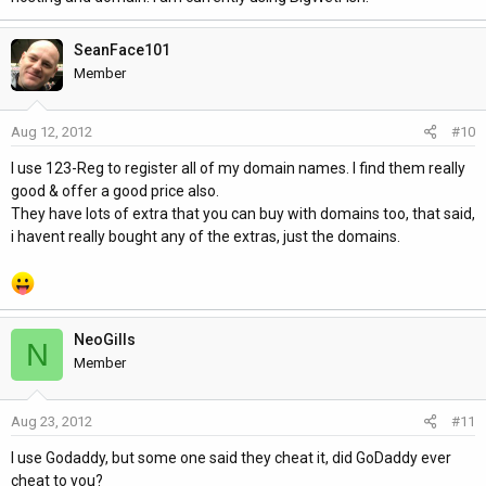
SeanFace101
Member
Aug 12, 2012
#10
I use 123-Reg to register all of my domain names. I find them really
good & offer a good price also.
They have lots of extra that you can buy with domains too, that said,
i havent really bought any of the extras, just the domains.
NeoGills
N
Member
Aug 23, 2012
#11
I use Godaddy, but some one said they cheat it, did GoDaddy ever
cheat to you?