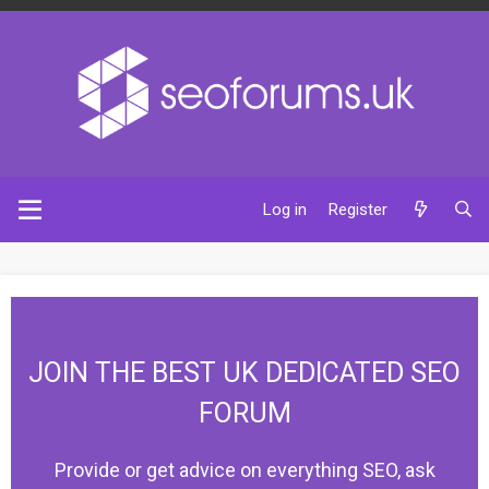
Log in
Register
JOIN THE BEST UK DEDICATED SEO
FORUM
Provide or get advice on everything SEO, ask