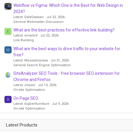
Webflow vs Figma: Which One is the Best for Web Design in
2024?
Latest: DaleDawsan
Jul 22, 2026
General Webmaster Discussion
What are the best practices for effective link-building?
E
Latest: emarto4
Jul 22, 2026
Link Building
What are the best ways to drive traffic to your website for
M
free?
Latest: Messiahnjnava
Jul 21, 2026
General Search Engine Optimisation
SiteAnalyzer SEO Tools - free browser SEO extension for
Chrome and Firefox
Latest: chaser
Jul 13, 2026
On-site Optimisation
On Page SEO
B
Latest: bigbenfurniture
Jul 9, 2026
On-site Optimisation
Latest Products