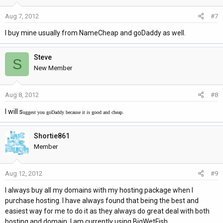
Aug 7, 2012
#7
I buy mine usually from NameCheap and goDaddy as well.
Steve
S
New Member
Aug 8, 2012
#8
I will s
uggest you goDaddy because it is good and cheap.
Shortie861
Member
Aug 12, 2012
#9
I always buy all my domains with my hosting package when I
purchase hosting. I have always found that being the best and
easiest way for me to do it as they always do great deal with both
hosting and domain. I am currently using BigWetFish.