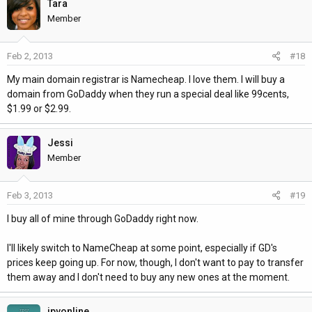
Tara
Member
Feb 2, 2013
#18
My main domain registrar is Namecheap. I love them. I will buy a
domain from GoDaddy when they run a special deal like 99cents,
$1.99 or $2.99.
Jessi
Member
Feb 3, 2013
#19
I buy all of mine through GoDaddy right now.
I'll likely switch to NameCheap at some point, especially if GD's
prices keep going up. For now, though, I don't want to pay to transfer
them away and I don't need to buy any new ones at the moment.
jpvonline