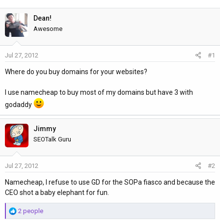
h
t
r
a
Dean!
e
r
Awesome
a
t
d
d
Jul 27, 2012
#1
s
a
t
t
Where do you buy domains for your websites?
a
e
r
I use namecheap to buy most of my domains but have 3 with
t
godaddy
e
r
Jimmy
SEOTalk Guru
Jul 27, 2012
#2
Namecheap, I refuse to use GD for the SOPa fiasco and because the
CEO shot a baby elephant for fun.
R
2 people
e