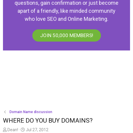
questions, gain confirmation or just become
apart of a friendly, like minded community
who love SEO and Online Marketing.
JOIN 50,000 MEMBERS!
Domain Name discussion
WHERE DO YOU BUY DOMAINS?
T
S
Dean!
Jul 27, 2012