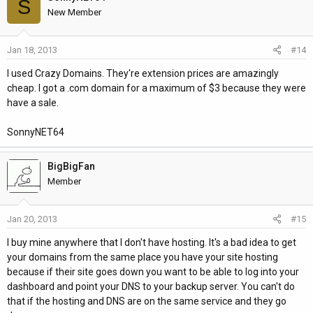
S
New Member
Jan 18, 2013
#14
I used Crazy Domains. They're extension prices are amazingly
cheap. I got a .com domain for a maximum of $3 because they were
have a sale.
SonnyNET64
BigBigFan
Member
Jan 20, 2013
#15
I buy mine anywhere that I don't have hosting. It's a bad idea to get
your domains from the same place you have your site hosting
because if their site goes down you want to be able to log into your
dashboard and point your DNS to your backup server. You can't do
that if the hosting and DNS are on the same service and they go