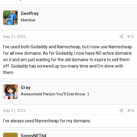
Geoffrey
Member
Sep 21, 2012
#12
I've used both Godaddy and Namecheap, but I now use Namecheap
for all new domains. As for Godaddy, I now have NO active domains
on it and am just waiting for the old domains to expire to sell them
off. Godaddy has screwed up too many time and I'm done with
them.
Gray
Awesomest Person You'll Ever Know. :)
Sep 21, 2012
#13
I've always used Namecheap for my domains.
SonnyNET64