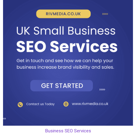
Business SEO Services