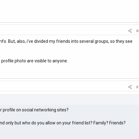
#
fo. But, also, i've divided my friends into several groups, so they see
profile photo are visible to anyone.
#
 profile on social networking sites?
iend only but who do you allow on your friend list? Family? Friends?