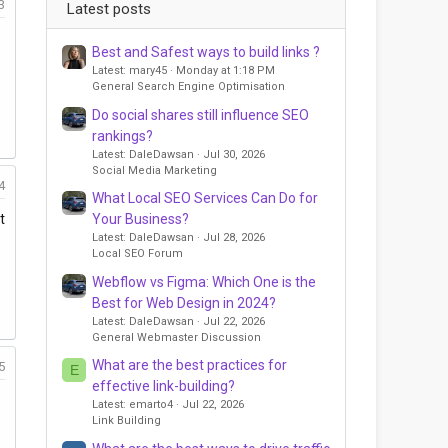
3
Latest posts
Best and Safest ways to build links ?
Latest: mary45
Monday at 1:18 PM
General Search Engine Optimisation
Do social shares still influence SEO
rankings?
Latest: DaleDawsan
Jul 30, 2026
Social Media Marketing
4
What Local SEO Services Can Do for
Your Business?
t
Latest: DaleDawsan
Jul 28, 2026
Local SEO Forum
Webflow vs Figma: Which One is the
Best for Web Design in 2024?
Latest: DaleDawsan
Jul 22, 2026
General Webmaster Discussion
What are the best practices for
5
E
effective link-building?
Latest: emarto4
Jul 22, 2026
Link Building