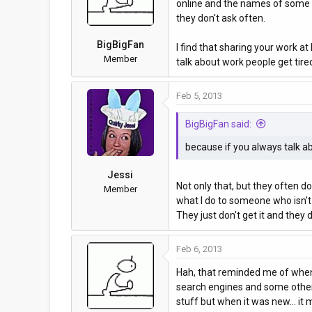
online and the names of some of
they don't ask often.
BigBigFan
I find that sharing your work 
Member
talk about work people get tired
Feb 5, 2013
BigBigFan said:
because if you always talk ab
Jessi
Not only that, but they often don
Member
what I do to someone who isn't
They just don't get it and they
Feb 6, 2013
Hah, that reminded me of when m
search engines and some other 
stuff but when it was new... it