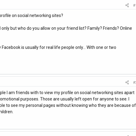
#
rofile on social networking sites?
nd only but who do you allow on your friend list? Family? Friends? Online
acebook is usually for real life people only... With one or two
#
le I am friends with to view my profile on social networking sites apart
omotional purposes. Those are usually left open for anyone to see. I
le to see my personal pages without knowing who they are because of
ildren.