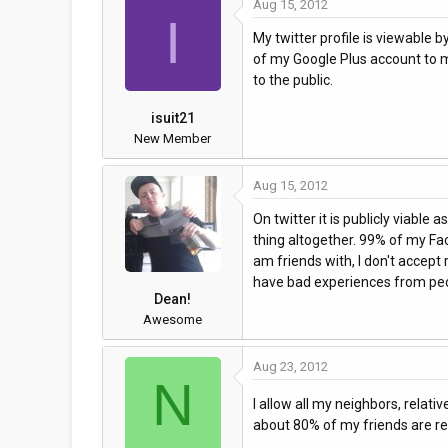
Aug 15, 2012
I
My twitter profile is viewable 
of my Google Plus account to my
to the public.
isuit21
New Member
Aug 15, 2012
On twitter it is publicly viable 
thing altogether. 99% of my Fac
am friends with, I don't accept
have bad experiences from peo
Dean!
Awesome
Aug 23, 2012
N
I allow all my neighbors, relat
about 80% of my friends are rea