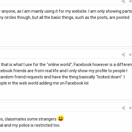
#
by anyone, as I am mainly using it for my website. I am only showing parts
 circles though, but all the basic things, such as the posts, are posted
#
as that is what I use for the "online world", Facebook however is a differen
ebook friends are from real life and I only show my profile to people I
 random friend requests and have the thing basically "locked down". I
ple in the web world adding me on Facebook lol.
#
ives, classmates some strangers
l and my police is restricted too.