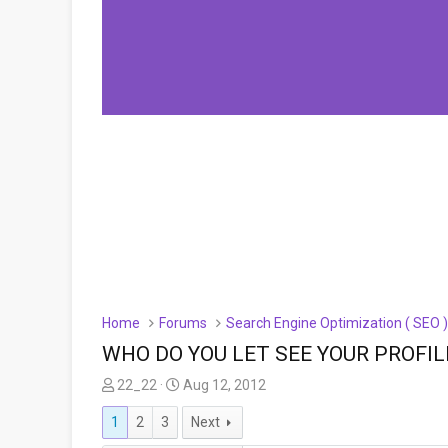
Home
Forums
Search Engine Optimization ( SEO 
WHO DO YOU LET SEE YOUR PROFIL
T
S
22_22
Aug 12, 2012
h
t
1
2
3
Next
r
a
e
r