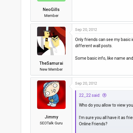
NeoGills
Member
Sep 20, 2012
Only friends can see my basic in
different wall posts.
Some basic info, like name and 
TheSamurai
New Member
Sep 20, 2012
22_22 said:
Who do you allow to view your
Jimmy
I'm sure you all have it as fr
SEOTalk Guru
Online Friends?