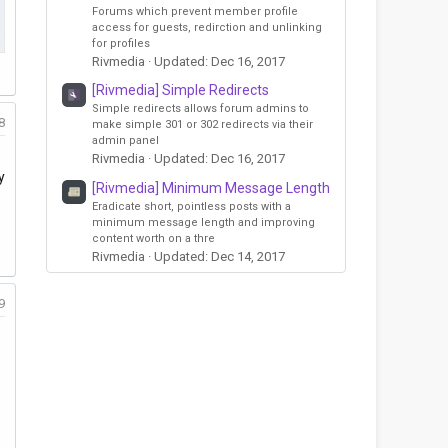
Forums which prevent member profile
access for guests, redirction and unlinking
for profiles
Rivmedia
Updated:
Dec 16, 2017
[Rivmedia] Simple Redirects
Simple redirects allows forum admins to
8
make simple 301 or 302 redirects via their
admin panel
Rivmedia
Updated:
Dec 16, 2017
y
[Rivmedia] Minimum Message Length
Eradicate short, pointless posts with a
minimum message length and improving
content worth on a thre
Rivmedia
Updated:
Dec 14, 2017
9