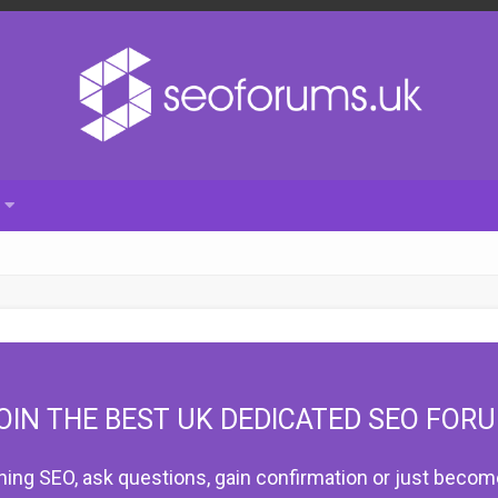
OIN THE BEST UK DEDICATED SEO FOR
hing SEO, ask questions, gain confirmation or just become 