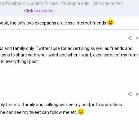
 Facebook is usually for real life people only... With one or two
Click to expand...
ook, the only two exceptions are close internet friends
#
s and family only. Twitter I use for advertising as well as friends and
 options to share with who I want and when I want, even some of my famil
o everything I post.
#
only friends , family and colleagues see my post, info and videos
y one can see my tweet can follow me etc