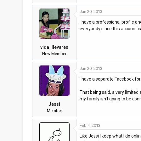
Jan 20, 2013
I have a professional profile an
everybody since this account 
vida_llevares
New Member
Jan 20, 2013
I have a separate Facebook for
That being said, a very limited
my family isn't going to be conn
Jessi
Member
Feb 4, 2013
Like Jessi I keep what I do onl