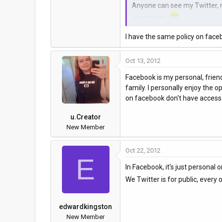
Anyone can see my Twitter, my
exceptions.
I have the same policy on faceb
How about you?
Oct 13, 2012
Facebook is my personal, friend
family. I personally enjoy the
on facebook don't have access t
u.Creator
New Member
Oct 22, 2012
E
In Facebook, it's just personal 
We Twitter is for public, ever
edwardkingston
New Member