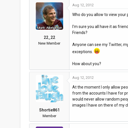
Aug 12, 2012
a
t
d
d
Who do you allow to view your p
s
a
t
t
I'm sure you all have it as frie
a
e
Friends?
r
22_22
t
New Member
Anyone can see my Twitter, my F
e
exceptions.
r
How about you?
Aug 12, 2012
At the moment I only allow peop
from the accounts I have for pr
would never allow random peop
images I have on there of my ch
Shortie861
Member