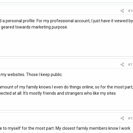
#1
d a personal profile. For my professional account, I just have it viewed by
is geared towards marketing purpose.
#1
 my websites. Those I keep public.
 amount of my family knows I even do things online, so for the most part
ected at all. It's mostly friends and strangers who like my sites.
#1
ine to myself for the most part. My closest family members know I work