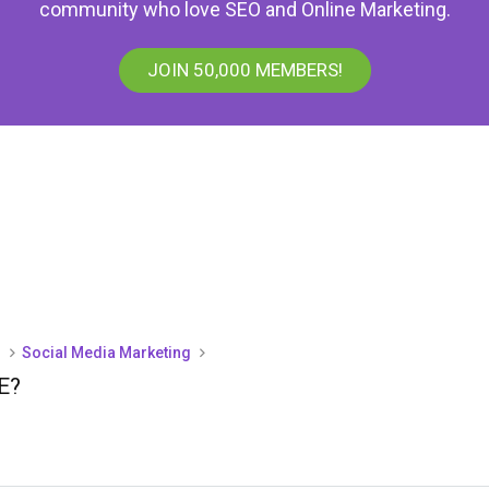
community who love SEO and Online Marketing.
JOIN 50,000 MEMBERS!
)
Social Media Marketing
E?