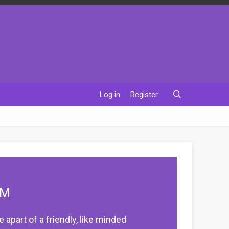
Log in
Register
UM
apart of a friendly, like minded