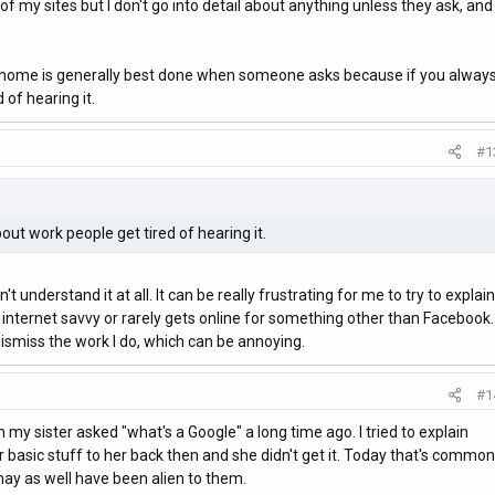
 my sites but I don't go into detail about anything unless they ask, and
at home is generally best done when someone asks because if you alway
 of hearing it.
#1
out work people get tired of hearing it.
't understand it at all. It can be really frustrating for me to try to explain
 internet savvy or rarely gets online for something other than Facebook.
 dismiss the work I do, which can be annoying.
#1
y sister asked "what's a Google" a long time ago. I tried to explain
basic stuff to her back then and she didn't get it. Today that's common
 may as well have been alien to them.