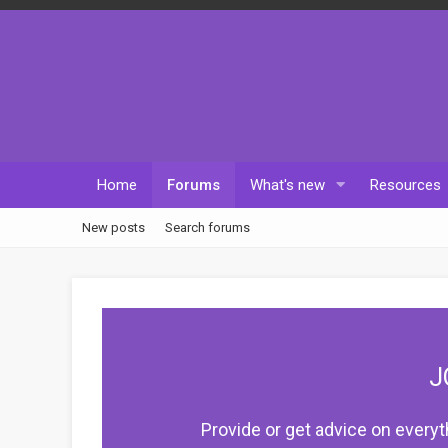
Home
Forums
What's new
Resources
New posts
Search forums
J
Provide or get advice on everyt