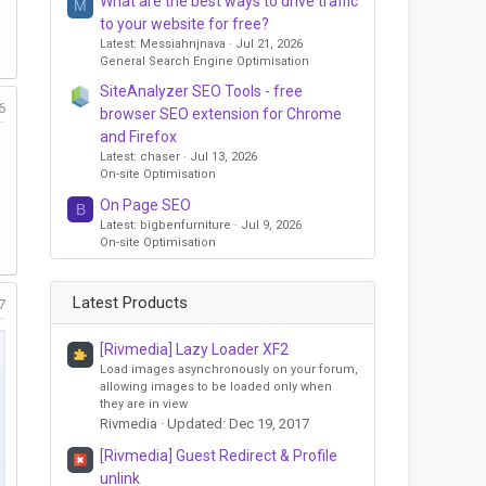
What are the best ways to drive traffic
M
to your website for free?
Latest: Messiahnjnava
Jul 21, 2026
General Search Engine Optimisation
SiteAnalyzer SEO Tools - free
6
browser SEO extension for Chrome
and Firefox
Latest: chaser
Jul 13, 2026
On-site Optimisation
On Page SEO
B
Latest: bigbenfurniture
Jul 9, 2026
On-site Optimisation
Latest Products
7
[Rivmedia] Lazy Loader XF2
Load images asynchronously on your forum,
allowing images to be loaded only when
they are in view
Rivmedia
Updated:
Dec 19, 2017
[Rivmedia] Guest Redirect & Profile
unlink