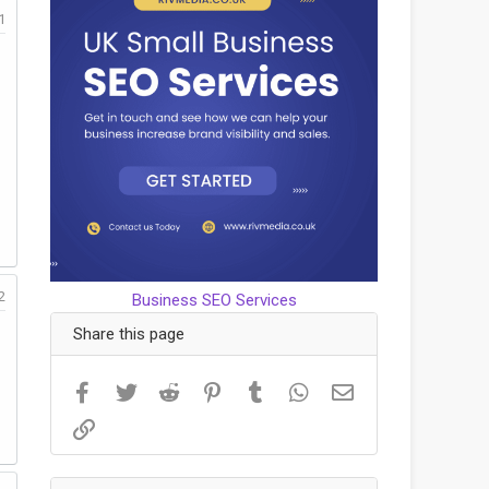
1
2
Business SEO Services
Share this page
Facebook
Twitter
Reddit
Pinterest
Tumblr
WhatsApp
Email
Link