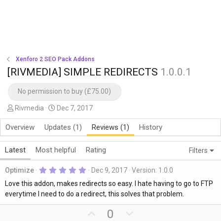
Xenforo 2 SEO Pack Addons
[RIVMEDIA] SIMPLE REDIRECTS
1.0.0.1
No permission to buy (£75.00)
A
C
Rivmedia
Dec 7, 2017
u
r
Overview
Updates (1)
Reviews (1)
History
t
e
h
a
o
t
Latest
Most helpful
Rating
Filters
r
i
5
o
Optimize
Dec 9, 2017
Version: 1.0.0
.
n
0
Love this addon, makes redirects so easy. I hate having to go to FTP
0
d
everytime I need to do a redirect, this solves that problem.
s
a
t
U
D
0
a
t
r