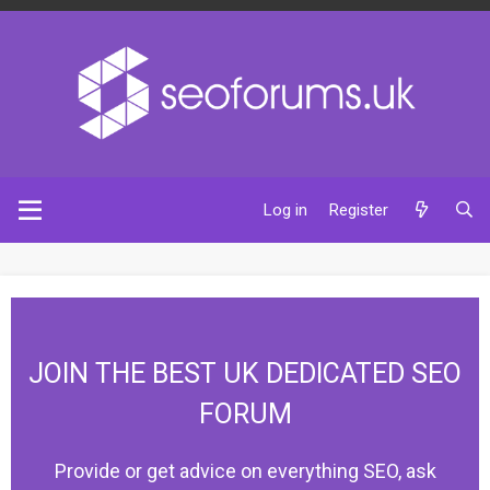
Log in
Register
JOIN THE BEST UK DEDICATED SEO
FORUM
Provide or get advice on everything SEO, ask