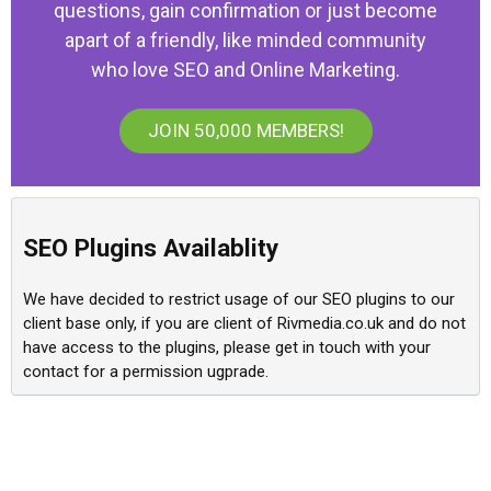
questions, gain confirmation or just become
apart of a friendly, like minded community
who love SEO and Online Marketing.
JOIN 50,000 MEMBERS!
SEO Plugins Availablity
We have decided to restrict usage of our SEO plugins to our
client base only, if you are client of Rivmedia.co.uk and do not
have access to the plugins, please get in touch with your
contact for a permission ugprade.