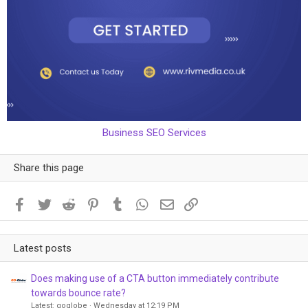
Business SEO Services
Share this page
Facebook
Twitter
Reddit
Pinterest
Tumblr
WhatsApp
Email
Link
Latest posts
Does making use of a CTA button immediately contribute
towards bounce rate?
Latest: goglobe
Wednesday at 12:19 PM