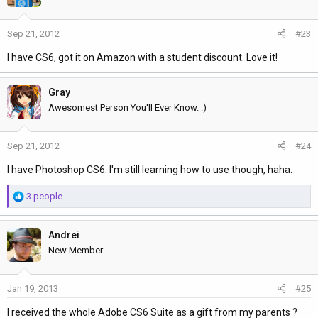
Sep 21, 2012
#23
I have CS6, got it on Amazon with a student discount. Love it!
Gray
Awesomest Person You'll Ever Know. :)
Sep 21, 2012
#24
I have Photoshop CS6. I'm still learning how to use though, haha.
R
3 people
e
a
Andrei
c
t
New Member
i
o
Jan 19, 2013
#25
n
s
I received the whole Adobe CS6 Suite as a gift from my parents ?
: