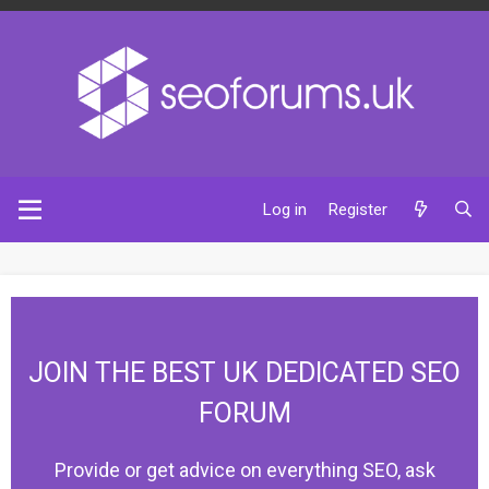
Log in
Register
JOIN THE BEST UK DEDICATED SEO
FORUM
Provide or get advice on everything SEO, ask