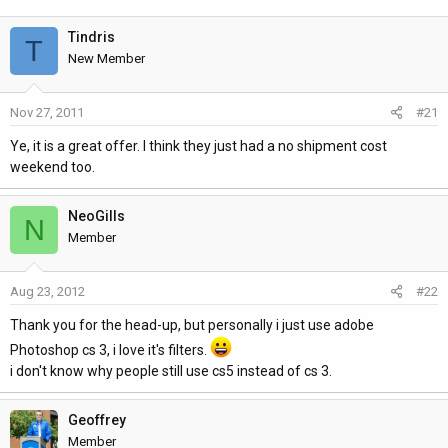
h
t
r
a
Tindris
T
e
r
New Member
a
t
d
d
Nov 27, 2011
#21
s
a
t
t
Ye, it is a great offer. I think they just had a no shipment cost
a
e
weekend too.
r
t
NeoGills
e
N
Member
r
Aug 23, 2012
#22
Thank you for the head-up, but personally i just use adobe
Photoshop cs 3, i love it's filters.
i don't know why people still use cs5 instead of cs 3.
Geoffrey
Member