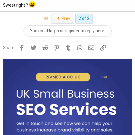
Sweet right ?
First
Prev
2 of 2
You must log in or register to reply here.
Facebook
Twitter
Reddit
Pinterest
Tumblr
WhatsApp
Email
Link
Share: