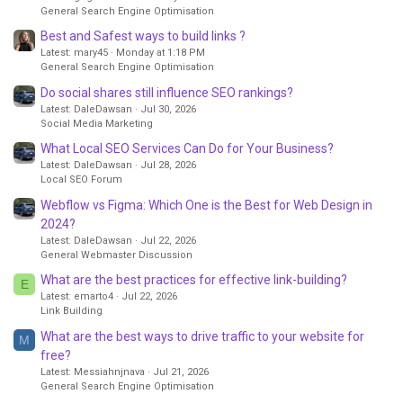
General Search Engine Optimisation
Best and Safest ways to build links ?
Latest: mary45
Monday at 1:18 PM
General Search Engine Optimisation
Do social shares still influence SEO rankings?
Latest: DaleDawsan
Jul 30, 2026
Social Media Marketing
What Local SEO Services Can Do for Your Business?
Latest: DaleDawsan
Jul 28, 2026
Local SEO Forum
Webflow vs Figma: Which One is the Best for Web Design in
2024?
Latest: DaleDawsan
Jul 22, 2026
General Webmaster Discussion
What are the best practices for effective link-building?
E
Latest: emarto4
Jul 22, 2026
Link Building
What are the best ways to drive traffic to your website for
M
free?
Latest: Messiahnjnava
Jul 21, 2026
General Search Engine Optimisation