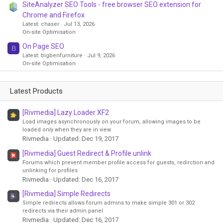
SiteAnalyzer SEO Tools - free browser SEO extension for
Chrome and Firefox
Latest: chaser
Jul 13, 2026
On-site Optimisation
On Page SEO
B
Latest: bigbenfurniture
Jul 9, 2026
On-site Optimisation
Latest Products
[Rivmedia] Lazy Loader XF2
Load images asynchronously on your forum, allowing images to be
loaded only when they are in view
Rivmedia
Updated:
Dec 19, 2017
[Rivmedia] Guest Redirect & Profile unlink
Forums which prevent member profile access for guests, redirction and
unlinking for profiles
Rivmedia
Updated:
Dec 16, 2017
[Rivmedia] Simple Redirects
Simple redirects allows forum admins to make simple 301 or 302
redirects via their admin panel
Rivmedia
Updated:
Dec 16, 2017