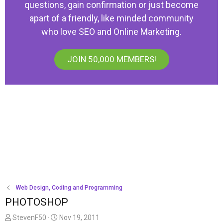
questions, gain confirmation or just become
apart of a friendly, like minded community
who love SEO and Online Marketing.
JOIN 50,000 MEMBERS!
Web Design, Coding and Programming
PHOTOSHOP
T
S
StevenF50
Nov 19, 2011