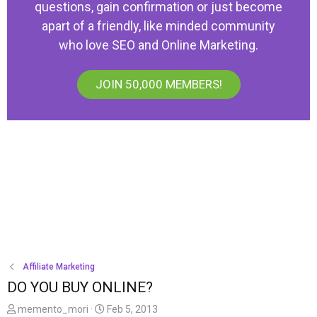
questions, gain confirmation or just become
apart of a friendly, like minded community
who love SEO and Online Marketing.
JOIN 50,000 MEMBERS!
Affiliate Marketing
DO YOU BUY ONLINE?
T
S
memento_mori
Feb 5, 2013