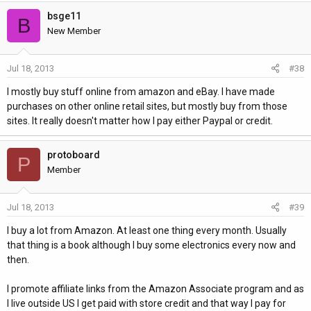
bsge11
B
New Member
Jul 18, 2013
#38
I mostly buy stuff online from amazon and eBay. I have made
purchases on other online retail sites, but mostly buy from those
sites. It really doesn't matter how I pay either Paypal or credit.
protoboard
P
Member
Jul 18, 2013
#39
I buy a lot from Amazon. At least one thing every month. Usually
that thing is a book although I buy some electronics every now and
then.
I promote affiliate links from the Amazon Associate program and as
I live outside US I get paid with store credit and that way I pay for