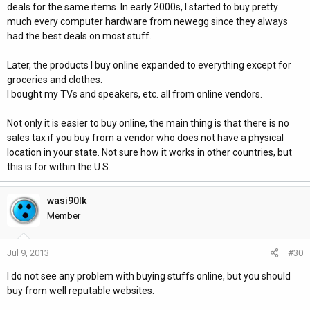
deals for the same items. In early 2000s, I started to buy pretty
much every computer hardware from newegg since they always
had the best deals on most stuff.
Later, the products I buy online expanded to everything except for
groceries and clothes.
I bought my TVs and speakers, etc. all from online vendors.
Not only it is easier to buy online, the main thing is that there is no
sales tax if you buy from a vendor who does not have a physical
location in your state. Not sure how it works in other countries, but
this is for within the U.S.
wasi90lk
Member
Jul 9, 2013
#30
I do not see any problem with buying stuffs online, but you should
buy from well reputable websites.