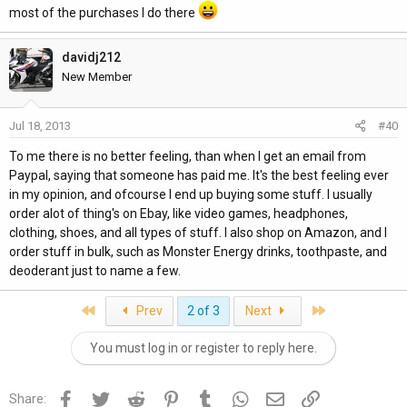
most of the purchases I do there
davidj212
New Member
Jul 18, 2013
#40
To me there is no better feeling, than when I get an email from
Paypal, saying that someone has paid me. It's the best feeling ever
in my opinion, and ofcourse I end up buying some stuff. I usually
order alot of thing's on Ebay, like video games, headphones,
clothing, shoes, and all types of stuff. I also shop on Amazon, and I
order stuff in bulk, such as Monster Energy drinks, toothpaste, and
deoderant just to name a few.
First
Last
Prev
2 of 3
Next
You must log in or register to reply here.
Facebook
Twitter
Reddit
Pinterest
Tumblr
WhatsApp
Email
Link
Share: