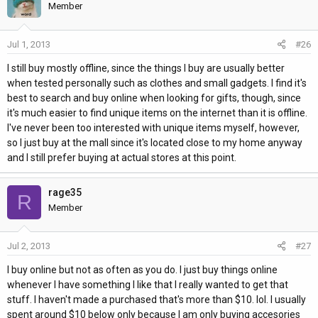
Member
Jul 1, 2013
#26
I still buy mostly offline, since the things I buy are usually better
when tested personally such as clothes and small gadgets. I find it's
best to search and buy online when looking for gifts, though, since
it's much easier to find unique items on the internet than it is offline.
I've never been too interested with unique items myself, however,
so I just buy at the mall since it's located close to my home anyway
and I still prefer buying at actual stores at this point.
rage35
R
Member
Jul 2, 2013
#27
I buy online but not as often as you do. I just buy things online
whenever I have something I like that I really wanted to get that
stuff. I haven't made a purchased that's more than $10. lol. I usually
spent around $10 below only because I am only buying accesories