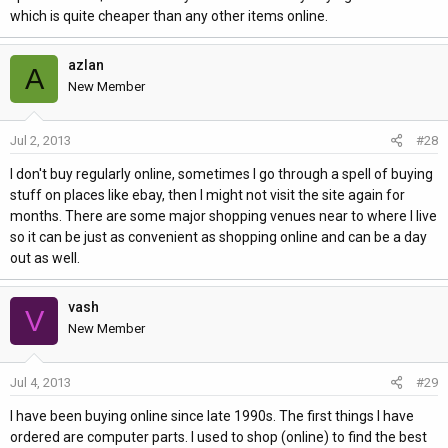
which is quite cheaper than any other items online.
azlan
A
New Member
Jul 2, 2013
#28
I don't buy regularly online, sometimes I go through a spell of buying
stuff on places like ebay, then I might not visit the site again for
months. There are some major shopping venues near to where I live
so it can be just as convenient as shopping online and can be a day
out as well.
vash
V
New Member
Jul 4, 2013
#29
I have been buying online since late 1990s. The first things I have
ordered are computer parts. I used to shop (online) to find the best