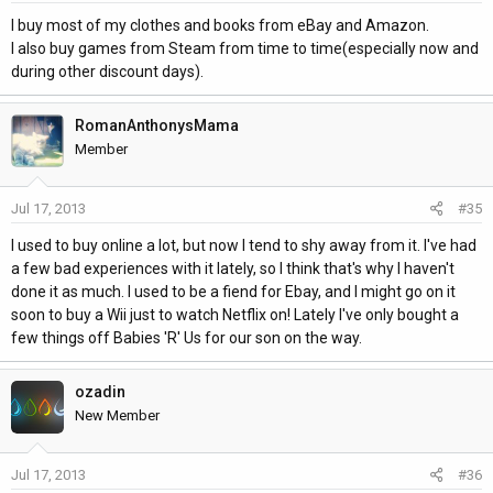
I buy most of my clothes and books from eBay and Amazon.
I also buy games from Steam from time to time(especially now and
during other discount days).
RomanAnthonysMama
Member
Jul 17, 2013
#35
I used to buy online a lot, but now I tend to shy away from it. I've had
a few bad experiences with it lately, so I think that's why I haven't
done it as much. I used to be a fiend for Ebay, and I might go on it
soon to buy a Wii just to watch Netflix on! Lately I've only bought a
few things off Babies 'R' Us for our son on the way.
ozadin
New Member
Jul 17, 2013
#36