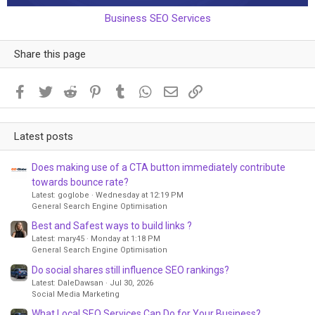
Business SEO Services
Share this page
Facebook
Twitter
Reddit
Pinterest
Tumblr
WhatsApp
Email
Link
Latest posts
Does making use of a CTA button immediately contribute
towards bounce rate?
Latest: goglobe
Wednesday at 12:19 PM
General Search Engine Optimisation
Best and Safest ways to build links ?
Latest: mary45
Monday at 1:18 PM
General Search Engine Optimisation
Do social shares still influence SEO rankings?
Latest: DaleDawsan
Jul 30, 2026
Social Media Marketing
What Local SEO Services Can Do for Your Business?