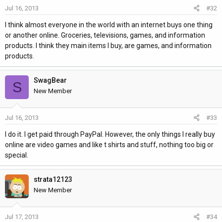
Jul 16, 2013
#32
I think almost everyone in the world with an internet buys one thing
or another online. Groceries, televisions, games, and information
products. I think they main items I buy, are games, and information
products.
SwagBear
S
New Member
Jul 16, 2013
#33
I do it. I get paid through PayPal. However, the only things I really buy
online are video games and like t shirts and stuff, nothing too big or
special.
strata12123
New Member
Jul 17, 2013
#34