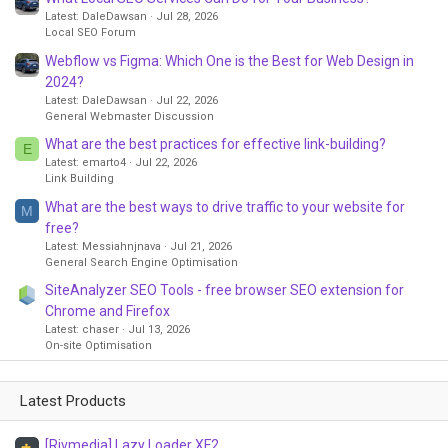
Latest: DaleDawsan
Jul 28, 2026
Local SEO Forum
Webflow vs Figma: Which One is the Best for Web Design in
2024?
Latest: DaleDawsan
Jul 22, 2026
General Webmaster Discussion
What are the best practices for effective link-building?
E
Latest: emarto4
Jul 22, 2026
Link Building
What are the best ways to drive traffic to your website for
M
free?
Latest: Messiahnjnava
Jul 21, 2026
General Search Engine Optimisation
SiteAnalyzer SEO Tools - free browser SEO extension for
Chrome and Firefox
Latest: chaser
Jul 13, 2026
On-site Optimisation
Latest Products
[Rivmedia] Lazy Loader XF2