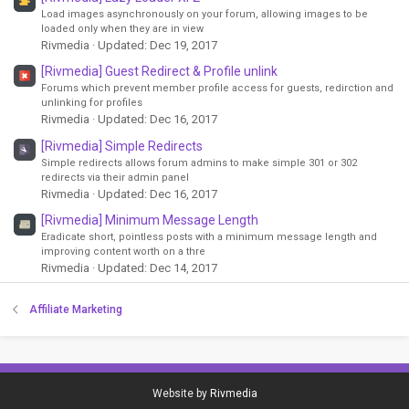
Load images asynchronously on your forum, allowing images to be
loaded only when they are in view
Rivmedia
Updated:
Dec 19, 2017
[Rivmedia] Guest Redirect & Profile unlink
Forums which prevent member profile access for guests, redirction and
unlinking for profiles
Rivmedia
Updated:
Dec 16, 2017
[Rivmedia] Simple Redirects
Simple redirects allows forum admins to make simple 301 or 302
redirects via their admin panel
Rivmedia
Updated:
Dec 16, 2017
[Rivmedia] Minimum Message Length
Eradicate short, pointless posts with a minimum message length and
improving content worth on a thre
Rivmedia
Updated:
Dec 14, 2017
Affiliate Marketing
Website by
Rivmedia