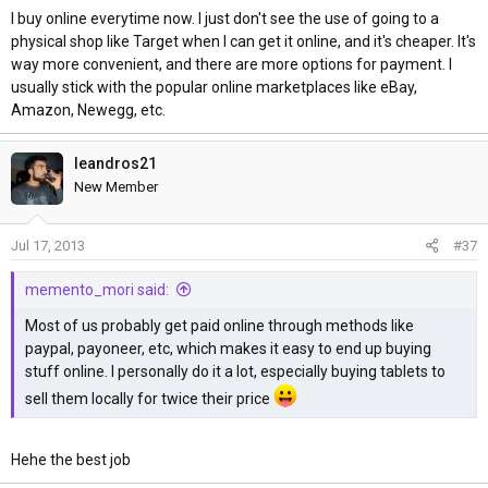
I buy online everytime now. I just don't see the use of going to a
physical shop like Target when I can get it online, and it's cheaper. It's
way more convenient, and there are more options for payment. I
usually stick with the popular online marketplaces like eBay,
Amazon, Newegg, etc.
leandros21
New Member
Jul 17, 2013
#37
memento_mori said:
Most of us probably get paid online through methods like
paypal, payoneer, etc, which makes it easy to end up buying
stuff online. I personally do it a lot, especially buying tablets to
sell them locally for twice their price
Hehe the best job