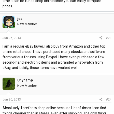
time it can be fun to shop online since you can easily compare
prices.
jean
New Member
Jun 26, 2013
#23
I am a regular eBay buyer. I also buy from Amazon and other top
online retail shops. I have purchased many ebooks and software
from various forums using Paypal. I have even purchased a few
second-hand electronic items and a branded wrist-watch from
eBay, and luckily, those items have worked well.
Chynamp
New Member
Jun 30, 2013
#24
Absolutely! I prefer to shop online because I lot of times I can find
things cheaper than in stores, even after shipping. The only thing I