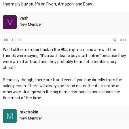
I normally buy stuffs on Fiverr, Amazon, and Ebay.
vash
V
New Member
Jul 10, 2013
#31
Well I still remember back in the 90s, my mom and a few of her
friends were saying "It's a bad idea to buy stuff online" because they
were afraid of fraud and they probably heard of a terrible story
about it.
Seriously though, there are fraud even if you buy directly from the
sales person. There will always be fraud no matter if it's online or
otherwise. Just go with the big name companies and it should be
fine most of the time.
mkcookin
M
New Member