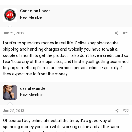
h
t
r
a
Canadian Lover
e
r
New Member
a
t
d
d
Jun 25, 2013
#21
s
a
t
t
I prefer to spend my money in real life. Online shopping require
a
e
shipping and handling charges and typically you have to wait a
r
couple of month to get the product. I also don't have a credit card so
t
I can't use any of the major sites, and I find myself getting scammed
e
buying something from n anonymous person online, especially if
r
they expect me to front the money.
carlalexander
New Member
Jun 25, 2013
#22
Of course I buy online almost all the time, it's a good way of
spending money you earn while working online and at the same