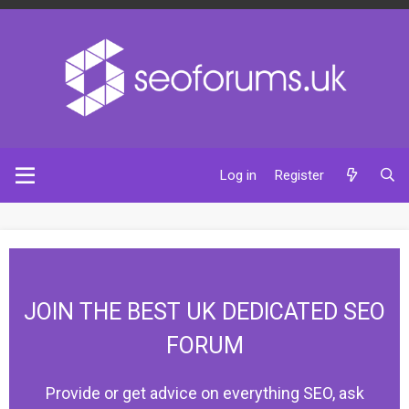
Log in
Register
JOIN THE BEST UK DEDICATED SEO
FORUM
Provide or get advice on everything SEO, ask