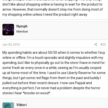
don't like about shopping online is having to wait for the product to
arrive. However, that normally doesn't stop me from doing most of
my shopping online unless I need the product right away.
Nymph
Member
Jun 30, 2013
#25
My spending habits are about 50/50 when it comes to whether I buy
online or offline. I'm a touch sporadic and slightly impulsive with my
spending, but I like to physically go out to the store I have in mind for
some fresh air every once in a while, seeing as I'm usually cooped
up at home most of the time. I used to use Liberty Reserve for some
things, but I got some red flags from them in the past and luckily I
pulled out before their recent closure. I now use Paypal and
everything is perfect, I've never had a problem despite the horror
stories I hear *knocks on wood*.
Viktori