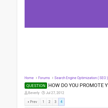
Home
Forums
Search Engine Optimization ( SEO 
HOW DO YOU PROMOTE YO
QUESTION
T
S
Beverly
Jul 27, 2012
h
t
Prev
1
2
3
4
r
a
e
r