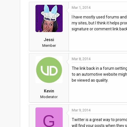
Mar 1, 2014
I have mostly used forums and bl
my sites, but I think it helps p
signature or comment link back t
Jessi
Member
Mar 8, 2014
The link back in a forum setting
to an automotive website might 
be viewed as quality.
Kevin
Moderator
Mar 9, 2014
G
Twitter is a great way to promo
will find your posts when they 