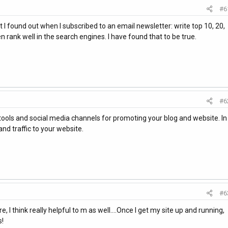
#6
hat I found out when I subscribed to an email newsletter: write top 10, 20,
n rank well in the search engines. I have found that to be true.
#6
tools and social media channels for promoting your blog and website. In
nd traffic to your website.
#6
, I think really helpful to m as well....Once I get my site up and running,
s!