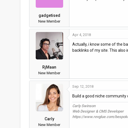
gadgetised
New Member
Apr 4, 2018
Actually, i know some of the b
backlinks of my site. This also 
RjMaan
New Member
Sep 12, 2018
Build a good niche community 
Carly Swinson
Web Designer & CMS Developer
https://www.revglue.com/bespok
Carly
New Member