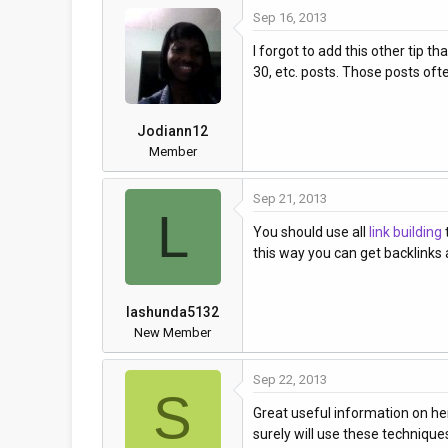
Sep 16, 2013
a
t
d
d
I forgot to add this other tip t
s
a
30, etc. posts. Those posts ofte
t
t
a
e
r
Jodiann12
t
Member
e
r
Sep 21, 2013
L
You should use all
link building
this way you can get backlinks a
lashunda5132
New Member
Sep 22, 2013
S
Great useful information on here
surely will use these technique