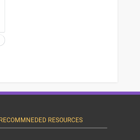
RECOMMNEDED RESOURCES