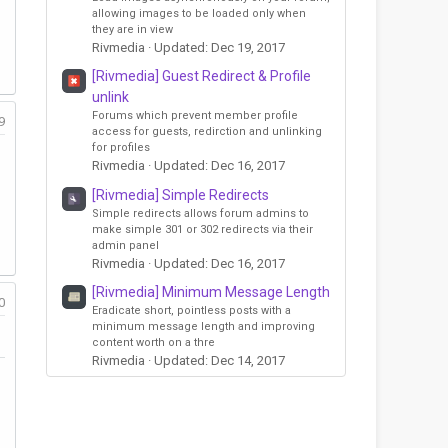
allowing images to be loaded only when
they are in view
Rivmedia
Updated:
Dec 19, 2017
[Rivmedia] Guest Redirect & Profile
unlink
Forums which prevent member profile
9
access for guests, redirction and unlinking
for profiles
Rivmedia
Updated:
Dec 16, 2017
[Rivmedia] Simple Redirects
Simple redirects allows forum admins to
make simple 301 or 302 redirects via their
admin panel
Rivmedia
Updated:
Dec 16, 2017
[Rivmedia] Minimum Message Length
0
Eradicate short, pointless posts with a
minimum message length and improving
content worth on a thre
Rivmedia
Updated:
Dec 14, 2017