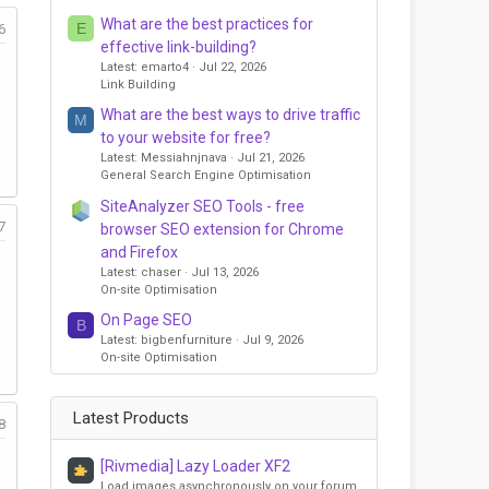
What are the best practices for
E
6
effective link-building?
Latest: emarto4
Jul 22, 2026
Link Building
What are the best ways to drive traffic
M
to your website for free?
Latest: Messiahnjnava
Jul 21, 2026
General Search Engine Optimisation
SiteAnalyzer SEO Tools - free
7
browser SEO extension for Chrome
and Firefox
Latest: chaser
Jul 13, 2026
On-site Optimisation
On Page SEO
B
Latest: bigbenfurniture
Jul 9, 2026
On-site Optimisation
Latest Products
8
[Rivmedia] Lazy Loader XF2
Load images asynchronously on your forum,