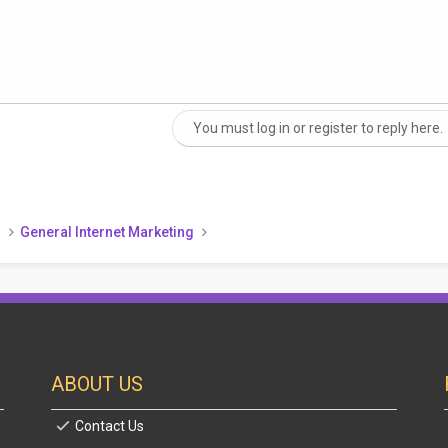
You must log in or register to reply here.
nk
)
General Internet Marketing
ABOUT US
Contact Us