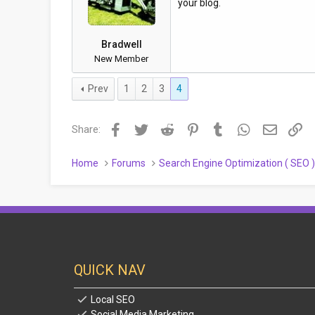
your blog.
Bradwell
New Member
Prev
1
2
3
4
Facebook
Twitter
Reddit
Pinterest
Tumblr
WhatsApp
Email
Li
Share:
Home
Forums
Search Engine Optimization ( SEO 
QUICK NAV
Local SEO
Social Media Marketing