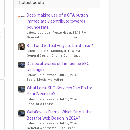
Latest posts
Does making use of a CTA button
immediately contribute towards
bounce rate?
4
Latest: goglobe
Yesterday at 12:19 PM
General Search Engine Optimisation
Best and Safest ways to build links ?
Latest: mary45
Monday at 1:18 PM
General Search Engine Optimisation
Do social shares still influence SEO
rankings?
Latest: DaleDawsan
Jul 30, 2026
Social Media Marketing
5
What Local SEO Services Can Do for
Your Business?
Latest: DaleDawsan
Jul 28, 2026
Local SEO Forum
Webflow vs Figma: Which One is the
Best for Web Design in 2024?
Latest: DaleDawsan
Jul 22, 2026
General Webmaster Discussion