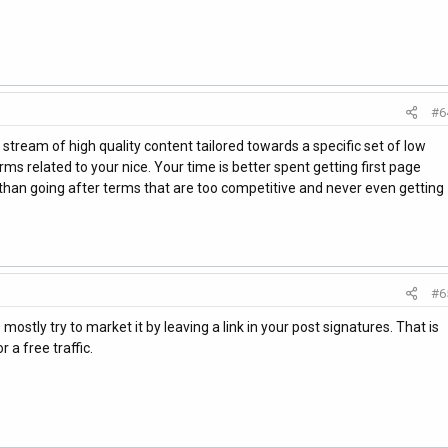
#6
 stream of high quality content tailored towards a specific set of low
rms related to your nice. Your time is better spent getting first page
s than going after terms that are too competitive and never even getting
#6
ostly try to market it by leaving a link in your post signatures. That is
 a free traffic.