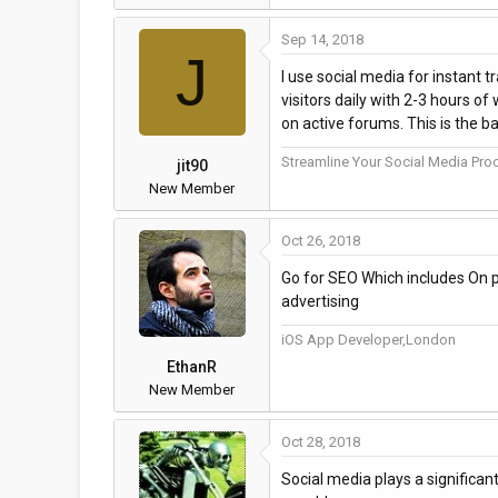
Sep 14, 2018
J
I use social media for instant 
visitors daily with 2-3 hours o
on active forums. This is the ba
Streamline Your Social Media Proc
jit90
New Member
Oct 26, 2018
Go for SEO Which includes On p
advertising
iOS App Developer,London
EthanR
New Member
Oct 28, 2018
Social media plays a significan