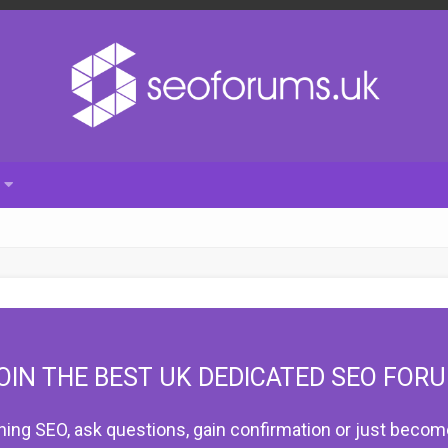
OIN THE BEST UK DEDICATED SEO FOR
hing SEO, ask questions, gain confirmation or just become 