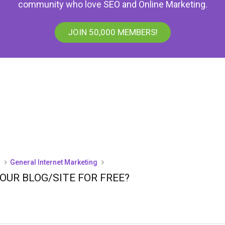
community who love SEO and Online Marketing.
JOIN 50,000 MEMBERS!
)
General Internet Marketing
UR BLOG/SITE FOR FREE?