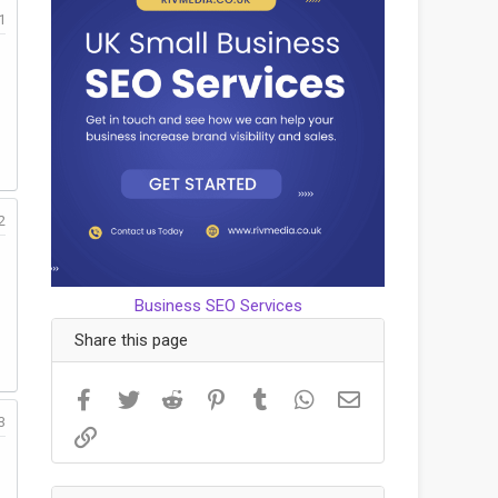
1
2
Business SEO Services
Share this page
Facebook
Twitter
Reddit
Pinterest
Tumblr
WhatsApp
Email
3
Link