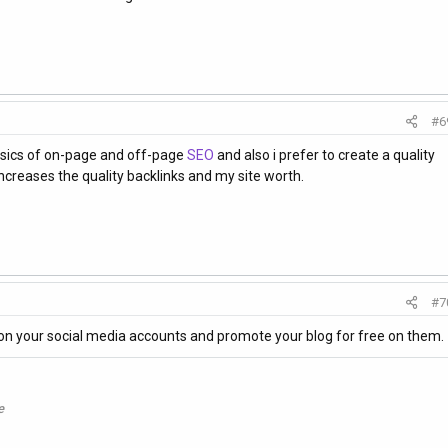
#6
asics of on-page and off-page
SEO
and also i prefer to create a quality
increases the quality backlinks and my site worth.
#7
on your social media accounts and promote your blog for free on them.
e