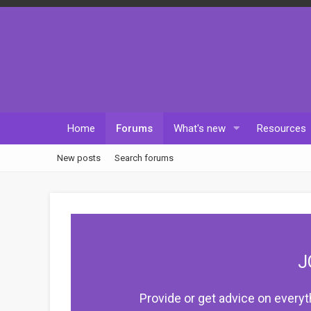
Home
Forums
What's new
Resources
New posts
Search forums
J
Provide or get advice on everyt