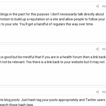
#6
ogs in the past for this purpose. I don't necessarily talk directly about
romotion to build up a reputation on a site and allow people to follow your
o your site. You'll get a handful of regulars this way over time.
#6
 is good but be mindful that if you are in a health forum then a link back
not be relevant. Yes there is a link back to your website but it may not
#6
te blog posts. Just hash tag your posts appropriately and Twitter users
search those hash tags.