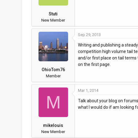
Stuti
New Member
Sep 29, 2013
Writing and publishing a steady
competition high volume tail te
and/or first place on tail term
on the first page.
OhioTom76
Member
Mar 1, 2014
M
Talk about your blog on forums m
what I would do if am looking for
mikelouis
New Member