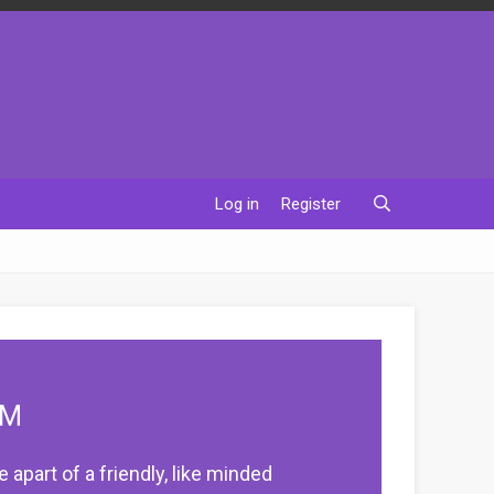
Log in
Register
UM
apart of a friendly, like minded