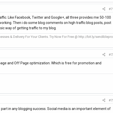
#7
traffic. Like Facebook, Twitter and Google+, all three provides me 50-100
f working. Then i do some blog comments on high traffic blog posts, post
sic way of getting traffic to my blog.
esses & Delivery For Your Clients. Try Now For Free @ http://bit.ly/sendiblepro
#7
age and Off Page optimization. Which is free for promotion and
#7
t part in any blogging success. Social media is an important element of