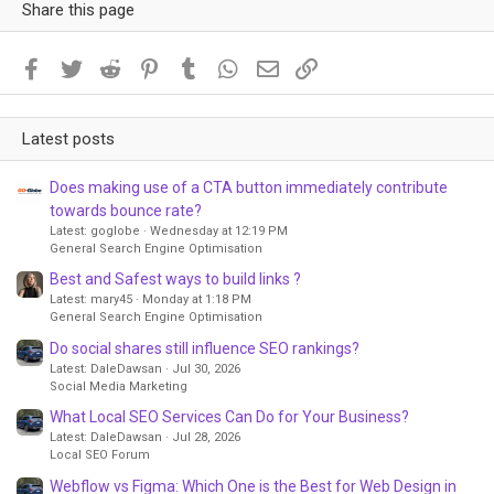
Share this page
Facebook
Twitter
Reddit
Pinterest
Tumblr
WhatsApp
Email
Link
Latest posts
Does making use of a CTA button immediately contribute
towards bounce rate?
Latest: goglobe
Wednesday at 12:19 PM
General Search Engine Optimisation
Best and Safest ways to build links ?
Latest: mary45
Monday at 1:18 PM
General Search Engine Optimisation
Do social shares still influence SEO rankings?
Latest: DaleDawsan
Jul 30, 2026
Social Media Marketing
What Local SEO Services Can Do for Your Business?
Latest: DaleDawsan
Jul 28, 2026
Local SEO Forum
Webflow vs Figma: Which One is the Best for Web Design in