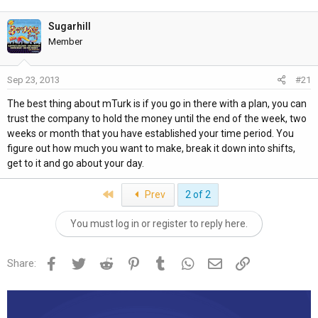
h
t
r
a
Sugarhill
e
r
Member
a
t
d
d
Sep 23, 2013
#21
s
a
t
t
The best thing about mTurk is if you go in there with a plan, you can
a
e
trust the company to hold the money until the end of the week, two
r
weeks or month that you have established your time period. You
t
figure out how much you want to make, break it down into shifts,
e
get to it and go about your day.
r
First
Prev
2 of 2
You must log in or register to reply here.
Facebook
Twitter
Reddit
Pinterest
Tumblr
WhatsApp
Email
Link
Share: