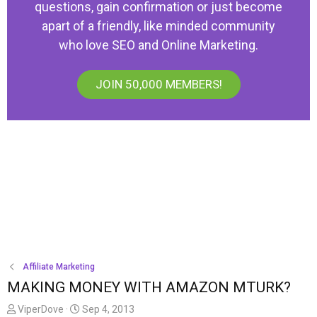
questions, gain confirmation or just become
apart of a friendly, like minded community
who love SEO and Online Marketing.
JOIN 50,000 MEMBERS!
Affiliate Marketing
MAKING MONEY WITH AMAZON MTURK?
T
S
ViperDove
Sep 4, 2013