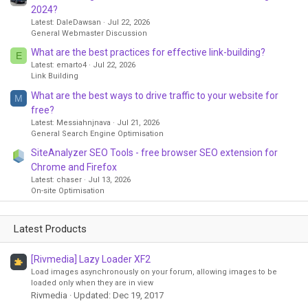
2024?
Latest: DaleDawsan
Jul 22, 2026
General Webmaster Discussion
What are the best practices for effective link-building?
E
Latest: emarto4
Jul 22, 2026
Link Building
What are the best ways to drive traffic to your website for
M
free?
Latest: Messiahnjnava
Jul 21, 2026
General Search Engine Optimisation
SiteAnalyzer SEO Tools - free browser SEO extension for
Chrome and Firefox
Latest: chaser
Jul 13, 2026
On-site Optimisation
Latest Products
[Rivmedia] Lazy Loader XF2
Load images asynchronously on your forum, allowing images to be
loaded only when they are in view
Rivmedia
Updated:
Dec 19, 2017