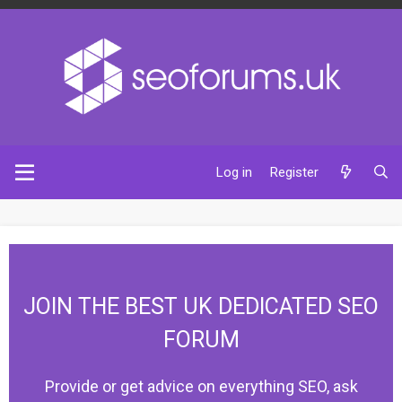
Log in
Register
JOIN THE BEST UK DEDICATED SEO
FORUM
Provide or get advice on everything SEO, ask