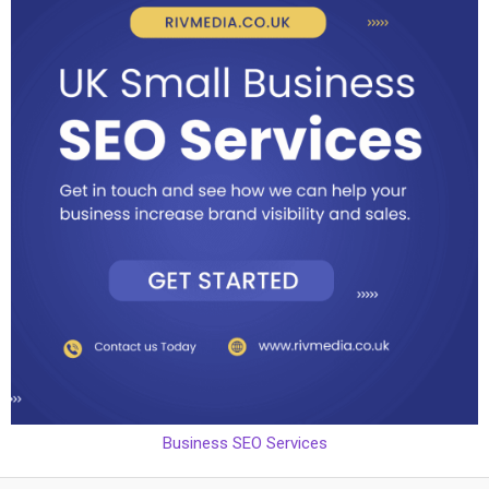
Business SEO Services