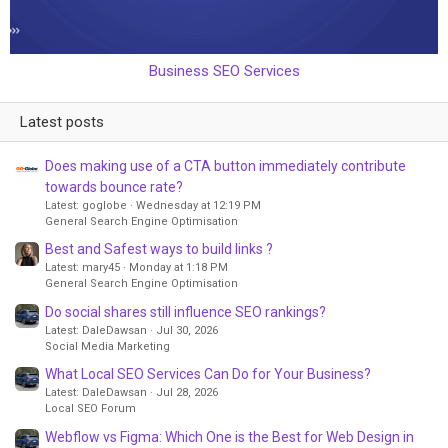
Business SEO Services
Latest posts
Does making use of a CTA button immediately contribute
towards bounce rate?
Latest: goglobe
Wednesday at 12:19 PM
General Search Engine Optimisation
Best and Safest ways to build links ?
Latest: mary45
Monday at 1:18 PM
General Search Engine Optimisation
Do social shares still influence SEO rankings?
Latest: DaleDawsan
Jul 30, 2026
Social Media Marketing
What Local SEO Services Can Do for Your Business?
Latest: DaleDawsan
Jul 28, 2026
Local SEO Forum
Webflow vs Figma: Which One is the Best for Web Design in