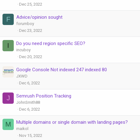
Dec 25, 2022
Advice/opinion sought
F
forumboy
Dec 23, 2022
Do you need region specific SEO?
I
incuboy
Dec 20, 2022
Google Console Not indexed 247 indexed 80
JXWD
Dec 6, 2022
Semrush Position Tracking
J
JohnSmith88
Dec 6, 2022
Multiple domains or single domain with landing pages?
M
maikol
Nov 15, 2022