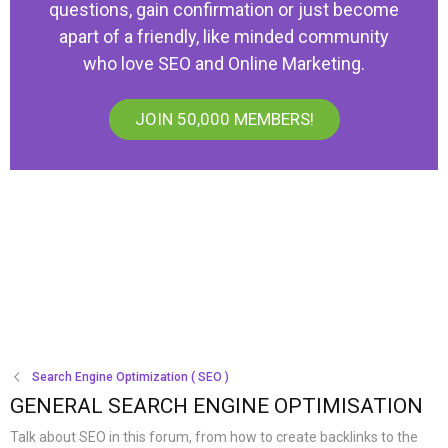
questions, gain confirmation or just become
apart of a friendly, like minded community
who love SEO and Online Marketing.
JOIN 50,000 MEMBERS!
Search Engine Optimization ( SEO )
GENERAL SEARCH ENGINE OPTIMISATION
Talk about SEO in this forum, from how to create backlinks to the