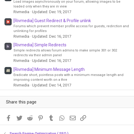
Load images asynchronously on your forum, allowing images to be
loaded only when they are in view
Rivmedia
Updated:
Dec 19, 2017
[Rivmedia] Guest Redirect & Profile unlink
Forums which prevent member profile access for guests, redirction and
unlinking for profiles
Rivmedia
Updated:
Dec 16, 2017
[Rivmedia] Simple Redirects
Simple redirects allows forum admins to make simple 301 or 302
redirects via their admin panel
Rivmedia
Updated:
Dec 16, 2017
[Rivmedia] Minimum Message Length
Eradicate short, pointless posts with a minimum message length and
improving content worth on a thre
Rivmedia
Updated:
Dec 14, 2017
Share this page
Facebook
Twitter
Reddit
Pinterest
Tumblr
WhatsApp
Email
Link
Search Engine Optimization ( SEO )