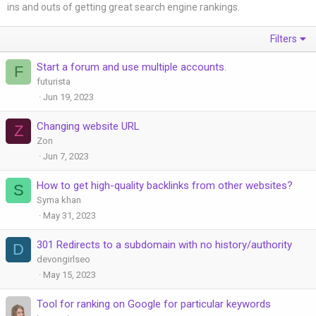
ins and outs of getting great search engine rankings.
Filters
Start a forum and use multiple accounts.
F
futurista
Jun 19, 2023
Changing website URL
Z
Zon
Jun 7, 2023
How to get high-quality backlinks from other websites?
S
Syma khan
May 31, 2023
301 Redirects to a subdomain with no history/authority
D
devongirlseo
May 15, 2023
Tool for ranking on Google for particular keywords