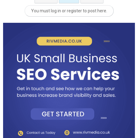
You must log in or register to post here.