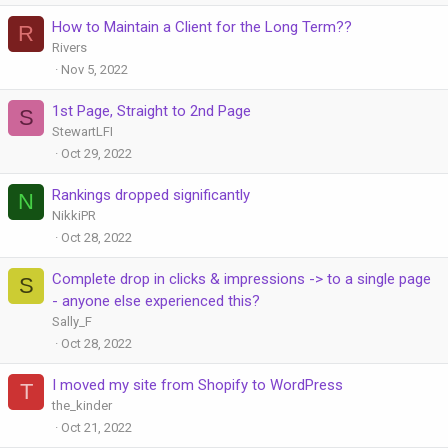
How to Maintain a Client for the Long Term??
R
Rivers
Nov 5, 2022
1st Page, Straight to 2nd Page
S
StewartLFI
Oct 29, 2022
Rankings dropped significantly
N
NikkiPR
Oct 28, 2022
Complete drop in clicks & impressions -> to a single page
S
- anyone else experienced this?
Sally_F
Oct 28, 2022
I moved my site from Shopify to WordPress
T
the_kinder
Oct 21, 2022