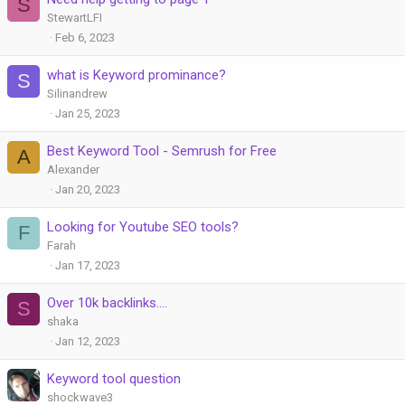
S
StewartLFI
Feb 6, 2023
what is Keyword prominance?
S
Silinandrew
Jan 25, 2023
Best Keyword Tool - Semrush for Free
A
Alexander
Jan 20, 2023
Looking for Youtube SEO tools?
F
Farah
Jan 17, 2023
Over 10k backlinks....
S
shaka
Jan 12, 2023
Keyword tool question
shockwave3