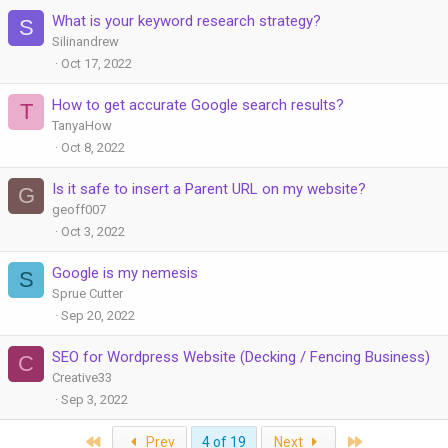
What is your keyword research strategy?
S
Silinandrew
Oct 17, 2022
How to get accurate Google search results?
T
TanyaHow
Oct 8, 2022
Is it safe to insert a Parent URL on my website?
G
geoff007
Oct 3, 2022
Google is my nemesis
S
Sprue Cutter
Sep 20, 2022
SEO for Wordpress Website (Decking / Fencing Business)
C
Creative33
Sep 3, 2022
First
Last
Prev
4 of 19
Next