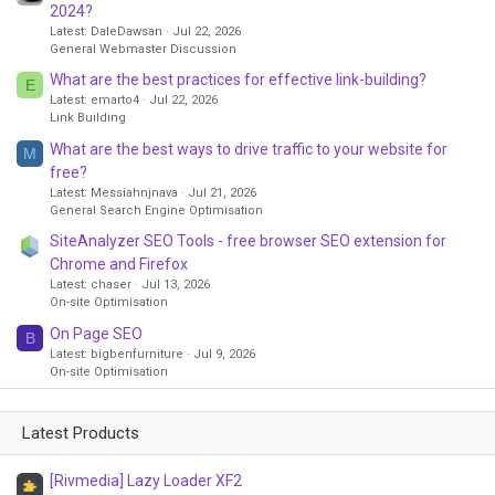
2024?
Latest: DaleDawsan
Jul 22, 2026
General Webmaster Discussion
What are the best practices for effective link-building?
E
Latest: emarto4
Jul 22, 2026
Link Building
What are the best ways to drive traffic to your website for
M
free?
Latest: Messiahnjnava
Jul 21, 2026
General Search Engine Optimisation
SiteAnalyzer SEO Tools - free browser SEO extension for
Chrome and Firefox
Latest: chaser
Jul 13, 2026
On-site Optimisation
On Page SEO
B
Latest: bigbenfurniture
Jul 9, 2026
On-site Optimisation
Latest Products
[Rivmedia] Lazy Loader XF2