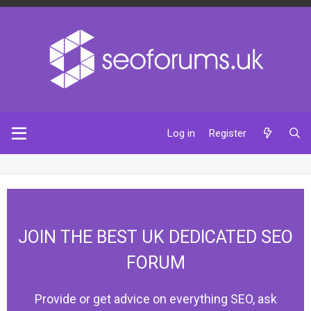
Log in
Register
JOIN THE BEST UK DEDICATED SEO
FORUM
Provide or get advice on everything SEO, ask