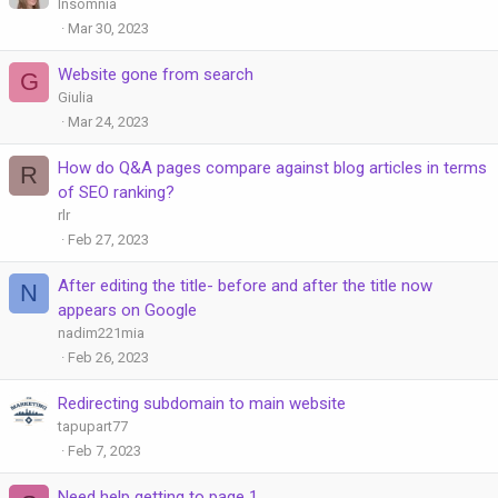
Insomnia
Mar 30, 2023
Website gone from search
G
Giulia
Mar 24, 2023
How do Q&A pages compare against blog articles in terms
R
of SEO ranking?
rlr
Feb 27, 2023
After editing the title- before and after the title now
N
appears on Google
nadim221mia
Feb 26, 2023
Redirecting subdomain to main website
tapupart77
Feb 7, 2023
Need help getting to page 1